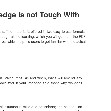
edge is not Tough With
s. The material is offered in two easy to use formats;
rough all the learning, which you will get from the PDF
ures, which help the users to get familiar with the actual
am Braindumps. As and when, Isaca will amend any
ialized in your intended field that’s why we don’t
l situation in mind and considering the competition