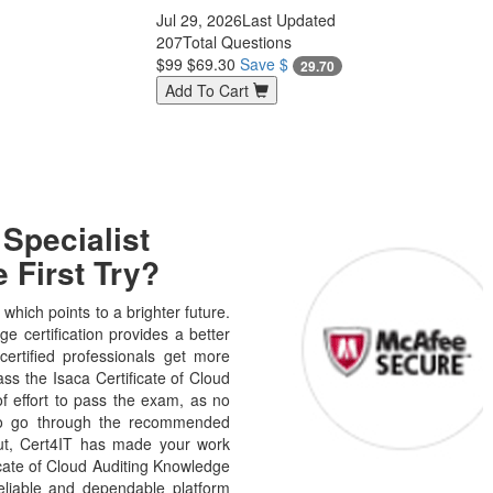
Jul 29, 2026
Last Updated
207
Total Questions
$99
$69.30
Save $
29.70
Add To Cart
Specialist
 First Try?
hich points to a brighter future.
e certification provides a better
certified professionals get more
ass the Isaca Certificate of Cloud
f effort to pass the exam, as no
 to go through the recommended
But, Cert4IT has made your work
cate of Cloud Auditing Knowledge
eliable and dependable platform