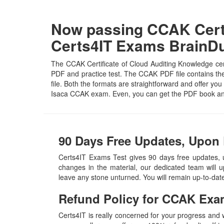
Now passing CCAK Certi
Certs4IT Exams Brain
The CCAK Certificate of Cloud Auditing Knowledge cert
PDF and practice test. The CCAK PDF file contains the 
file. Both the formats are straightforward and offer you 
Isaca CCAK exam. Even, you can get the PDF book and
90 Days Free Updates, Upon
Certs4IT Exams Test gives 90 days free updates,
changes in the material, our dedicated team will 
leave any stone unturned. You will remain up-to-da
Refund Policy for
CCAK
Exa
Certs4IT is really concerned for your progress and