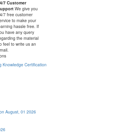
4/7 Customer
upport
We give you
4/7 free customer
ervice to make your
earning hassle free. If
ou have any query
egarding the material
o feel to write us an
mail.
ions
ng Knowledge Certification
ion
August, 01 2026
026