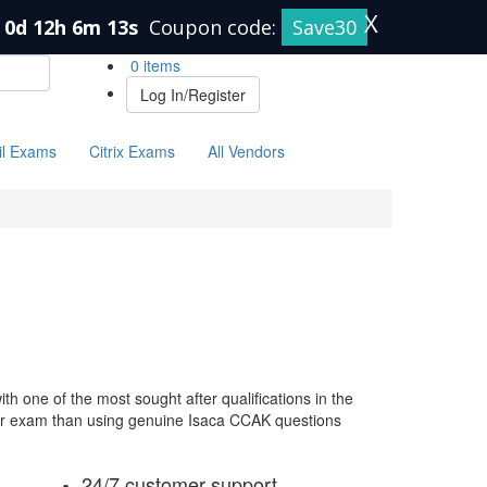
X
0d 12h 6m 13s
Coupon code:
Save30
0 items
Log In/Register
il Exams
Citrix Exams
All Vendors
h one of the most sought after qualifications in the
your exam than using genuine Isaca CCAK questions
24/7 customer support