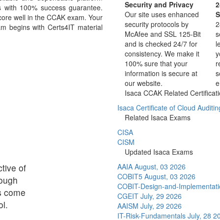
Security and Privacy
2
s with 100% success guarantee.
Our site uses enhanced
S
score well in the CCAK exam. Your
security protocols by
2
m begins with Certs4IT material
McAfee and SSL 125-Bit
s
and is checked 24/7 for
l
consistency. We make it
y
100% sure that your
r
information is secure at
s
our website.
e
Isaca CCAK Related Certificat
Isaca Certificate of Cloud Auditi
Related Isaca Exams
CISA
CISM
Updated Isaca Exams
tive of
AAIA
August, 03 2026
COBIT5
August, 03 2026
rough
COBIT-Design-and-Implementat
ps come
CGEIT
July, 29 2026
l.
AAISM
July, 29 2026
IT-Risk-Fundamentals
July, 28 2