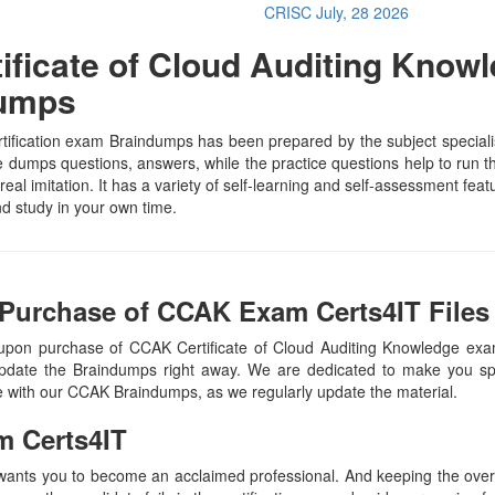
CRISC
July, 28 2026
ficate of Cloud Auditing Knowl
Dumps
ification exam Braindumps has been prepared by the subject specialist
dumps questions, answers, while the practice questions help to run th
real imitation. It has a variety of self-learning and self-assessment feat
 study in your own time.
 Purchase of CCAK Exam Certs4IT Files
 upon purchase of CCAK Certificate of Cloud Auditing Knowledge ex
update the Braindumps right away. We are dedicated to make you spec
te with our CCAK Braindumps, as we regularly update the material.
m Certs4IT
 wants you to become an acclaimed professional. And keeping the overal