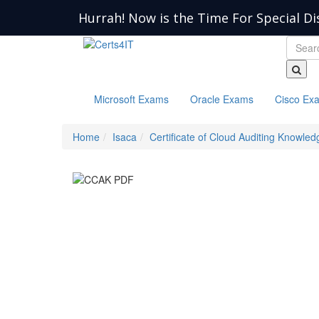
Hurrah! Now is the Time For Special Di
Microsoft Exams
Oracle Exams
Cisco Ex
Home
Isaca
Certificate of Cloud Auditing Knowled