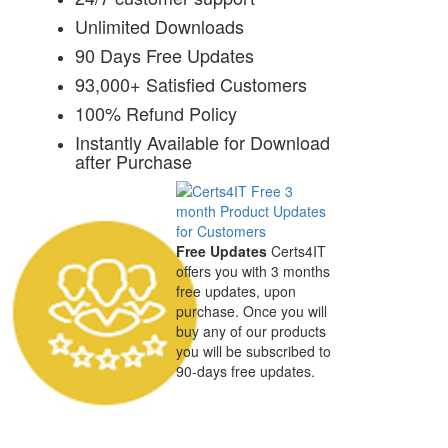
Unlimited Downloads
90 Days Free Updates
93,000+ Satisfied Customers
100% Refund Policy
Instantly Available for Download
after Purchase
Free Updates
Certs4IT
offers you with 3 months
free updates, upon
purchase. Once you will
buy any of our products
you will be subscribed to
90-days free updates.