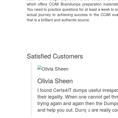
which offers CCAK Braindumps preparation material
You need to practice questions for at least a week to 
actual journey to achieving success in the CCAK exa
that is a brilliant and authentic source.
Satisfied Customers
Olivia Sheen
I found Certs4IT dumps useful irrespec
their legality. When one cannot get th
trying again and again then the Dum
and help you out. Dumps are really coo