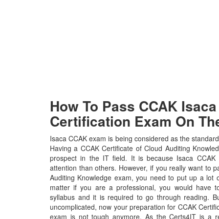
How To Pass CCAK Isaca 
Certification Exam On The
Isaca CCAK exam is being considered as the standard w
Having a CCAK Certificate of Cloud Auditing Knowledg
prospect in the IT field. It is because Isaca CCAK 
attention than others. However, if you really want to p
Auditing Knowledge exam, you need to put up a lot o
matter if you are a professional, you would have
syllabus and it is required to go through reading. 
uncomplicated, now your preparation for CCAK Certifi
exam is not tough anymore. As the Certs4IT is a r