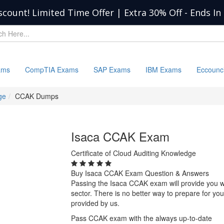
scount! Limited Time Offer | Extra 30% Off
-
Ends In
ams
CompTIA Exams
SAP Exams
IBM Exams
Eccounc
ge
CCAK Dumps
Isaca CCAK Exam
Certificate of Cloud Auditing Knowledge
Buy Isaca CCAK Exam Question & Answers
Passing the Isaca CCAK exam will provide you wit
sector. There is no better way to prepare for 
provided by us.
Pass CCAK exam with the always up-to-date