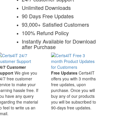
Unlimited Downloads
90 Days Free Updates
93,000+ Satisfied Customers
100% Refund Policy
Instantly Available for Download
after Purchase
4/7 Customer
upport
We give you
Free Updates
Certs4IT
4/7 free customer
offers you with 3 months
ervice to make your
free updates, upon
earning hassle free. If
purchase. Once you will
ou have any query
buy any of our products
egarding the material
you will be subscribed to
o feel to write us an
90-days free updates.
mail.