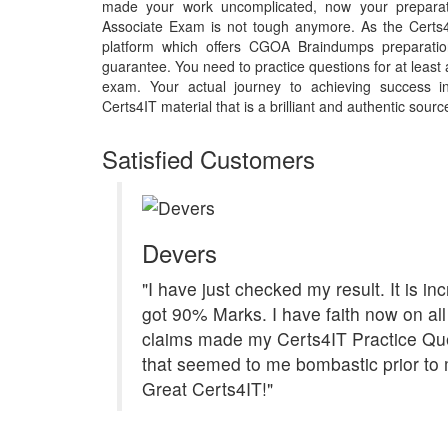
made your work uncomplicated, now your preparat
Associate Exam is not tough anymore. As the Certs4
platform which offers CGOA Braindumps preparatio
guarantee. You need to practice questions for at least
exam. Your actual journey to achieving success
Certs4IT material that is a brilliant and authentic sourc
Satisfied Customers
Devers
"I have just checked my result. It is inc
got 90% Marks. I have faith now on all
claims made my Certs4IT Practice Qu
that seemed to me bombastic prior to 
Great Certs4IT!"