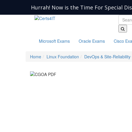
Hurrah! Now is the Time For Special Di
Microsoft Exams
Oracle Exams
Cisco Ex
Home
Linux Foundation
DevOps & Site-Reliability 