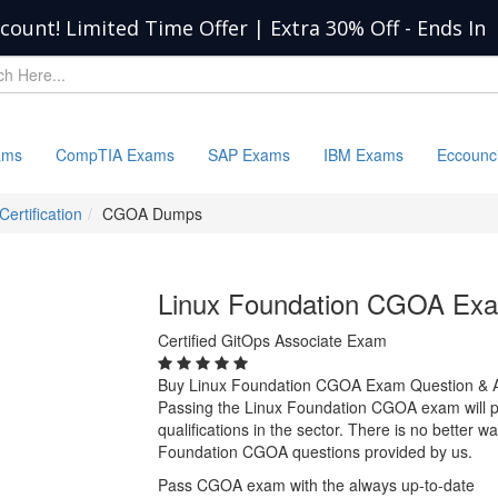
scount! Limited Time Offer | Extra 30% Off
-
Ends In
ams
CompTIA Exams
SAP Exams
IBM Exams
Eccounc
Certification
CGOA Dumps
Linux Foundation CGOA Ex
Certified GitOps Associate Exam
Buy Linux Foundation CGOA Exam Question & 
Passing the Linux Foundation CGOA exam will pr
qualifications in the sector. There is no better 
Foundation CGOA questions provided by us.
Pass CGOA exam with the always up-to-date