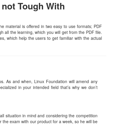
 not Tough With
e material is offered in two easy to use formats; PDF
all the learning, which you will get from the PDF file.
es, which help the users to get familiar with the actual
ps. As and when, Linux Foundation will amend any
ialized in your intended field that’s why we don’t
l situation in mind and considering the competition
or the exam with our product for a week, so he will be