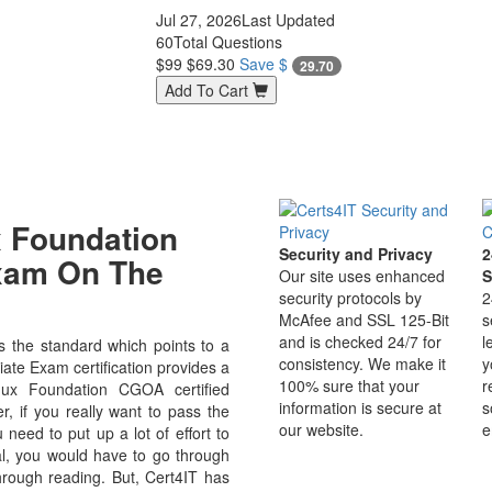
Jul 27, 2026
Last Updated
60
Total Questions
$99
$69.30
Save $
29.70
Add To Cart
 Foundation
Security and Privacy
2
Exam On The
Our site uses enhanced
S
security protocols by
2
McAfee and SSL 125-Bit
s
and is checked 24/7 for
l
 the standard which points to a
consistency. We make it
y
ate Exam certification provides a
100% sure that your
r
inux Foundation CGOA certified
information is secure at
s
r, if you really want to pass the
our website.
e
need to put up a lot of effort to
al, you would have to go through
hrough reading. But, Cert4IT has