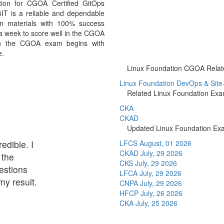
ion for CGOA Certified GitOps
IT is a reliable and dependable
n materials with 100% success
 a week to score well in the CGOA
 in the CGOA exam begins with
e.
Linux Foundation CGOA Related
Linux Foundation DevOps & Site-Re
Related Linux Foundation Ex
CKA
CKAD
Updated Linux Foundation Ex
redible. I
LFCS
August, 01 2026
CKAD
July, 29 2026
 the
CKS
July, 29 2026
estions
LFCA
July, 29 2026
my result.
CNPA
July, 29 2026
HFCP
July, 26 2026
CKA
July, 25 2026