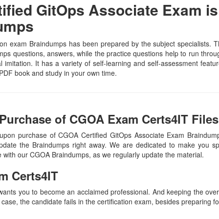
fied GitOps Associate Exam is
Dumps
on exam Braindumps has been prepared by the subject specialists. Th
s questions, answers, while the practice questions help to run through 
 imitation. It has a variety of self-learning and self-assessment featur
PDF book and study in your own time.
 Purchase of CGOA Exam Certs4IT Files
 upon purchase of CGOA Certified GitOps Associate Exam Braindum
update the Braindumps right away. We are dedicated to make you spec
te with our CGOA Braindumps, as we regularly update the material.
m Certs4IT
 wants you to become an acclaimed professional. And keeping the overal
 case, the candidate fails in the certification exam, besides preparing f