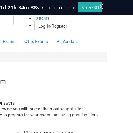
X
1d 21h 34m 38s
Coupon code:
Save30
0 items
Log In/Register
il Exams
Citrix Exams
All Vendors
am
Answers
ovide you with one of the most sought after
way to prepare for your exam than using genuine Linux
24/7 customer support