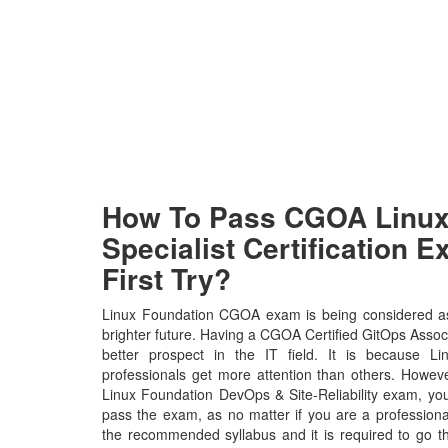
How To Pass CGOA Linux
Specialist Certification 
First Try?
Linux Foundation CGOA exam is being considered as
brighter future. Having a CGOA Certified GitOps Associ
better prospect in the IT field. It is because L
professionals get more attention than others. Howeve
Linux Foundation DevOps & Site-Reliability exam, you 
pass the exam, as no matter if you are a profession
the recommended syllabus and it is required to go t