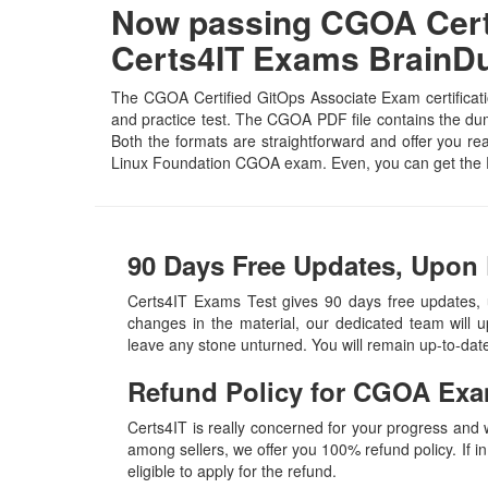
Now passing CGOA Certi
Certs4IT Exams Brain
The CGOA Certified GitOps Associate Exam certificati
and practice test. The CGOA PDF file contains the dump
Both the formats are straightforward and offer you real
Linux Foundation CGOA exam. Even, you can get the 
90 Days Free Updates, Upon
Certs4IT Exams Test gives 90 days free updates,
changes in the material, our dedicated team will 
leave any stone unturned. You will remain up-to-da
Refund Policy for
CGOA
Exa
Certs4IT is really concerned for your progress and
among sellers, we offer you 100% refund policy. If in
eligible to apply for the refund.