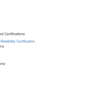
 Certifications
liability Certification
ams
ams