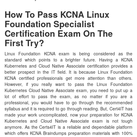
How To Pass KCNA Linux
Foundation Specialist
Certification Exam On The
First Try?
Linux Foundation KCNA exam is being considered as the
standard which points to a brighter future. Having a KCNA
Kubernetes and Cloud Native Associate certification provides a
better prospect in the IT field. It is because Linux Foundation
KCNA certified professionals get more attention than others.
However, if you really want to pass the Linux Foundation
Kubernetes Cloud Native Associate exam, you need to put up a
lot of effort to pass the exam, as no matter if you are a
professional, you would have to go through the recommended
syllabus and it is required to go through reading. But, Cert4IT has
made your work uncomplicated, now your preparation for KCNA
Kubernetes and Cloud Native Associate exam is not tough
anymore. As the Certs4IT is a reliable and dependable platform
which offers KCNA Braindumps preparation materials with 100%