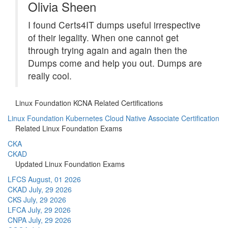
Olivia Sheen
I found Certs4IT dumps useful irrespective
of their legality. When one cannot get
through trying again and again then the
Dumps come and help you out. Dumps are
really cool.
Linux Foundation KCNA Related Certifications
Linux Foundation Kubernetes Cloud Native Associate Certification
Related Linux Foundation Exams
CKA
CKAD
Updated Linux Foundation Exams
LFCS
August, 01 2026
CKAD
July, 29 2026
CKS
July, 29 2026
LFCA
July, 29 2026
CNPA
July, 29 2026