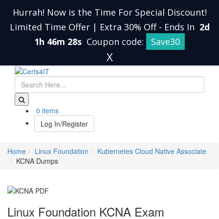
Hurrah! Now is the Time For Special Discount!
Limited Time Offer | Extra 30% Off
-
Ends In
2d
1h 46m 27s
Coupon code:
Save30
X
0 items
Log In/Register
Home
Linux Foundation
Kubernetes Cloud Native Associate
KCNA Dumps
Linux Foundation KCNA Exam