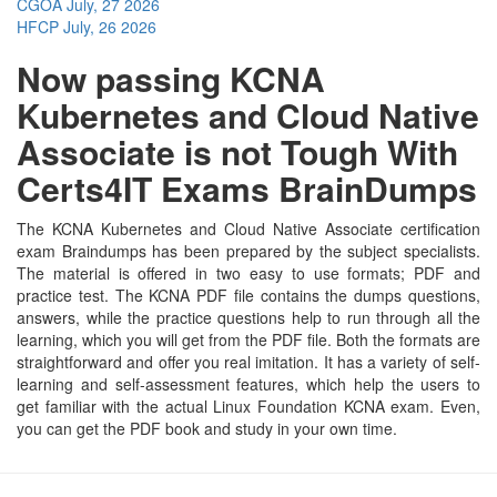
CGOA
July, 27 2026
HFCP
July, 26 2026
Now passing KCNA
Kubernetes and Cloud Native
Associate is not Tough With
Certs4IT Exams BrainDumps
The KCNA Kubernetes and Cloud Native Associate certification
exam Braindumps has been prepared by the subject specialists.
The material is offered in two easy to use formats; PDF and
practice test. The KCNA PDF file contains the dumps questions,
answers, while the practice questions help to run through all the
learning, which you will get from the PDF file. Both the formats are
straightforward and offer you real imitation. It has a variety of self-
learning and self-assessment features, which help the users to
get familiar with the actual Linux Foundation KCNA exam. Even,
you can get the PDF book and study in your own time.