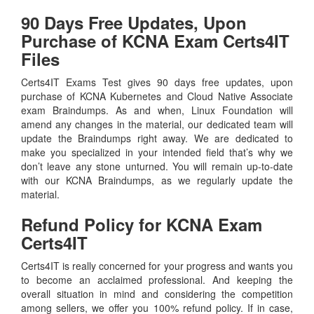
90 Days Free Updates, Upon
Purchase of KCNA Exam Certs4IT
Files
Certs4IT Exams Test gives 90 days free updates, upon
purchase of KCNA Kubernetes and Cloud Native Associate
exam Braindumps. As and when, Linux Foundation will
amend any changes in the material, our dedicated team will
update the Braindumps right away. We are dedicated to
make you specialized in your intended field that’s why we
don’t leave any stone unturned. You will remain up-to-date
with our KCNA Braindumps, as we regularly update the
material.
Refund Policy for
KCNA
Exam
Certs4IT
Certs4IT is really concerned for your progress and wants you
to become an acclaimed professional. And keeping the
overall situation in mind and considering the competition
among sellers, we offer you 100% refund policy. If in case,