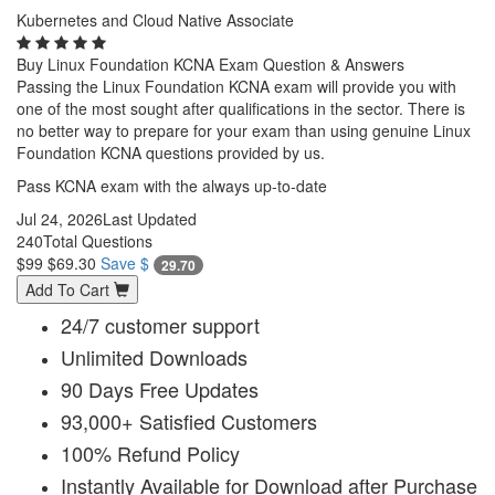
Kubernetes and Cloud Native Associate
Buy Linux Foundation KCNA Exam Question & Answers
Passing the Linux Foundation KCNA exam will provide you with
one of the most sought after qualifications in the sector. There is
no better way to prepare for your exam than using genuine Linux
Foundation KCNA questions provided by us.
Pass KCNA exam with the always up-to-date
Jul 24, 2026
Last Updated
240
Total Questions
$99
$69.30
Save $
29.70
Add To Cart
24/7 customer support
Unlimited Downloads
90 Days Free Updates
93,000+ Satisfied Customers
100% Refund Policy
Instantly Available for Download after Purchase