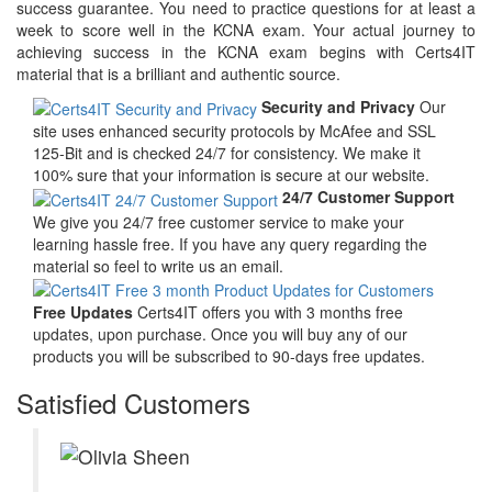
success guarantee. You need to practice questions for at least a
week to score well in the KCNA exam. Your actual journey to
achieving success in the KCNA exam begins with Certs4IT
material that is a brilliant and authentic source.
Security and Privacy
Our
site uses enhanced security protocols by McAfee and SSL
125-Bit and is checked 24/7 for consistency. We make it
100% sure that your information is secure at our website.
24/7 Customer Support
We give you 24/7 free customer service to make your
learning hassle free. If you have any query regarding the
material so feel to write us an email.
Free Updates
Certs4IT offers you with 3 months free
updates, upon purchase. Once you will buy any of our
products you will be subscribed to 90-days free updates.
Satisfied Customers