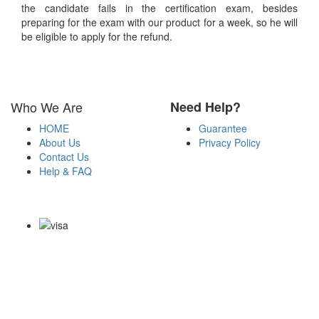
the candidate fails in the certification exam, besides
preparing for the exam with our product for a week, so he will
be eligible to apply for the refund.
Who We Are
Need Help?
HOME
Guarantee
About Us
Privacy Policy
Contact Us
Help & FAQ
Payment Methods
Copyright Notice All Contents 2009-2026 Certs4it.com and its
contributors All Right Reserved