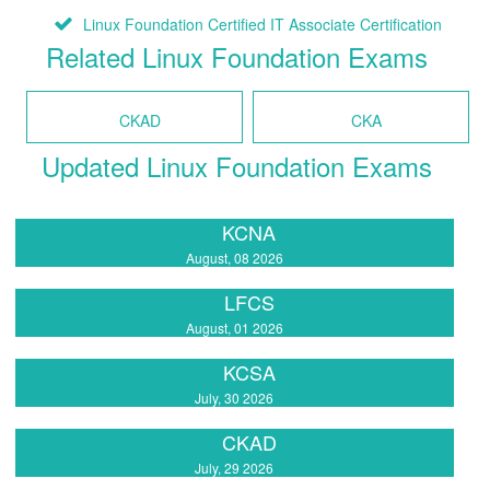
Linux Foundation Certified IT Associate Certification
Related Linux Foundation Exams
CKAD
CKA
Updated Linux Foundation Exams
KCNA
August, 08 2026
LFCS
August, 01 2026
KCSA
July, 30 2026
CKAD
July, 29 2026