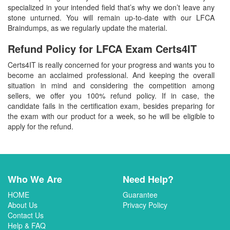
specialized in your intended field that’s why we don’t leave any
stone unturned. You will remain up-to-date with our LFCA
Braindumps, as we regularly update the material.
Refund Policy for
LFCA
Exam Certs4IT
Certs4IT is really concerned for your progress and wants you to
become an acclaimed professional. And keeping the overall
situation in mind and considering the competition among
sellers, we offer you 100% refund policy. If in case, the
candidate fails in the certification exam, besides preparing for
the exam with our product for a week, so he will be eligible to
apply for the refund.
Who We Are
Need Help?
HOME
Guarantee
About Us
Privacy Policy
Contact Us
Help & FAQ