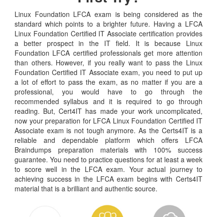
Linux Foundation LFCA exam is being considered as the
standard which points to a brighter future. Having a LFCA
Linux Foundation Certified IT Associate certification provides
a better prospect in the IT field. It is because Linux
Foundation LFCA certified professionals get more attention
than others. However, if you really want to pass the Linux
Foundation Certified IT Associate exam, you need to put up
a lot of effort to pass the exam, as no matter if you are a
professional, you would have to go through the
recommended syllabus and it is required to go through
reading. But, Cert4IT has made your work uncomplicated,
now your preparation for LFCA Linux Foundation Certified IT
Associate exam is not tough anymore. As the Certs4IT is a
reliable and dependable platform which offers LFCA
Braindumps preparation materials with 100% success
guarantee. You need to practice questions for at least a week
to score well in the LFCA exam. Your actual journey to
achieving success in the LFCA exam begins with Certs4IT
material that is a brilliant and authentic source.