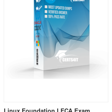
Linux Foundation LFCA Exam