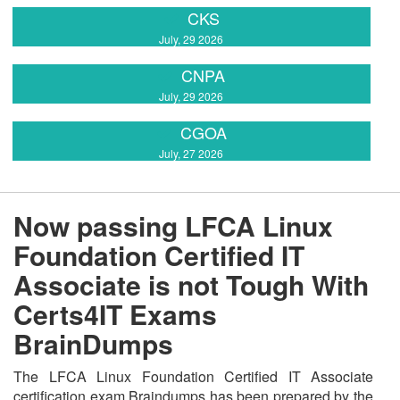
CKS
July, 29 2026
CNPA
July, 29 2026
CGOA
July, 27 2026
Now passing LFCA Linux
Foundation Certified IT
Associate is not Tough With
Certs4IT Exams
BrainDumps
The LFCA Linux Foundation Certified IT Associate
certification exam Braindumps has been prepared by the