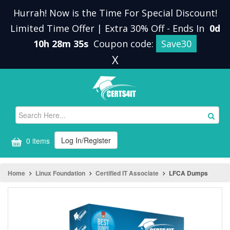
Hurrah! Now is the Time For Special Discount!
Limited Time Offer | Extra 30% Off
-
Ends In
0d
10h 28m 35s
Coupon code:
Save30
X
Log In/Register
0 items
Home
Linux Foundation
Certified IT Associate
LFCA Dumps