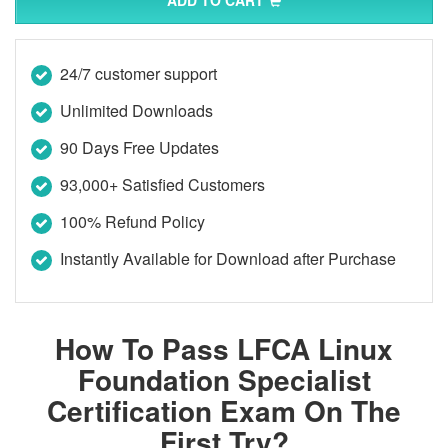
ADD TO CART
24/7 customer support
Unlimited Downloads
90 Days Free Updates
93,000+ Satisfied Customers
100% Refund Policy
Instantly Available for Download after Purchase
How To Pass LFCA Linux
Foundation Specialist
Certification Exam On The
First Try?