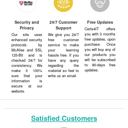
Security and
24/7 Customer
Free Updates
Privacy
Support
Certs4IT offers
you with 3 months
Our site uses
We give you 24/7
free updates, upon
enhanced security
free customer
purchase. Once
protocols by
service to make
you will buy any of
McAfee and SSL
your learning
our products you
125-Bit and is
hassle free. If you
will be subscribed
checked 24/7 for
have any query
to 90-days free
consistency. We
regarding the
updates.
make it 100%
material so feel to
sure that your
write us an email.
information is
secure at our
website.
Satisfied Customers