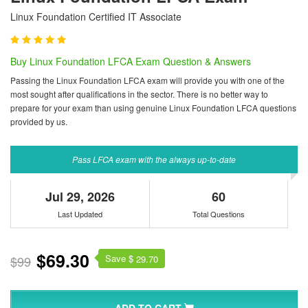
Linux Foundation Certified IT Associate
Buy Linux Foundation LFCA Exam Question & Answers
Passing the Linux Foundation LFCA exam will provide you with one of the
most sought after qualifications in the sector. There is no better way to
prepare for your exam than using genuine Linux Foundation LFCA questions
provided by us.
Pass LFCA exam with the always up-to-date
Jul 29, 2026
60
Last Updated
Total Questions
$69.30
Save $
$99
29.70