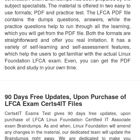
subject specialists. The material is offered in two easy to
use formats; PDF and practice test. The LFCA PDF file
contains the dumps questions, answers, while the
practice questions help to run through all the learning,
which you will get from the PDF file. Both the formats are
straightforward and offer you real imitation. It has a
variety of self-learning and self-assessment features,
which help the users to get familiar with the actual Linux
Foundation LFCA exam. Even, you can get the PDF
book and study in your own time.
90 Days Free Updates, Upon Purchase of
LFCA Exam Certs4IT Files
Certs4IT Exams Test gives 90 days free updates, upon
purchase of LFCA Linux Foundation Certified IT Associate
exam Braindumps. As and when, Linux Foundation will amend
any changes in the material, our dedicated team will update the
Braindumps right away. We are dedicated to make you