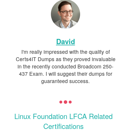
David
I'm really impressed with the quality of
Certs4IT Dumps as they proved invaluable
in the recently conducted Broadcom 250-
437 Exam. I will suggest their dumps for
guaranteed success.
Linux Foundation LFCA Related
Certifications