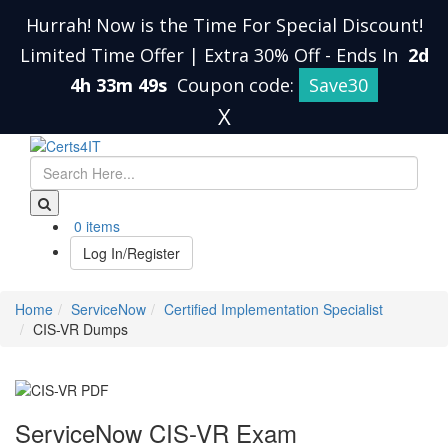
Hurrah! Now is the Time For Special Discount!
Limited Time Offer | Extra 30% Off
-
Ends In
2d
4h 33m 49s
Coupon code:
Save30
X
0 items
Log In/Register
Home
ServiceNow
Certified Implementation Specialist
CIS-VR Dumps
ServiceNow CIS-VR Exam