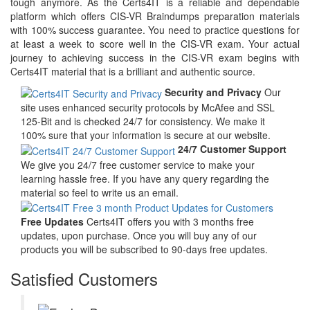
tough anymore. As the Certs4IT is a reliable and dependable
platform which offers CIS-VR Braindumps preparation materials
with 100% success guarantee. You need to practice questions for
at least a week to score well in the CIS-VR exam. Your actual
journey to achieving success in the CIS-VR exam begins with
Certs4IT material that is a brilliant and authentic source.
Security and Privacy
Our
site uses enhanced security protocols by McAfee and SSL
125-Bit and is checked 24/7 for consistency. We make it
100% sure that your information is secure at our website.
24/7 Customer Support
We give you 24/7 free customer service to make your
learning hassle free. If you have any query regarding the
material so feel to write us an email.
Free Updates
Certs4IT offers you with 3 months free
updates, upon purchase. Once you will buy any of our
products you will be subscribed to 90-days free updates.
Satisfied Customers