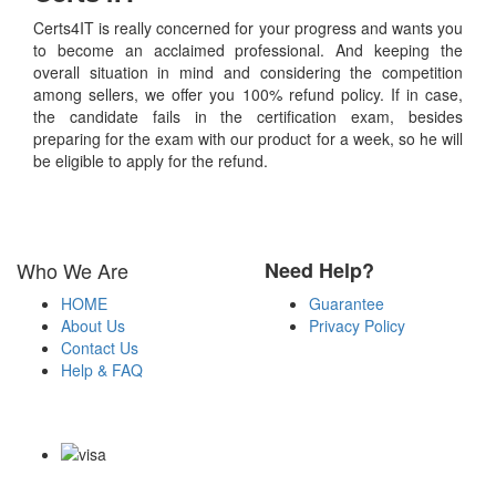
Certs4IT is really concerned for your progress and wants you
to become an acclaimed professional. And keeping the
overall situation in mind and considering the competition
among sellers, we offer you 100% refund policy. If in case,
the candidate fails in the certification exam, besides
preparing for the exam with our product for a week, so he will
be eligible to apply for the refund.
Who We Are
Need Help?
HOME
Guarantee
About Us
Privacy Policy
Contact Us
Help & FAQ
Payment Methods
Copyright Notice All Contents 2009-2026 Certs4it.com and its