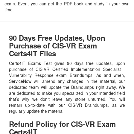
exam. Even, you can get the PDF book and study in your own
time.
90 Days Free Updates, Upon
Purchase of CIS-VR Exam
Certs4IT Files
Certs4IT Exams Test gives 90 days free updates, upon
purchase of CIS-VR Certified Implementation Specialist -
Vulnerability Response exam Braindumps. As and when,
ServiceNow will amend any changes in the material, our
dedicated team will update the Braindumps right away. We
are dedicated to make you specialized in your intended field
that’s why we don’t leave any stone unturned. You will
remain up-to-date with our CIS-VR Braindumps, as we
regularly update the material.
Refund Policy for
CIS-VR
Exam
Certs4IT