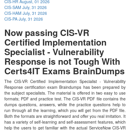
CIS-HR
August, 01 2026
CIS-SAM
July, 31 2026
CIS-HAM
July, 31 2026
CIS-PA
July, 31 2026
Now passing CIS-VR
Certified Implementation
Specialist - Vulnerability
Response is not Tough With
Certs4IT Exams BrainDumps
The CIS-VR Certified Implementation Specialist - Vulnerability
Response certification exam Braindumps has been prepared by
the subject specialists. The material is offered in two easy to use
formats; PDF and practice test. The CIS-VR PDF file contains the
dumps questions, answers, while the practice questions help to
run through all the learning, which you will get from the PDF file.
Both the formats are straightforward and offer you real imitation. It
has a variety of self-learning and self-assessment features, which
help the users to get familiar with the actual ServiceNow CIS-VR