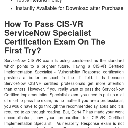
Instantly Available for Download after Purchase
How To Pass CIS-VR
ServiceNow Specialist
Certification Exam On The
First Try?
ServiceNow CIS-VR exam is being considered as the standard
which points to a brighter future. Having a CIS-VR Certified
Implementation Specialist - Vulnerability Response certification
provides a better prospect in the IT field. It is because
ServiceNow CIS-VR certified professionals get more attention
than others. However, if you really want to pass the ServiceNow
Certified Implementation Specialist exam, you need to put up a lot
of effort to pass the exam, as no matter if you are a professional,
you would have to go through the recommended syllabus and it is
required to go through reading. But, Cert4IT has made your work
uncomplicated, now your preparation for CIS-VR Certified
Implementation Specialist - Vulnerability Response exam is not