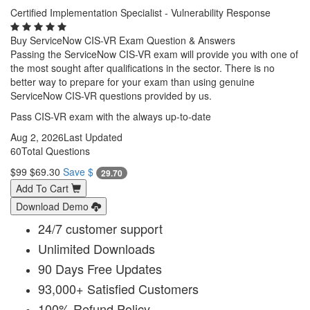
Certified Implementation Specialist - Vulnerability Response
Buy ServiceNow CIS-VR Exam Question & Answers
Passing the ServiceNow CIS-VR exam will provide you with one of
the most sought after qualifications in the sector. There is no
better way to prepare for your exam than using genuine
ServiceNow CIS-VR questions provided by us.
Pass CIS-VR exam with the always up-to-date
Aug 2, 2026
Last Updated
60
Total Questions
$99
$69.30
Save $
29.70
Add To Cart
Download Demo
24/7 customer support
Unlimited Downloads
90 Days Free Updates
93,000+ Satisfied Customers
100% Refund Policy