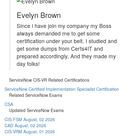
Evelyn Brown
Since i have join my company my Boss
always demanded me to get some
certification under your belt. I studied and
get some dumps from Certs4IT and
prepared accordingly, And they made my
day folks!
ServiceNow CIS-VR Related Certifications
ServiceNow Certified Implementation Specialist Certification
Related ServiceNow Exams
CSA
Updated ServiceNow Exams
CIS-FSM
August, 02 2026
CAD
August, 02 2026
CIS-VRM
August, 01 2026