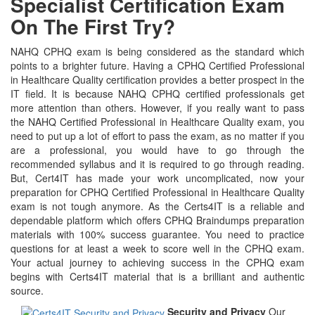
Specialist Certification Exam
On The First Try?
NAHQ CPHQ exam is being considered as the standard which
points to a brighter future. Having a CPHQ Certified Professional
in Healthcare Quality certification provides a better prospect in the
IT field. It is because NAHQ CPHQ certified professionals get
more attention than others. However, if you really want to pass
the NAHQ Certified Professional in Healthcare Quality exam, you
need to put up a lot of effort to pass the exam, as no matter if you
are a professional, you would have to go through the
recommended syllabus and it is required to go through reading.
But, Cert4IT has made your work uncomplicated, now your
preparation for CPHQ Certified Professional in Healthcare Quality
exam is not tough anymore. As the Certs4IT is a reliable and
dependable platform which offers CPHQ Braindumps preparation
materials with 100% success guarantee. You need to practice
questions for at least a week to score well in the CPHQ exam.
Your actual journey to achieving success in the CPHQ exam
begins with Certs4IT material that is a brilliant and authentic
source.
Security and Privacy
Our