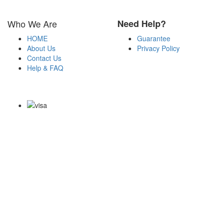
Who We Are
Need Help?
HOME
Guarantee
About Us
Privacy Policy
Contact Us
Help & FAQ
Payment Methods
Copyright Notice All Contents 2009-2026 Certs4it.com and its
contributors All Right Reserved