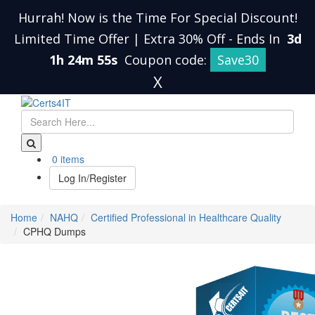
Hurrah! Now is the Time For Special Discount!
Limited Time Offer | Extra 30% Off
-
Ends In
3d
1h 24m 55s
Coupon code:
Save30
X
0 items
Log In/Register
Home
NAHQ
Certified Professional in Healthcare Quality
CPHQ Dumps