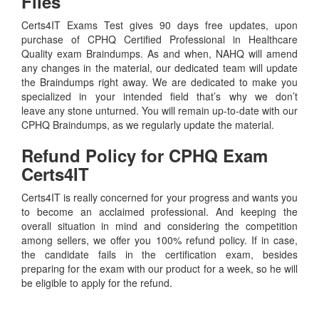
Files
Certs4IT Exams Test gives 90 days free updates, upon
purchase of CPHQ Certified Professional in Healthcare
Quality exam Braindumps. As and when, NAHQ will amend
any changes in the material, our dedicated team will update
the Braindumps right away. We are dedicated to make you
specialized in your intended field that’s why we don’t
leave any stone unturned. You will remain up-to-date with our
CPHQ Braindumps, as we regularly update the material.
Refund Policy for
CPHQ
Exam
Certs4IT
Certs4IT is really concerned for your progress and wants you
to become an acclaimed professional. And keeping the
overall situation in mind and considering the competition
among sellers, we offer you 100% refund policy. If in case,
the candidate fails in the certification exam, besides
preparing for the exam with our product for a week, so he will
be eligible to apply for the refund.