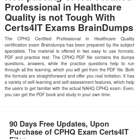
Professional in Healthcare
Quality is not Tough With
Certs4IT Exams BrainDumps
The CPHQ Certified Professional in Healthcare Quality
certification exam Braindumps has been prepared by the subject
specialists. The material is offered in two easy to use formats;
PDF and practice test. The CPHQ PDF file contains the dumps
questions, answers, while the practice questions help to run
through all the learning, which you will get from the PDF file. Both
the formats are straightforward and offer you real imitation. It has
a variety of self-learning and self-assessment features, which help
the users to get familiar with the actual NAHQ CPHQ exam. Even,
you can get the PDF book and study in your own time.
90 Days Free Updates, Upon
Purchase of CPHQ Exam Certs4IT