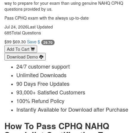
way to prepare for your exam than using genuine NAHQ CPHQ
questions provided by us.
Pass CPHQ exam with the always up-to-date
Jul 24, 2026
Last Updated
685
Total Questions
$99
$69.30
Save $
29.70
Add To Cart
Download Demo
24/7 customer support
Unlimited Downloads
90 Days Free Updates
93,000+ Satisfied Customers
100% Refund Policy
Instantly Available for Download after Purchase
How To Pass CPHQ NAHQ