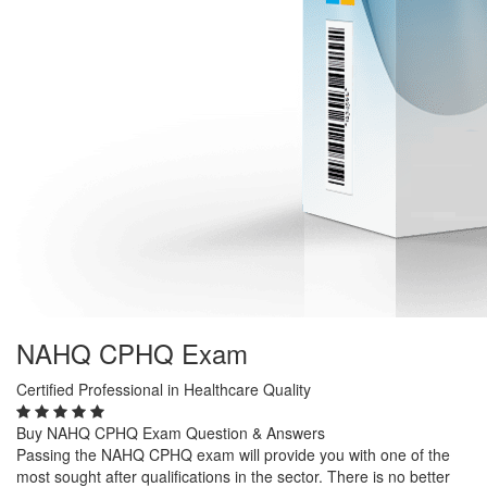
NAHQ CPHQ Exam
Certified Professional in Healthcare Quality
Buy NAHQ CPHQ Exam Question & Answers
Passing the NAHQ CPHQ exam will provide you with one of the
most sought after qualifications in the sector. There is no better