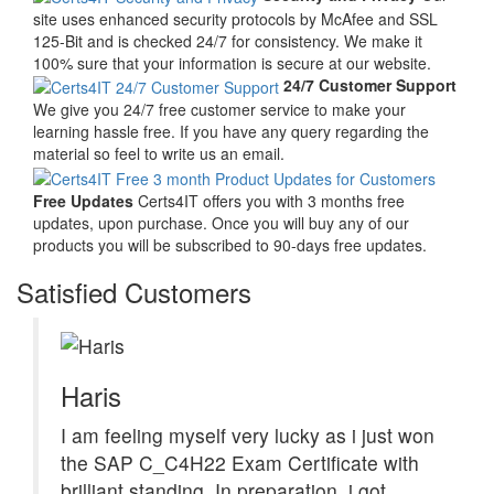
site uses enhanced security protocols by McAfee and SSL
125-Bit and is checked 24/7 for consistency. We make it
100% sure that your information is secure at our website.
24/7 Customer Support
We give you 24/7 free customer service to make your
learning hassle free. If you have any query regarding the
material so feel to write us an email.
Free Updates
Certs4IT offers you with 3 months free
updates, upon purchase. Once you will buy any of our
products you will be subscribed to 90-days free updates.
Satisfied Customers
Haris
I am feeling myself very lucky as i just won
the SAP C_C4H22 Exam Certificate with
brilliant standing. In preparation, i got