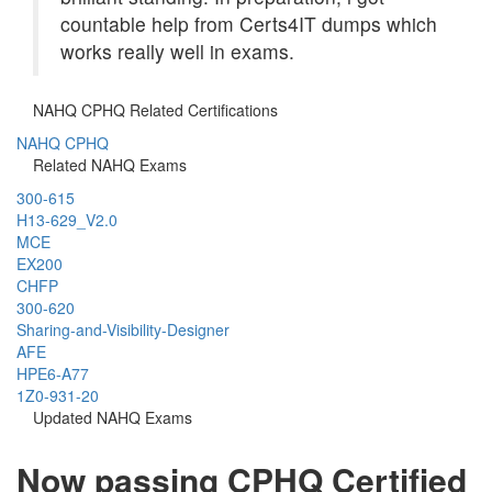
countable help from Certs4IT dumps which
works really well in exams.
NAHQ CPHQ Related Certifications
NAHQ CPHQ
Related NAHQ Exams
300-615
H13-629_V2.0
MCE
EX200
CHFP
300-620
Sharing-and-Visibility-Designer
AFE
HPE6-A77
1Z0-931-20
Updated NAHQ Exams
Now passing CPHQ Certified