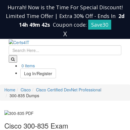
Hurrah! Now is the Time For Special Discount!
Limited Time Offer | Extra 30% Off
-
Ends In
2d
14h 49m 41s
Coupon code:
Save30
X
0 items
Log In/Register
Home
Cisco
Cisco Certified DevNet Professional
300-835 Dumps
Cisco 300-835 Exam