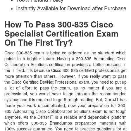
Instantly Available for Download after Purchase
How To Pass 300-835 Cisco
Specialist Certification Exam
On The First Try?
Cisco 300-835 exam is being considered as the standard which
points to a brighter future. Having a 300-835 Automating Cisco
Collaboration Solutions certification provides a better prospect in
the IT field. It is because Cisco 300-835 certified professionals get
more attention than others. However, if you really want to pass
the Cisco Certified DevNet Professional exam, you need to put up
a lot of effort to pass the exam, as no matter if you are a
professional, you would have to go through the recommended
syllabus and it is required to go through reading. But, Cert4IT has
made your work uncomplicated, now your preparation for 300-
835 Automating Cisco Collaboration Solutions exam is not tough
anymore. As the Certs4IT is a reliable and dependable platform
which offers 300-835 Braindumps preparation materials with
100% success guarantee. You need to practice questions for at