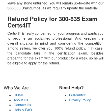
leave any stone unturned. You will remain up-to-date with our
300-835 Braindumps, as we regularly update the material.
Refund Policy for
300-835
Exam
Certs4IT
Certs4IT is really concerned for your progress and wants you
to become an acclaimed professional. And keeping the
overall situation in mind and considering the competition
among sellers, we offer you 100% refund policy. If in case,
the candidate fails in the certification exam, besides
preparing for the exam with our product for a week, so he will
be eligible to apply for the refund.
Who We Are
Need Help?
HOME
Guarantee
About Us
Privacy Policy
Contact Us
Help & FAQ