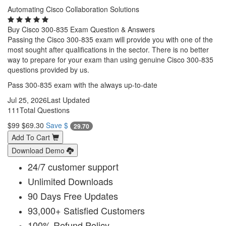
Automating Cisco Collaboration Solutions
Buy Cisco 300-835 Exam Question & Answers
Passing the Cisco 300-835 exam will provide you with one of the
most sought after qualifications in the sector. There is no better
way to prepare for your exam than using genuine Cisco 300-835
questions provided by us.
Pass 300-835 exam with the always up-to-date
Jul 25, 2026
Last Updated
111
Total Questions
$99
$69.30
Save $
29.70
Add To Cart
Download Demo
24/7 customer support
Unlimited Downloads
90 Days Free Updates
93,000+ Satisfied Customers
100% Refund Policy