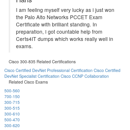
I am feeling myself very lucky as i just won
the Palo Alto Networks PCCET Exam
Certificate with brilliant standing. In
preparation, i got countable help from
Certs4IT dumps which works really well in
exams.
Cisco 300-835 Related Certifications
Cisco Certified DevNet Professional Certification
Cisco Certified
DevNet Specialist Certification
Cisco CCNP Collaboration
Related Cisco Exams
500-560
700-150
300-715
300-515
300-610
500-470
300-620