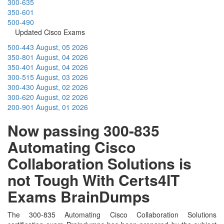
300-635
350-601
500-490
Updated Cisco Exams
500-443
August, 05 2026
350-801
August, 04 2026
350-401
August, 04 2026
300-515
August, 03 2026
300-430
August, 02 2026
300-620
August, 02 2026
200-901
August, 01 2026
Now passing 300-835
Automating Cisco
Collaboration Solutions is
not Tough With Certs4IT
Exams BrainDumps
The 300-835 Automating Cisco Collaboration Solutions