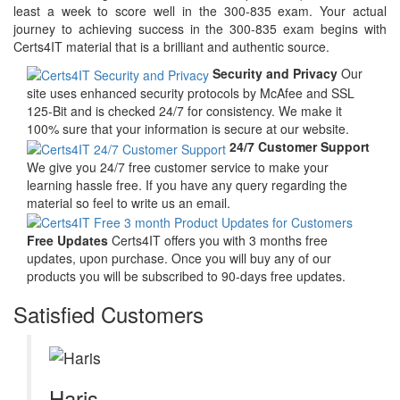
least a week to score well in the 300-835 exam. Your actual
journey to achieving success in the 300-835 exam begins with
Certs4IT material that is a brilliant and authentic source.
Security and Privacy
Our
site uses enhanced security protocols by McAfee and SSL
125-Bit and is checked 24/7 for consistency. We make it
100% sure that your information is secure at our website.
24/7 Customer Support
We give you 24/7 free customer service to make your
learning hassle free. If you have any query regarding the
material so feel to write us an email.
Free Updates
Certs4IT offers you with 3 months free
updates, upon purchase. Once you will buy any of our
products you will be subscribed to 90-days free updates.
Satisfied Customers
Haris