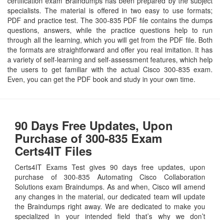
certification exam Braindumps has been prepared by the subject
specialists. The material is offered in two easy to use formats;
PDF and practice test. The 300-835 PDF file contains the dumps
questions, answers, while the practice questions help to run
through all the learning, which you will get from the PDF file. Both
the formats are straightforward and offer you real imitation. It has
a variety of self-learning and self-assessment features, which help
the users to get familiar with the actual Cisco 300-835 exam.
Even, you can get the PDF book and study in your own time.
90 Days Free Updates, Upon
Purchase of 300-835 Exam
Certs4IT Files
Certs4IT Exams Test gives 90 days free updates, upon
purchase of 300-835 Automating Cisco Collaboration
Solutions exam Braindumps. As and when, Cisco will amend
any changes in the material, our dedicated team will update
the Braindumps right away. We are dedicated to make you
specialized in your intended field that’s why we don’t