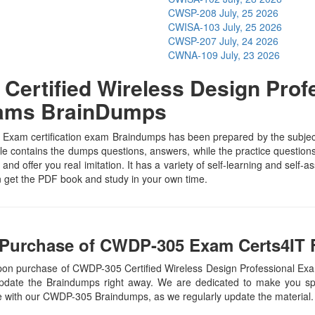
CWSP-208
July, 25 2026
CWISA-103
July, 25 2026
CWSP-207
July, 24 2026
CWNA-109
July, 23 2026
ertified Wireless Design Profe
xams BrainDumps
xam certification exam Braindumps has been prepared by the subject s
contains the dumps questions, answers, while the practice questions h
and offer you real imitation. It has a variety of self-learning and self-
get the PDF book and study in your own time.
 Purchase of CWDP-305 Exam Certs4IT F
upon purchase of CWDP-305 Certified Wireless Design Professional 
update the Braindumps right away. We are dedicated to make you spec
te with our CWDP-305 Braindumps, as we regularly update the material