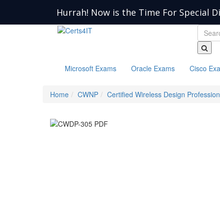
Hurrah! Now is the Time For Special D
Microsoft Exams
Oracle Exams
Cisco Ex
Home
CWNP
Certified Wireless Design Profession