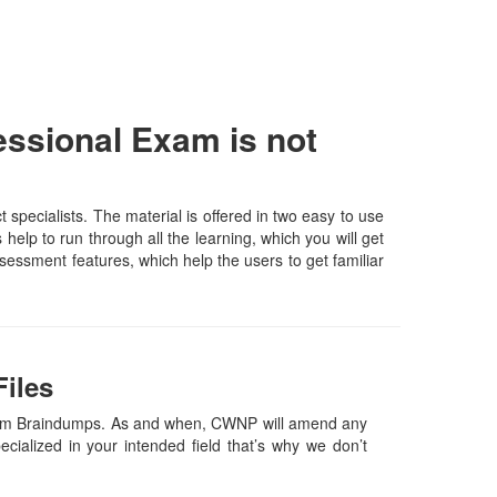
ssional Exam is not
pecialists. The material is offered in two easy to use
elp to run through all the learning, which you will get
assessment features, which help the users to get familiar
iles
Exam Braindumps. As and when, CWNP will amend any
ialized in your intended field that’s why we don’t
.