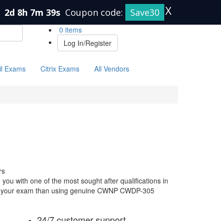
X
n
2d 8h 7m 38s
Coupon code:
Save30
0 items
Log In/Register
il Exams
Citrix Exams
All Vendors
rs
u with one of the most sought after qualifications in
 for your exam than using genuine CWNP CWDP-305
24/7 customer support