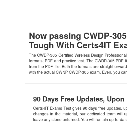
Now passing CWDP-305 C
Tough With Certs4IT E
The CWDP-305 Certified Wireless Design Professional E
formats; PDF and practice test. The CWDP-305 PDF file 
from the PDF file. Both the formats are straightforward 
with the actual CWNP CWDP-305 exam. Even, you can 
90 Days Free Updates, Upon
Certs4IT Exams Test gives 90 days free updates, 
changes in the material, our dedicated team will 
leave any stone unturned. You will remain up-to-da