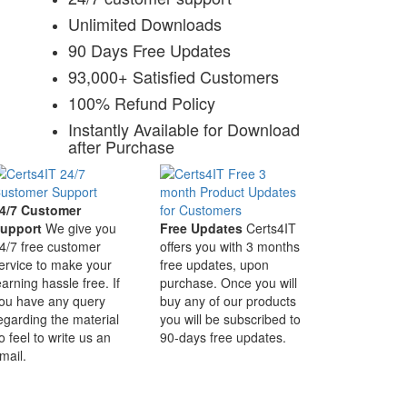
Unlimited Downloads
90 Days Free Updates
93,000+ Satisfied Customers
100% Refund Policy
Instantly Available for Download
after Purchase
4/7 Customer
upport
We give you
Free Updates
Certs4IT
4/7 free customer
offers you with 3 months
ervice to make your
free updates, upon
earning hassle free. If
purchase. Once you will
ou have any query
buy any of our products
egarding the material
you will be subscribed to
o feel to write us an
90-days free updates.
mail.