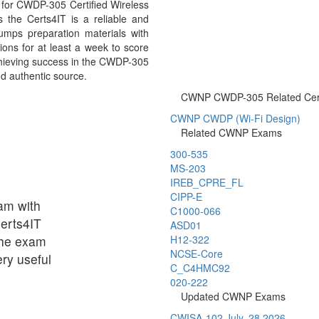
for CWDP-305 Certified Wireless
 the Certs4IT is a reliable and
mps preparation materials with
ons for at least a week to score
chieving success in the CWDP-305
nd authentic source.
CWNP CWDP-305 Related Certi
CWNP CWDP (Wi-Fi Design)
Related CWNP Exams
300-535
MS-203
IREB_CPRE_FL
CIPP-E
am with
C1000-066
Certs4IT
ASD01
the exam
H12-322
NCSE-Core
ry useful
C_C4HMC92
020-222
Updated CWNP Exams
CWISA-102
July, 28 2026