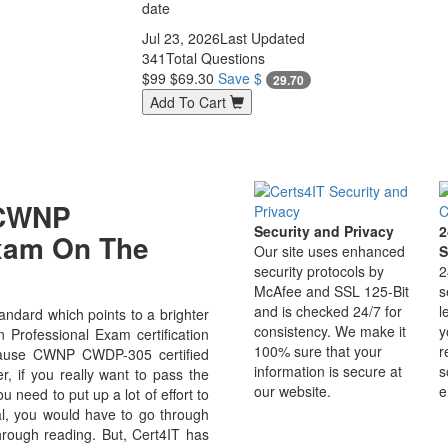
date
Jul 23, 2026
Last Updated
341
Total Questions
$99
$69.30
Save $
29.70
Add To Cart
 CWNP
Security and Privacy
2
Exam On The
Our site uses enhanced
S
security protocols by
2
McAfee and SSL 125-Bit
s
and is checked 24/7 for
l
dard which points to a brighter
consistency. We make it
y
 Professional Exam certification
100% sure that your
r
because CWNP CWDP-305 certified
information is secure at
s
r, if you really want to pass the
our website.
e
need to put up a lot of effort to
al, you would have to go through
hrough reading. But, Cert4IT has