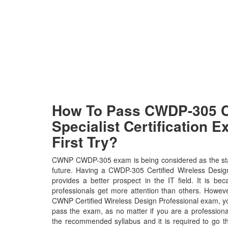
How To Pass CWDP-305
Specialist Certification 
First Try?
CWNP CWDP-305 exam is being considered as the stan
future. Having a CWDP-305 Certified Wireless Design
provides a better prospect in the IT field. It is 
professionals get more attention than others. Howeve
CWNP Certified Wireless Design Professional exam, you 
pass the exam, as no matter if you are a profession
the recommended syllabus and it is required to go t