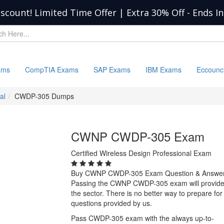
iscount! Limited Time Offer | Extra 30% Off
-
Ends I
ams
CompTIA Exams
SAP Exams
IBM Exams
Eccounc
al
CWDP-305 Dumps
CWNP CWDP-305 Exam
Certified Wireless Design Professional Exam
Buy CWNP CWDP-305 Exam Question & Answe
Passing the CWNP CWDP-305 exam will provide yo
the sector. There is no better way to prepare
questions provided by us.
Pass CWDP-305 exam with the always up-to-