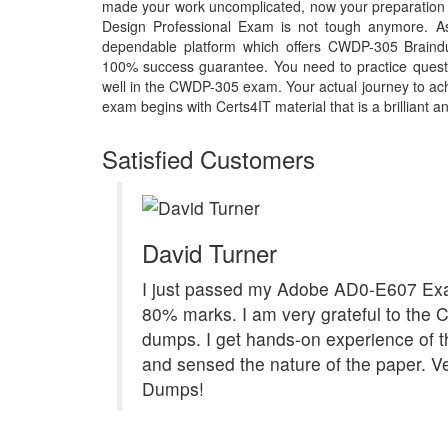
made your work uncomplicated, now your preparation 
Design Professional Exam is not tough anymore. As
dependable platform which offers CWDP-305 Braindu
100% success guarantee. You need to practice questi
well in the CWDP-305 exam. Your actual journey to a
exam begins with Certs4IT material that is a brilliant a
Satisfied Customers
David Turner
I just passed my Adobe AD0-E607 Ex
80% marks. I am very grateful to the 
dumps. I get hands-on experience of 
and sensed the nature of the paper. Ve
Dumps!