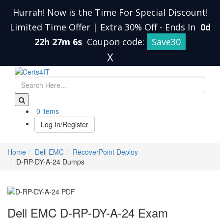
Hurrah! Now is the Time For Special Discount!
Limited Time Offer | Extra 30% Off
-
Ends In
0d
22h 27m 5s
Coupon code:
Save30
X
0 items
Log In/Register
Home
Dell EMC
RecoverPoint Deploy
D-RP-DY-A-24 Dumps
Dell EMC D-RP-DY-A-24 Exam