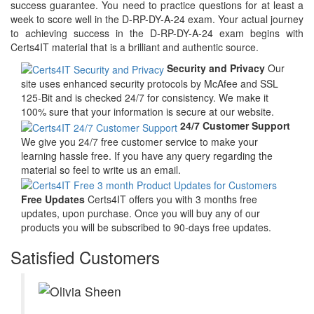
success guarantee. You need to practice questions for at least a
week to score well in the D-RP-DY-A-24 exam. Your actual journey
to achieving success in the D-RP-DY-A-24 exam begins with
Certs4IT material that is a brilliant and authentic source.
Security and Privacy
Our
site uses enhanced security protocols by McAfee and SSL
125-Bit and is checked 24/7 for consistency. We make it
100% sure that your information is secure at our website.
24/7 Customer Support
We give you 24/7 free customer service to make your
learning hassle free. If you have any query regarding the
material so feel to write us an email.
Free Updates
Certs4IT offers you with 3 months free
updates, upon purchase. Once you will buy any of our
products you will be subscribed to 90-days free updates.
Satisfied Customers