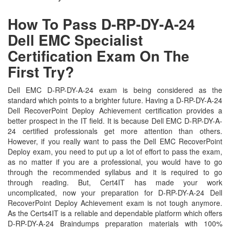
How To Pass D-RP-DY-A-24
Dell EMC Specialist
Certification Exam On The
First Try?
Dell EMC D-RP-DY-A-24 exam is being considered as the
standard which points to a brighter future. Having a D-RP-DY-A-24
Dell RecoverPoint Deploy Achievement certification provides a
better prospect in the IT field. It is because Dell EMC D-RP-DY-A-
24 certified professionals get more attention than others.
However, if you really want to pass the Dell EMC RecoverPoint
Deploy exam, you need to put up a lot of effort to pass the exam,
as no matter if you are a professional, you would have to go
through the recommended syllabus and it is required to go
through reading. But, Cert4IT has made your work
uncomplicated, now your preparation for D-RP-DY-A-24 Dell
RecoverPoint Deploy Achievement exam is not tough anymore.
As the Certs4IT is a reliable and dependable platform which offers
D-RP-DY-A-24 Braindumps preparation materials with 100%