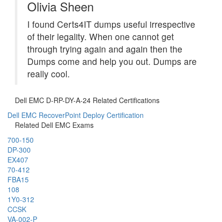
Olivia Sheen
I found Certs4IT dumps useful irrespective
of their legality. When one cannot get
through trying again and again then the
Dumps come and help you out. Dumps are
really cool.
Dell EMC D-RP-DY-A-24 Related Certifications
Dell EMC RecoverPoint Deploy Certification
Related Dell EMC Exams
700-150
DP-300
EX407
70-412
FBA15
108
1Y0-312
CCSK
VA-002-P