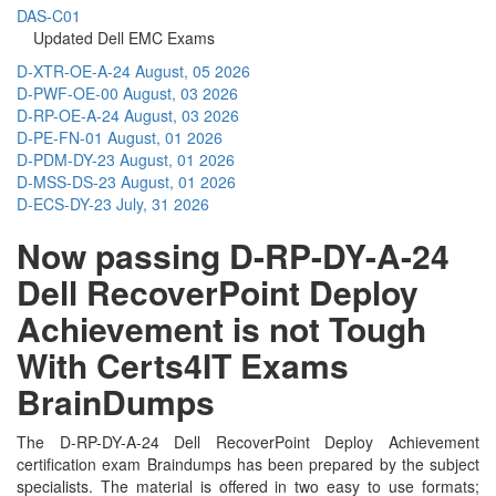
DAS-C01
Updated Dell EMC Exams
D-XTR-OE-A-24
August, 05 2026
D-PWF-OE-00
August, 03 2026
D-RP-OE-A-24
August, 03 2026
D-PE-FN-01
August, 01 2026
D-PDM-DY-23
August, 01 2026
D-MSS-DS-23
August, 01 2026
D-ECS-DY-23
July, 31 2026
Now passing D-RP-DY-A-24
Dell RecoverPoint Deploy
Achievement is not Tough
With Certs4IT Exams
BrainDumps
The D-RP-DY-A-24 Dell RecoverPoint Deploy Achievement
certification exam Braindumps has been prepared by the subject
specialists. The material is offered in two easy to use formats;