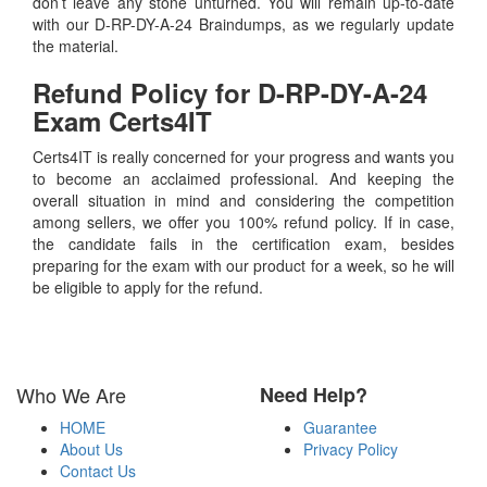
don’t leave any stone unturned. You will remain up-to-date
with our D-RP-DY-A-24 Braindumps, as we regularly update
the material.
Refund Policy for
D-RP-DY-A-24
Exam Certs4IT
Certs4IT is really concerned for your progress and wants you
to become an acclaimed professional. And keeping the
overall situation in mind and considering the competition
among sellers, we offer you 100% refund policy. If in case,
the candidate fails in the certification exam, besides
preparing for the exam with our product for a week, so he will
be eligible to apply for the refund.
Who We Are
Need Help?
HOME
Guarantee
About Us
Privacy Policy
Contact Us