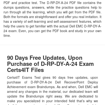
PDF and practice test. The D-RP-DY-A-24 PDF file contains the
dumps questions, answers, while the practice questions help to
run through all the learning, which you will get from the PDF file.
Both the formats are straightforward and offer you real imitation. It
has a variety of self-learning and self-assessment features, which
help the users to get familiar with the actual Dell EMC D-RP-DY-A-
24 exam. Even, you can get the PDF book and study in your own
time.
90 Days Free Updates, Upon
Purchase of D-RP-DY-A-24 Exam
Certs4IT Files
Certs4IT Exams Test gives 90 days free updates, upon
purchase of D-RP-DY-A-24 Dell RecoverPoint Deploy
Achievement exam Braindumps. As and when, Dell EMC will
amend any changes in the material, our dedicated team will
update the Braindumps right away. We are dedicated to
make you specialized in your intended field that’s why we