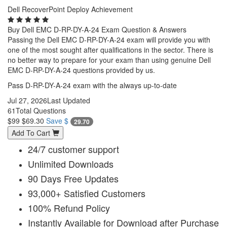
Dell RecoverPoint Deploy Achievement
Buy Dell EMC D-RP-DY-A-24 Exam Question & Answers
Passing the Dell EMC D-RP-DY-A-24 exam will provide you with
one of the most sought after qualifications in the sector. There is
no better way to prepare for your exam than using genuine Dell
EMC D-RP-DY-A-24 questions provided by us.
Pass D-RP-DY-A-24 exam with the always up-to-date
Jul 27, 2026
Last Updated
61
Total Questions
$99
$69.30
Save $
29.70
Add To Cart
24/7 customer support
Unlimited Downloads
90 Days Free Updates
93,000+ Satisfied Customers
100% Refund Policy
Instantly Available for Download after Purchase