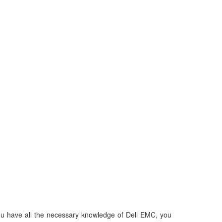
 you have all the necessary knowledge of Dell EMC, you