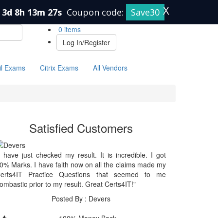
X
3d 8h 13m 26s
Coupon code:
Save30
0 items
Log In/Register
il Exams
Citrix Exams
All Vendors
Satisfied Customers
I have just checked my result. It is incredible. I got
0% Marks. I have faith now on all the claims made my
erts4IT Practice Questions that seemed to me
ombastic prior to my result. Great Certs4IT!"
Posted By : Devers