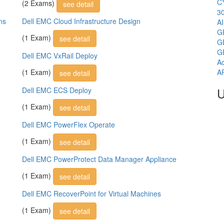
C
(2 Exams)
see detail
3
ns
Dell EMC Cloud Infrastructure Design
A
G
(1 Exam)
see detail
G
G
Dell EMC VxRail Deploy
Ac
(1 Exam)
A
see detail
U
Dell EMC ECS Deploy
(1 Exam)
see detail
Dell EMC PowerFlex Operate
(1 Exam)
see detail
Dell EMC PowerProtect Data Manager Appliance
(1 Exam)
see detail
Dell EMC RecoverPoint for Virtual Machines
(1 Exam)
see detail