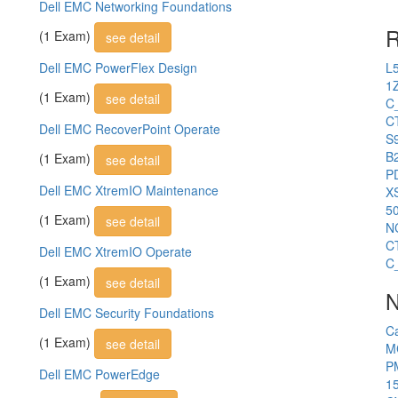
Dell EMC Networking Foundations
R
(1 Exam)
see detail
Dell EMC PowerFlex Design
L
1
(1 Exam)
see detail
C
C
Dell EMC RecoverPoint Operate
S
B2
(1 Exam)
see detail
P
Dell EMC XtremIO Maintenance
X
5
(1 Exam)
see detail
N
C
Dell EMC XtremIO Operate
C
(1 Exam)
see detail
N
Dell EMC Security Foundations
C
(1 Exam)
see detail
M
P
Dell EMC PowerEdge
1