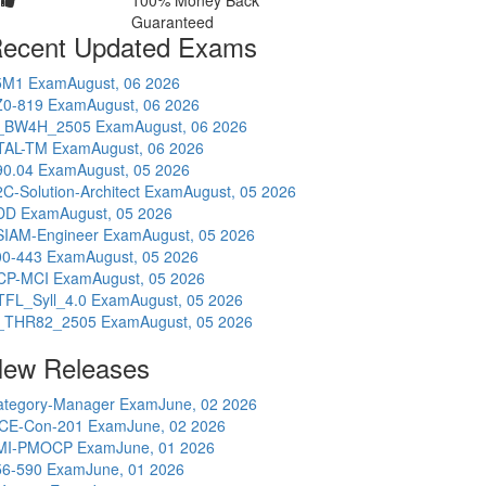
100% Money Back
Guaranteed
ecent Updated Exams
5M1 Exam
August, 06 2026
Z0-819 Exam
August, 06 2026
_BW4H_2505 Exam
August, 06 2026
TAL-TM Exam
August, 06 2026
90.04 Exam
August, 05 2026
C-Solution-Architect Exam
August, 05 2026
DD Exam
August, 05 2026
SIAM-Engineer Exam
August, 05 2026
00-443 Exam
August, 05 2026
CP-MCI Exam
August, 05 2026
TFL_Syll_4.0 Exam
August, 05 2026
_THR82_2505 Exam
August, 05 2026
ew Releases
ategory-Manager Exam
June, 02 2026
CE-Con-201 Exam
June, 02 2026
MI-PMOCP Exam
June, 01 2026
56-590 Exam
June, 01 2026