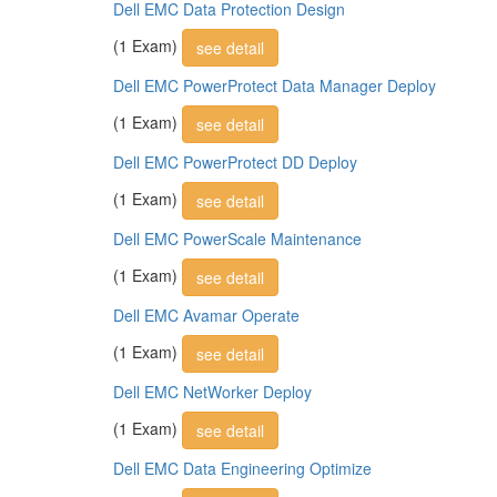
Dell EMC Data Protection Design
(1 Exam)
see detail
Dell EMC PowerProtect Data Manager Deploy
(1 Exam)
see detail
Dell EMC PowerProtect DD Deploy
(1 Exam)
see detail
Dell EMC PowerScale Maintenance
(1 Exam)
see detail
Dell EMC Avamar Operate
(1 Exam)
see detail
Dell EMC NetWorker Deploy
(1 Exam)
see detail
Dell EMC Data Engineering Optimize