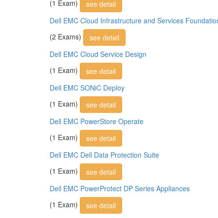
(1 Exam)
see detail
Dell EMC Cloud Infrastructure and Services Foundatio
(2 Exams)
see detail
Dell EMC Cloud Service Design
(1 Exam)
see detail
Dell EMC SONiC Deploy
(1 Exam)
see detail
Dell EMC PowerStore Operate
(1 Exam)
see detail
Dell EMC Dell Data Protection Suite
(1 Exam)
see detail
Dell EMC PowerProtect DP Series Appliances
(1 Exam)
see detail