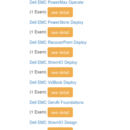
Dell EMC PowerMax Operate
(1 Exam)
see detail
Dell EMC PowerStore Deploy
(1 Exam)
see detail
Dell EMC RecoverPoint Deploy
(1 Exam)
see detail
Dell EMC XtremIO Deploy
(1 Exam)
see detail
Dell EMC VxBlock Deploy
(1 Exam)
see detail
Dell EMC GenAI Foundations
(1 Exam)
see detail
Dell EMC XtremIO Design