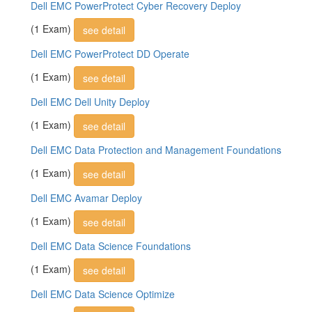
Dell EMC PowerProtect Cyber Recovery Deploy
(1 Exam)
see detail
Dell EMC PowerProtect DD Operate
(1 Exam)
see detail
Dell EMC Dell Unity Deploy
(1 Exam)
see detail
Dell EMC Data Protection and Management Foundations
(1 Exam)
see detail
Dell EMC Avamar Deploy
(1 Exam)
see detail
Dell EMC Data Science Foundations
(1 Exam)
see detail
Dell EMC Data Science Optimize