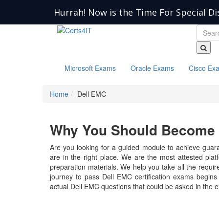
Hurrah! Now is the Time For Special Di
Microsoft Exams
Oracle Exams
Cisco Ex
Home
Dell EMC
Why You Should Become a
Are you looking for a guided module to achieve guara
are in the right place. We are the most attested pla
preparation materials. We help you take all the require
journey to pass Dell EMC certification exams begins 
actual Dell EMC questions that could be asked in the 