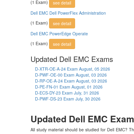
(1 Exam)
see detail
Dell EMC Dell PowerFlex Administration
(1 Exam)
see detail
Dell EMC PowerEdge Operate
(1 Exam)
see detail
Updated Dell EMC Exams
D-XTR-OE-A-24 Exam
August, 05 2026
D-PWF-OE-00 Exam
August, 03 2026
D-RP-OE-A-24 Exam
August, 03 2026
D-PE-FN-01 Exam
August, 01 2026
D-ECS-DY-23 Exam
July, 31 2026
D-PWF-DS-23 Exam
July, 30 2026
Updated Dell EMC Exam S
All study material should be studied for Dell EMC? Th