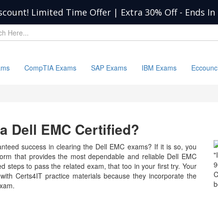
scount! Limited Time Offer | Extra 30% Off
-
Ends In
ams
CompTIA Exams
SAP Exams
IBM Exams
Eccounc
 Dell EMC Certified?
nteed success in clearing the Dell EMC exams? If it is so, you
"
tform that provides the most dependable and reliable Dell EMC
9
d steps to pass the related exam, that too in your first try. Your
C
with Certs4IT practice materials because they incorporate the
b
exam.