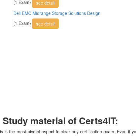
(1 Exam)
see detail
Dell EMC Midrange Storage Solutions Design
(1 Exam)
see detail
tudy material of Certs4IT:
is is the most pivotal aspect to clear any certification exam. Even if