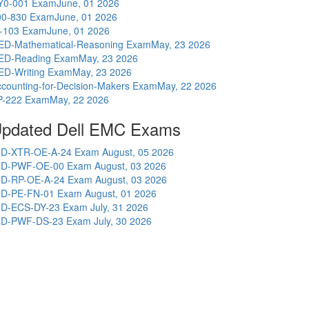
Y0-001 Exam
June, 01 2026
00-830 Exam
June, 01 2026
I-103 Exam
June, 01 2026
ED-Mathematical-Reasoning Exam
May, 23 2026
ED-Reading Exam
May, 23 2026
ED-Writing Exam
May, 23 2026
counting-for-Decision-Makers Exam
May, 22 2026
P-222 Exam
May, 22 2026
pdated Dell EMC Exams
D-XTR-OE-A-24 Exam
August, 05 2026
D-PWF-OE-00 Exam
August, 03 2026
D-RP-OE-A-24 Exam
August, 03 2026
D-PE-FN-01 Exam
August, 01 2026
D-ECS-DY-23 Exam
July, 31 2026
D-PWF-DS-23 Exam
July, 30 2026