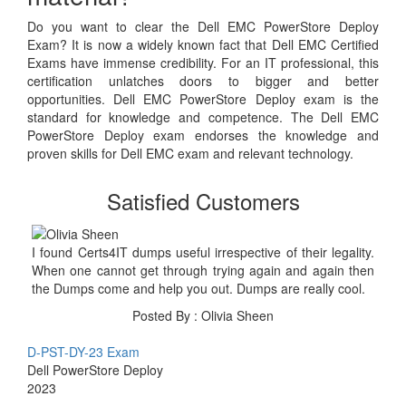
Do you want to clear the Dell EMC PowerStore Deploy
Exam? It is now a widely known fact that Dell EMC Certified
Exams have immense credibility. For an IT professional, this
certification unlatches doors to bigger and better
opportunities. Dell EMC PowerStore Deploy exam is the
standard for knowledge and competence. The Dell EMC
PowerStore Deploy exam endorses the knowledge and
proven skills for Dell EMC exam and relevant technology.
Satisfied Customers
I found Certs4IT dumps useful irrespective of their legality.
When one cannot get through trying again and again then
the Dumps come and help you out. Dumps are really cool.
Posted By : Olivia Sheen
D-PST-DY-23 Exam
Dell PowerStore Deploy
2023