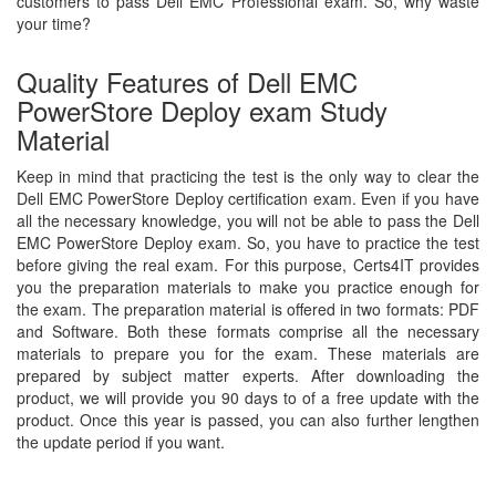
customers to pass Dell EMC Professional exam. So, why waste
your time?
Quality Features of Dell EMC
PowerStore Deploy exam Study
Material
Keep in mind that practicing the test is the only way to clear the
Dell EMC PowerStore Deploy certification exam. Even if you have
all the necessary knowledge, you will not be able to pass the Dell
EMC PowerStore Deploy exam. So, you have to practice the test
before giving the real exam. For this purpose, Certs4IT provides
you the preparation materials to make you practice enough for
the exam. The preparation material is offered in two formats: PDF
and Software. Both these formats comprise all the necessary
materials to prepare you for the exam. These materials are
prepared by subject matter experts. After downloading the
product, we will provide you 90 days to of a free update with the
product. Once this year is passed, you can also further lengthen
the update period if you want.