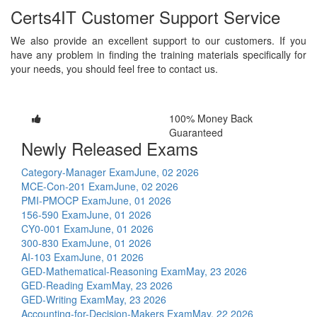
Certs4IT Customer Support Service
We also provide an excellent support to our customers. If you
have any problem in finding the training materials specifically for
your needs, you should feel free to contact us.
100% Money Back
Guaranteed
Newly Released Exams
Category-Manager Exam
June, 02 2026
MCE-Con-201 Exam
June, 02 2026
PMI-PMOCP Exam
June, 01 2026
156-590 Exam
June, 01 2026
CY0-001 Exam
June, 01 2026
300-830 Exam
June, 01 2026
AI-103 Exam
June, 01 2026
GED-Mathematical-Reasoning Exam
May, 23 2026
GED-Reading Exam
May, 23 2026
GED-Writing Exam
May, 23 2026
Accounting-for-Decision-Makers Exam
May, 22 2026