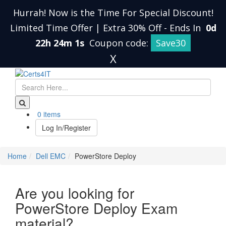
Hurrah! Now is the Time For Special Discount!
Limited Time Offer | Extra 30% Off
-
Ends In
0d
22h 24m 0s
Coupon code:
Save30
X
0 items
Log In/Register
Home
Dell EMC
PowerStore Deploy
Are you looking for
PowerStore Deploy Exam
material?