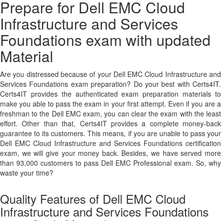
Prepare for Dell EMC Cloud
Infrastructure and Services
Foundations exam with updated
Material
Are you distressed because of your Dell EMC Cloud Infrastructure and
Services Foundations exam preparation? Do your best with Certs4IT.
Certs4IT provides the authenticated exam preparation materials to
make you able to pass the exam in your first attempt. Even if you are a
freshman to the Dell EMC exam, you can clear the exam with the least
effort. Other than that, Certs4IT provides a complete money-back
guarantee to its customers. This means, if you are unable to pass your
Dell EMC Cloud Infrastructure and Services Foundations certification
exam, we will give your money back. Besides, we have served more
than 93,000 customers to pass Dell EMC Professional exam. So, why
waste your time?
Quality Features of Dell EMC Cloud
Infrastructure and Services Foundations