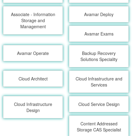
Associate - Information
Avamar Deploy
Storage and
Management
Avamar Exams
Avamar Operate
Backup Recovery
Solutions Speciality
Cloud Architect
Cloud Infrastructure and
Services
Cloud Infrastructure
Cloud Service Design
Design
Content Addressed
Storage CAS Specialist