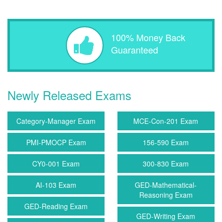
100% Money Back
Guaranteed
Newly Released Exams
Category-Manager Exam
MCE-Con-201 Exam
PMI-PMOCP Exam
156-590 Exam
CY0-001 Exam
300-830 Exam
AI-103 Exam
GED-Mathematical-
Reasoning Exam
GED-Reading Exam
GED-Writing Exam