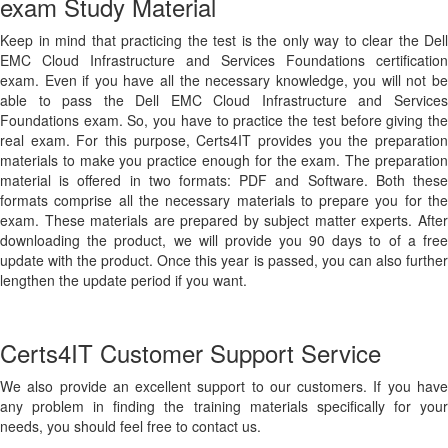
exam Study Material
Keep in mind that practicing the test is the only way to clear the Dell
EMC Cloud Infrastructure and Services Foundations certification
exam. Even if you have all the necessary knowledge, you will not be
able to pass the Dell EMC Cloud Infrastructure and Services
Foundations exam. So, you have to practice the test before giving the
real exam. For this purpose, Certs4IT provides you the preparation
materials to make you practice enough for the exam. The preparation
material is offered in two formats: PDF and Software. Both these
formats comprise all the necessary materials to prepare you for the
exam. These materials are prepared by subject matter experts. After
downloading the product, we will provide you 90 days to of a free
update with the product. Once this year is passed, you can also further
lengthen the update period if you want.
Certs4IT Customer Support Service
We also provide an excellent support to our customers. If you have
any problem in finding the training materials specifically for your
needs, you should feel free to contact us.