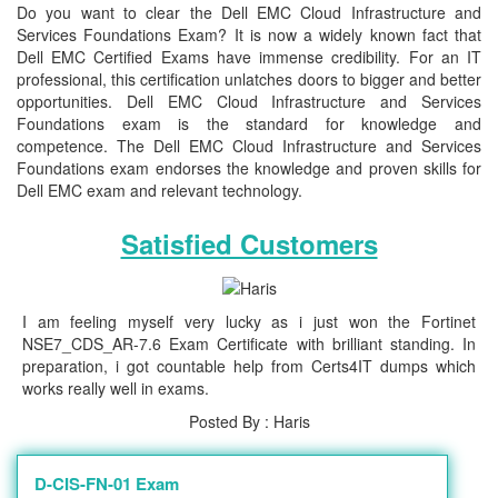
Do you want to clear the Dell EMC Cloud Infrastructure and
Services Foundations Exam? It is now a widely known fact that
Dell EMC Certified Exams have immense credibility. For an IT
professional, this certification unlatches doors to bigger and better
opportunities. Dell EMC Cloud Infrastructure and Services
Foundations exam is the standard for knowledge and
competence. The Dell EMC Cloud Infrastructure and Services
Foundations exam endorses the knowledge and proven skills for
Dell EMC exam and relevant technology.
Satisfied Customers
I am feeling myself very lucky as i just won the Fortinet
NSE7_CDS_AR-7.6 Exam Certificate with brilliant standing. In
preparation, i got countable help from Certs4IT dumps which
works really well in exams.
Posted By : Haris
D-CIS-FN-01 Exam