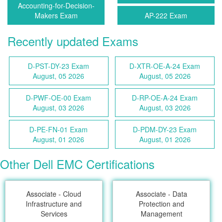
Accounting-for-Decision-
Makers Exam
AP-222 Exam
Recently updated Exams
D-PST-DY-23 Exam
D-XTR-OE-A-24 Exam
August, 05 2026
August, 05 2026
D-PWF-OE-00 Exam
D-RP-OE-A-24 Exam
August, 03 2026
August, 03 2026
D-PE-FN-01 Exam
D-PDM-DY-23 Exam
August, 01 2026
August, 01 2026
Other Dell EMC Certifications
Associate - Cloud
Associate - Data
Infrastructure and
Protection and
Services
Management