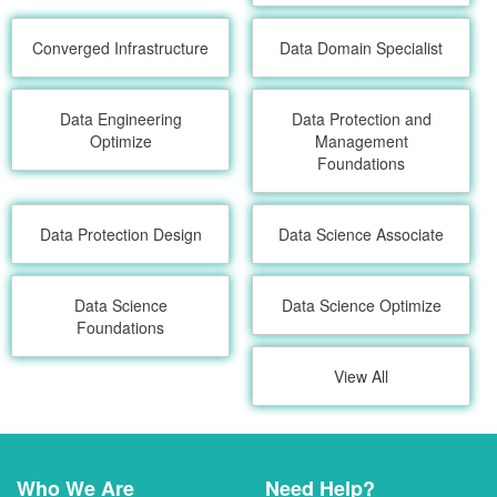
Converged Infrastructure
Data Domain Specialist
Data Engineering
Data Protection and
Optimize
Management
Foundations
Data Protection Design
Data Science Associate
Data Science
Data Science Optimize
Foundations
View All
Who We Are
Need Help?