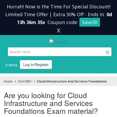
Hurrah! Now is the Time For Special Discount!
Limited Time Offer | Extra 30% Off
-
Ends In
0d
13h 36m 35s
Coupon code:
Save30
X
Log In/Register
0 items
Home
Dell EMC
Cloud Infrastructure And Services Foundations
Are you looking for Cloud
Infrastructure and Services
Foundations Exam material?