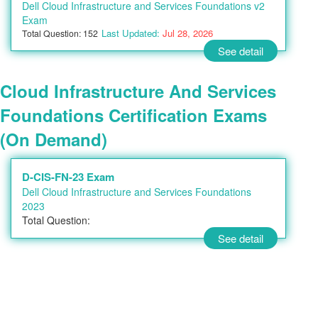
Dell Cloud Infrastructure and Services Foundations v2
Exam
Last Updated:
Jul 28, 2026
Total Question: 152
See detail
Cloud Infrastructure And Services
Foundations Certification Exams
(On Demand)
D-CIS-FN-23 Exam
Dell Cloud Infrastructure and Services Foundations
2023
Total Question:
See detail