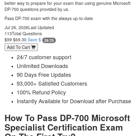
better way to prepare for your exam than using genuine Microsoft
DP-700 questions provided by us.
Pass DP-700 exam with the always up-to-date
Jul 26, 2026
Last Updated
113
Total Questions
$99
$69.30
Save $
29.70
Add To Cart
24/7 customer support
Unlimited Downloads
90 Days Free Updates
93,000+ Satisfied Customers
100% Refund Policy
Instantly Available for Download after Purchase
How To Pass DP-700 Microsoft
Specialist Certification Exam