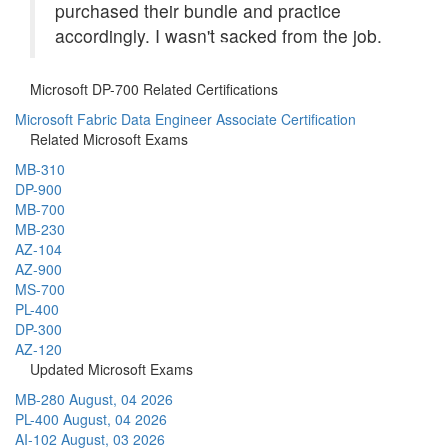
purchased their bundle and practice
accordingly. I wasn't sacked from the job.
Microsoft DP-700 Related Certifications
Microsoft Fabric Data Engineer Associate Certification
Related Microsoft Exams
MB-310
DP-900
MB-700
MB-230
AZ-104
AZ-900
MS-700
PL-400
DP-300
AZ-120
Updated Microsoft Exams
MB-280
August, 04 2026
PL-400
August, 04 2026
AI-102
August, 03 2026