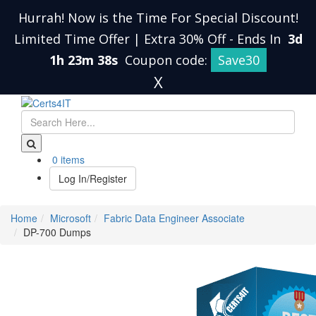
Hurrah! Now is the Time For Special Discount!
Limited Time Offer | Extra 30% Off
-
Ends In
3d
1h 23m 38s
Coupon code:
Save30
X
0 items
Log In/Register
Home
Microsoft
Fabric Data Engineer Associate
DP-700 Dumps