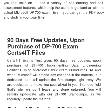
you real imitation. It has a variety of self-learning and self-
assessment features, which help the users to get familiar with the
actual Microsoft DP-700 exam. Even, you can get the PDF book
and study in your own time.
90 Days Free Updates, Upon
Purchase of DP-700 Exam
Certs4IT Files
Certs4IT Exams Test gives 90 days free updates, upon
purchase of DP-700 Implementing Data Engineering
Solutions Using Microsoft Fabric exam Braindumps. As and
when, Microsoft will amend any changes in the material, our
dedicated team will update the Braindumps right away. We
are dedicated to make you specialized in your intended field
that’s why we don’t leave any stone unturned. You will
remain up-to-date with our DP-700 Braindumps, as we
regularly update the material.