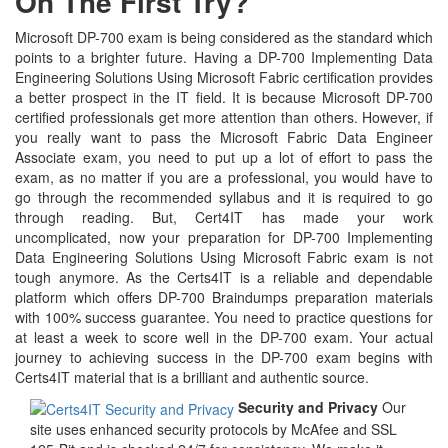
On The First Try?
Microsoft DP-700 exam is being considered as the standard which
points to a brighter future. Having a DP-700 Implementing Data
Engineering Solutions Using Microsoft Fabric certification provides
a better prospect in the IT field. It is because Microsoft DP-700
certified professionals get more attention than others. However, if
you really want to pass the Microsoft Fabric Data Engineer
Associate exam, you need to put up a lot of effort to pass the
exam, as no matter if you are a professional, you would have to
go through the recommended syllabus and it is required to go
through reading. But, Cert4IT has made your work
uncomplicated, now your preparation for DP-700 Implementing
Data Engineering Solutions Using Microsoft Fabric exam is not
tough anymore. As the Certs4IT is a reliable and dependable
platform which offers DP-700 Braindumps preparation materials
with 100% success guarantee. You need to practice questions for
at least a week to score well in the DP-700 exam. Your actual
journey to achieving success in the DP-700 exam begins with
Certs4IT material that is a brilliant and authentic source.
Security and Privacy
Our
site uses enhanced security protocols by McAfee and SSL