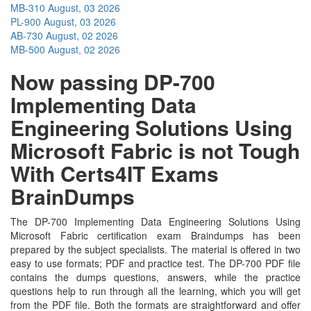
MB-310
August, 03 2026
PL-900
August, 03 2026
AB-730
August, 02 2026
MB-500
August, 02 2026
Now passing DP-700
Implementing Data
Engineering Solutions Using
Microsoft Fabric is not Tough
With Certs4IT Exams
BrainDumps
The DP-700 Implementing Data Engineering Solutions Using
Microsoft Fabric certification exam Braindumps has been
prepared by the subject specialists. The material is offered in two
easy to use formats; PDF and practice test. The DP-700 PDF file
contains the dumps questions, answers, while the practice
questions help to run through all the learning, which you will get
from the PDF file. Both the formats are straightforward and offer