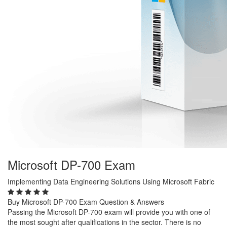
Microsoft DP-700 Exam
Implementing Data Engineering Solutions Using Microsoft Fabric
Buy Microsoft DP-700 Exam Question & Answers
Passing the Microsoft DP-700 exam will provide you with one of
the most sought after qualifications in the sector. There is no