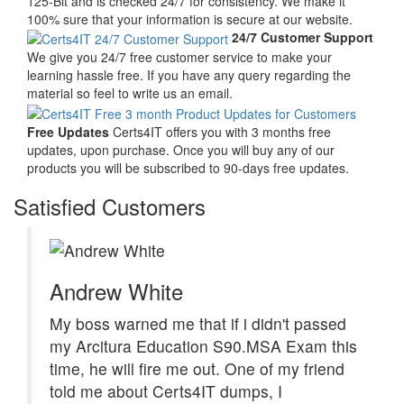
125-Bit and is checked 24/7 for consistency. We make it
100% sure that your information is secure at our website.
24/7 Customer Support
We give you 24/7 free customer service to make your
learning hassle free. If you have any query regarding the
material so feel to write us an email.
Free Updates
Certs4IT offers you with 3 months free
updates, upon purchase. Once you will buy any of our
products you will be subscribed to 90-days free updates.
Satisfied Customers
Andrew White
My boss warned me that if i didn't passed
my Arcitura Education S90.MSA Exam this
time, he will fire me out. One of my friend
told me about Certs4IT dumps, I