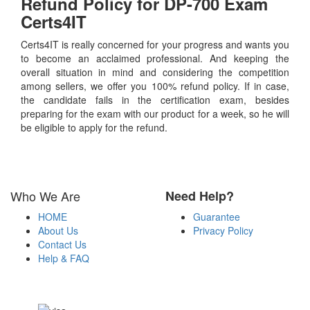
Refund Policy for
DP-700
Exam
Certs4IT
Certs4IT is really concerned for your progress and wants you
to become an acclaimed professional. And keeping the
overall situation in mind and considering the competition
among sellers, we offer you 100% refund policy. If in case,
the candidate fails in the certification exam, besides
preparing for the exam with our product for a week, so he will
be eligible to apply for the refund.
Who We Are
Need Help?
HOME
Guarantee
About Us
Privacy Policy
Contact Us
Help & FAQ
Payment Methods