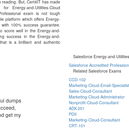
h reading. But, Cert4IT has made
or Energy-and-Utilities-Cloud
Professional exam is not tough
le platform which offers Energy-
ls with 100% success guarantee.
to score well in the Energy-and-
ving success in the Energy-and-
hat is a brilliant and authentic
Salesforce Energy-and-Utilitie
Salesforce Accredited Profession
Related Salesforce Exams
CCD-102
Marketing-Cloud-Email-Specialis
Sales-Cloud-Consultant
Marketing-Cloud-Administrator
eful dumps
Nonprofit-Cloud-Consultant
succeed,
ADX-201
and get my
PDII
Marketing-Cloud-Consultant
CRT-101