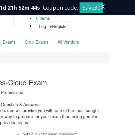
X
1d 21h 52m 43s
Coupon code:
Save30
0 items
Log In/Register
il Exams
Citrix Exams
All Vendors
ties-Cloud Exam
 Professional
m Question & Answers
ud exam will provide you with one of the most sought
etter way to prepare for your exam than using genuine
 provided by us.
24/7 customer support