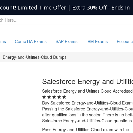
scount! Limited Time Offer | Extra 30% Off
-
Ends In
ams
CompTIA Exams
SAP Exams
IBM Exams
Eccounc
Energy-and-Utilities-Cloud Dumps
Salesforce Energy-and-Utili
Salesforce Energy and Utilities Cloud Accredited
Buy Salesforce Energy-and-Utilities-Cloud Exa
Passing the Salesforce Energy-and-Utilities-Clo
after qualifications in the sector. There is no b
Salesforce Energy-and-Utilities-Cloud questions
Pass Energy-and-Utilities-Cloud exam with the