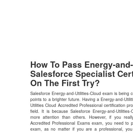
How To Pass Energy-and-U
Salesforce Specialist Cer
On The First Try?
Salesforce Energy-and-Utilities-Cloud exam is being 
points to a brighter future. Having a Energy-and-Util
Utilities Cloud Accredited Professional certification pr
field. It is because Salesforce Energy-and-Utilities-
more attention than others. However, if you real
Accredited Professional Exams exam, you need to put
exam, as no matter if you are a professional, yo