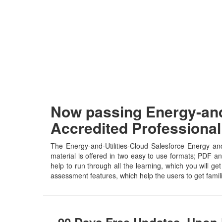
Now passing Energy-and-
Accredited Professiona
The Energy-and-Utilities-Cloud Salesforce Energy and
material is offered in two easy to use formats; PDF an
help to run through all the learning, which you will get
assessment features, which help the users to get famil