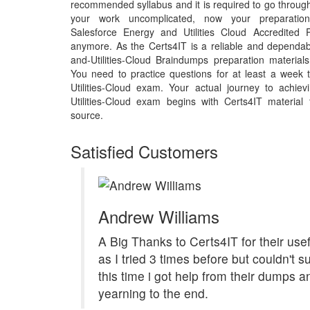
recommended syllabus and it is required to go throug
your work uncomplicated, now your preparation f
Salesforce Energy and Utilities Cloud Accredited 
anymore. As the Certs4IT is a reliable and dependab
and-Utilities-Cloud Braindumps preparation materia
You need to practice questions for at least a week 
Utilities-Cloud exam. Your actual journey to achie
Utilities-Cloud exam begins with Certs4IT material t
source.
Satisfied Customers
Andrew Williams
A Big Thanks to Certs4IT for their us
as I tried 3 times before but couldn't 
this time i got help from their dumps 
yearning to the end.