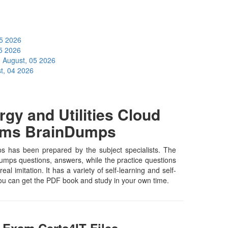
05 2026
5 2026
I
August, 05 2026
t, 04 2026
gy and Utilities Cloud
xams BrainDumps
mps has been prepared by the subject specialists. The
 dumps questions, answers, while the practice questions
al imitation. It has a variety of self-learning and self-
you can get the PDF book and study in your own time.