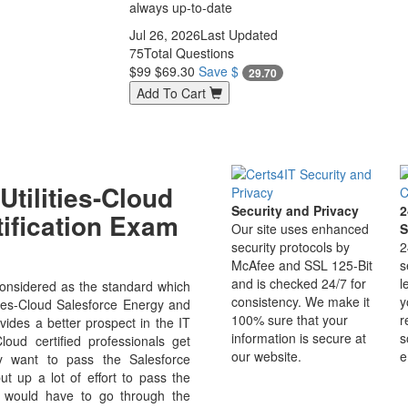
always up-to-date
Jul 26, 2026
Last Updated
75
Total Questions
$99
$69.30
Save $
29.70
Add To Cart
tilities-Cloud
Security and Privacy
2
tification Exam
Our site uses enhanced
S
security protocols by
2
McAfee and SSL 125-Bit
s
and is checked 24/7 for
l
considered as the standard which
consistency. We make it
y
ities-Cloud Salesforce Energy and
100% sure that your
r
ovides a better prospect in the IT
information is secure at
s
Cloud certified professionals get
our website.
e
ly want to pass the Salesforce
 up a lot of effort to pass the
u would have to go through the