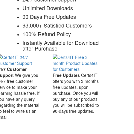
Unlimited Downloads
90 Days Free Updates
93,000+ Satisfied Customers
100% Refund Policy
Instantly Available for Download
after Purchase
4/7 Customer
upport
We give you
Free Updates
Certs4IT
4/7 free customer
offers you with 3 months
ervice to make your
free updates, upon
earning hassle free. If
purchase. Once you will
ou have any query
buy any of our products
egarding the material
you will be subscribed to
o feel to write us an
90-days free updates.
mail.