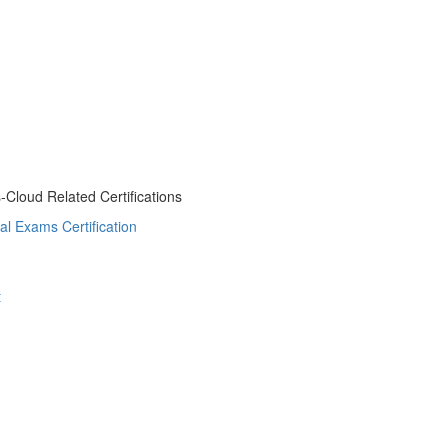
s-Cloud Related Certifications
al Exams Certification
t