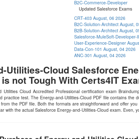
B2C-Commerce-Developer
Updated Salesforce Exams
CRT-403
August, 06 2026
B2C-Solution-Architect
August, 
B2B-Solution-Architect
August, 0
Salesforce-MuleSoft-Developer-I
User-Experience-Designer
Augus
Data-Con-101
August, 04 2026
ANC-301
August, 04 2026
Utilities-Cloud Salesforce Ener
l is not Tough With Certs4IT E
 Utilities Cloud Accredited Professional certification exam Braindu
d practice test. The Energy-and-Utilities-Cloud PDF file contains the
 from the PDF file. Both the formats are straightforward and offer you re
iar with the actual Salesforce Energy-and-Utilities-Cloud exam. Even, 