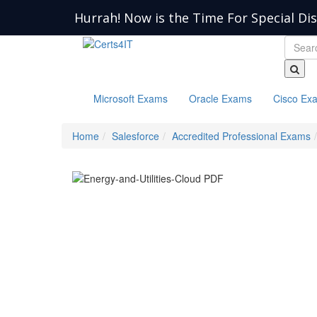
Hurrah! Now is the Time For Special Di
Microsoft Exams
Oracle Exams
Cisco Ex
Home
Salesforce
Accredited Professional Exams