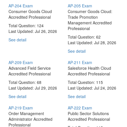
AP-204 Exam
AP-205 Exam
Consumer Goods Cloud
Consumer Goods Cloud:
Accredited Professional
Trade Promotion
Management Accredited
Total Question: 124
Professional
Last Updated:
Jul 26, 2026
Total Question: 62
See detail
Last Updated:
Jul 28, 2026
See detail
AP-209 Exam
AP-211 Exam
Advanced Field Service
Salesforce Health Cloud
Accredited Professional
Accredited Professional
Total Question: 68
Total Question: 115
Last Updated:
Jul 29, 2026
Last Updated:
Jul 24, 2026
See detail
See detail
AP-219 Exam
AP-222 Exam
Order Management
Public Sector Solutions
Administrator Accredited
Accredited Professional
Professional