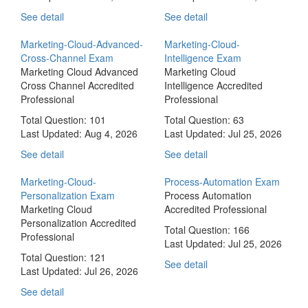
See detail
See detail
Marketing-Cloud-Advanced-
Marketing-Cloud-
Cross-Channel Exam
Intelligence Exam
Marketing Cloud Advanced
Marketing Cloud
Cross Channel Accredited
Intelligence Accredited
Professional
Professional
Total Question: 101
Total Question: 63
Last Updated:
Aug 4, 2026
Last Updated:
Jul 25, 2026
See detail
See detail
Marketing-Cloud-
Process-Automation Exam
Personalization Exam
Process Automation
Marketing Cloud
Accredited Professional
Personalization Accredited
Total Question: 166
Professional
Last Updated:
Jul 25, 2026
Total Question: 121
See detail
Last Updated:
Jul 26, 2026
See detail