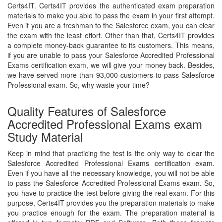
Certs4IT. Certs4IT provides the authenticated exam preparation
materials to make you able to pass the exam in your first attempt.
Even if you are a freshman to the Salesforce exam, you can clear
the exam with the least effort. Other than that, Certs4IT provides
a complete money-back guarantee to its customers. This means,
if you are unable to pass your Salesforce Accredited Professional
Exams certification exam, we will give your money back. Besides,
we have served more than 93,000 customers to pass Salesforce
Professional exam. So, why waste your time?
Quality Features of Salesforce
Accredited Professional Exams exam
Study Material
Keep in mind that practicing the test is the only way to clear the
Salesforce Accredited Professional Exams certification exam.
Even if you have all the necessary knowledge, you will not be able
to pass the Salesforce Accredited Professional Exams exam. So,
you have to practice the test before giving the real exam. For this
purpose, Certs4IT provides you the preparation materials to make
you practice enough for the exam. The preparation material is