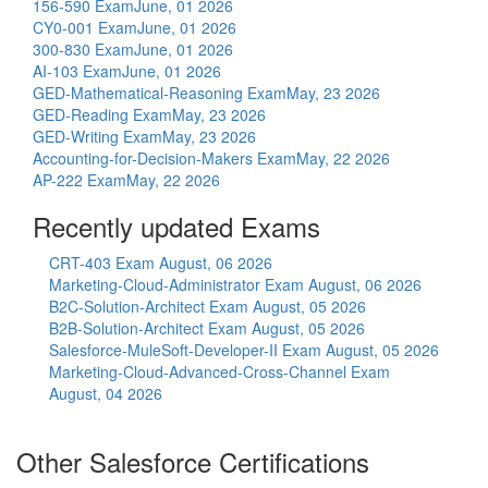
156-590 Exam
June, 01 2026
CY0-001 Exam
June, 01 2026
300-830 Exam
June, 01 2026
AI-103 Exam
June, 01 2026
GED-Mathematical-Reasoning Exam
May, 23 2026
GED-Reading Exam
May, 23 2026
GED-Writing Exam
May, 23 2026
Accounting-for-Decision-Makers Exam
May, 22 2026
AP-222 Exam
May, 22 2026
Recently updated Exams
CRT-403 Exam
August, 06 2026
Marketing-Cloud-Administrator Exam
August, 06 2026
B2C-Solution-Architect Exam
August, 05 2026
B2B-Solution-Architect Exam
August, 05 2026
Salesforce-MuleSoft-Developer-II Exam
August, 05 2026
Marketing-Cloud-Advanced-Cross-Channel Exam
August, 04 2026
Other Salesforce Certifications