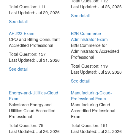
Total Question: 112
Total Question: 111
Last Updated:
Jul 26, 2026
Last Updated:
Jul 29, 2026
See detail
See detail
AP-223 Exam
B2B-Commerce-
CPQ and Billing Consultant
Administrator Exam
Accredited Professional
B2B Commerce for
Administrators Accredited
Total Question: 157
Professional
Last Updated:
Jul 31, 2026
Total Question: 119
See detail
Last Updated:
Jul 29, 2026
See detail
Energy-and-Utilities-Cloud
Manufacturing-Cloud-
Exam
Professional Exam
Salesforce Energy and
Manufacturing Cloud
Utilities Cloud Accredited
Accredited Professional
Professional
Exam
Total Question: 75
Total Question: 151
Last Updated:
Jul 26, 2026
Last Updated:
Jul 24, 2026