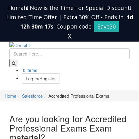
Hurrah! Now is the Time For Special Discount!
Limited Time Offer | Extra 30% Off
-
Ends In
1d
12h 30m 17s
Coupon code:
Save30
X
0 items
Log In/Register
Home
Salesforce
Accredited Professional Exams
Are you looking for Accredited
Professional Exams Exam
material?