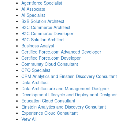
Agentforce Specialist
AI Associate
AI Specialist
B2B Solution Architect
B2C Commerce Architect
B2C Commerce Developer
B2C Solution Architect
Business Analyst
Certified Force.com Advanced Developer
Certified Force.com Developer
Community Cloud Consultant
CPQ Specialist
CRM Analytics and Einstein Discovery Consultant
Data Architect
Data Architecture and Management Designer
Development Lifecycle and Deployment Designer
Education Cloud Consultant
Einstein Analytics and Discovery Consultant
Experience Cloud Consultant
View All