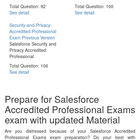
Total Question: 92
Total Question: 100
See detail
See detail
Security-and-Privacy-
Accredited-Professional
Exam
Previous Version
Salesforce Security and
Privacy Accredited
Professional
Total Question: 106
See detail
Prepare for Salesforce
Accredited Professional Exams
exam with updated Material
Are you distressed because of your Salesforce Accredited
Professional Exams exam preparation? Do your best with