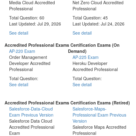
Media Cloud Accredited
Net Zero Cloud Accredited
Professional
Professional
Total Question: 60
Total Question: 45
Last Updated:
Jul 29, 2026
Last Updated:
Jul 24, 2026
See detail
See detail
Accredited Professional Exams Certification Exams (On
AP-220 Exam
Demand)
Order Management
AP-225 Exam
Developer Accredited
Heroku Developer
Professional
Accredited Professional
Total Question:
Total Question:
See detail
See detail
Accredited Professional Exams Certification Exams (Retired)
Salesforce-Data-Cloud
Salesforce-Maps-
Exam
Previous Version
Professional Exam
Previous
Salesforce Data Cloud
Version
Accredited Professional
Salesforce Maps Accredited
Exam
Professional