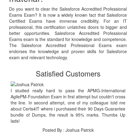
Do you want to clear the Salesforce Accredited Professional
Exams Exam? It is now a widely known fact that Salesforce
Certified Exams have immense credibility. For an IT
professional, this certification unlatches doors to bigger and
better opportunities. Salesforce Accredited Professional
Exams exam is the standard for knowledge and competence.
The Salesforce Accredited Professional Exams exam
endorses the knowledge and proven skills for Salesforce
exam and relevant technology.
Satisfied Customers
I studied really hard to pass the APMG-International
AgilePM-Foundation Exam in first attempt but couldn't cross
the line. In second attempt, one of my colleague told me
about Certs4IT where i purchased their 90 Days Guarantee
bundle of Dumps, the result is 95% marks. Thumbs Up
lads!
Posted By : Joshua Patrick