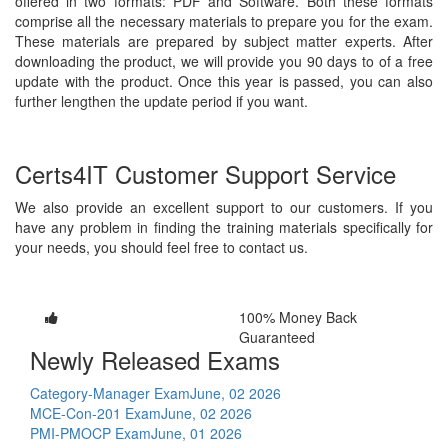
offered in two formats: PDF and Software. Both these formats
comprise all the necessary materials to prepare you for the exam.
These materials are prepared by subject matter experts. After
downloading the product, we will provide you 90 days to of a free
update with the product. Once this year is passed, you can also
further lengthen the update period if you want.
Certs4IT Customer Support Service
We also provide an excellent support to our customers. If you
have any problem in finding the training materials specifically for
your needs, you should feel free to contact us.
100% Money Back
Guaranteed
Newly Released Exams
Category-Manager Exam
June, 02 2026
MCE-Con-201 Exam
June, 02 2026
PMI-PMOCP Exam
June, 01 2026