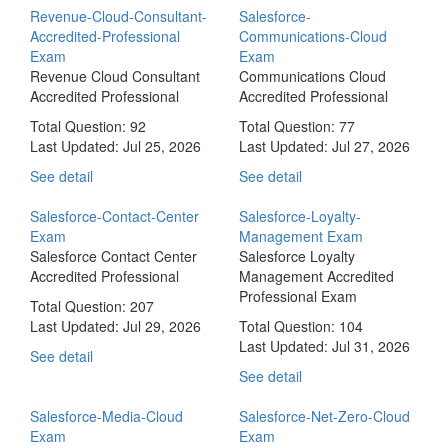
Revenue-Cloud-Consultant-
Salesforce-
Accredited-Professional
Communications-Cloud
Exam
Exam
Revenue Cloud Consultant
Communications Cloud
Accredited Professional
Accredited Professional
Total Question: 92
Total Question: 77
Last Updated:
Jul 25, 2026
Last Updated:
Jul 27, 2026
See detail
See detail
Salesforce-Contact-Center
Salesforce-Loyalty-
Exam
Management Exam
Salesforce Contact Center
Salesforce Loyalty
Accredited Professional
Management Accredited
Professional Exam
Total Question: 207
Last Updated:
Jul 29, 2026
Total Question: 104
Last Updated:
Jul 31, 2026
See detail
See detail
Salesforce-Media-Cloud
Salesforce-Net-Zero-Cloud
Exam
Exam