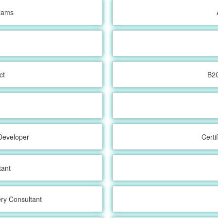
Exams
ct
B2
t
Developer
Certi
tant
ry Consultant