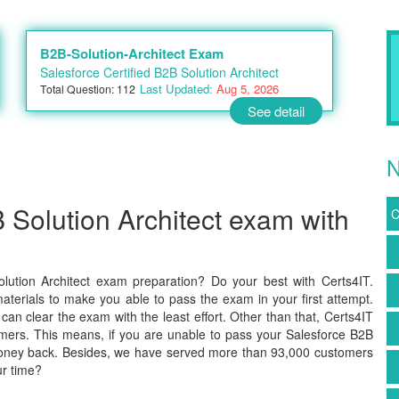
B2B-Solution-Architect Exam
Salesforce Certified B2B Solution Architect
Last Updated:
Aug 5, 2026
Total Question: 112
See detail
N
 Solution Architect exam with
C
lution Architect exam preparation? Do your best with Certs4IT.
terials to make you able to pass the exam in your first attempt.
an clear the exam with the least effort. Other than that, Certs4IT
mers. This means, if you are unable to pass your Salesforce B2B
r money back. Besides, we have served more than 93,000 customers
ur time?