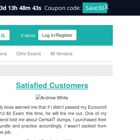
X
3d 13h 48m 42s
Coupon code:
Save30
Log In/Register
0 items
xams
Citrix Exams
All Vendors
Satisfied Customers
y boss warned me that if i didn't passed my Eccouncil
12-82 Exam this time, he will fire me out. One of my
riend told me about Certs4IT dumps, I purchased their
undle and practice accordingly. I wasn't sacked from
he job.