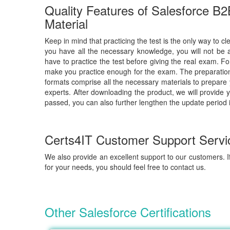
Quality Features of Salesforce B2
Material
Keep in mind that practicing the test is the only way to cl
you have all the necessary knowledge, you will not be 
have to practice the test before giving the real exam. F
make you practice enough for the exam. The preparation 
formats comprise all the necessary materials to prepare
experts. After downloading the product, we will provide 
passed, you can also further lengthen the update period 
Certs4IT Customer Support Servi
We also provide an excellent support to our customers. If
for your needs, you should feel free to contact us.
Other Salesforce Certifications