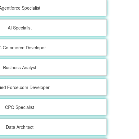
Agentforce Specialist
AI Specialist
C Commerce Developer
Business Analyst
fied Force.com Developer
CPQ Specialist
Data Architect