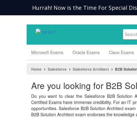
Hurrah! Now is the Time For Special Di
Microsoft Exams
Oracle Exams
Cisco Exams
Home
Salesforce
Salesforce Architect
B2B Solution
Are you looking for B2B So
Do you want to clear the Salesforce B2B Solution A
Certified Exams have immense credibility. For an IT pro
opportunities. Salesforce B2B Solution Architect exa
B2B Solution Architect exam endorses the knowledge a