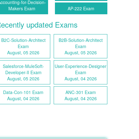
ccounting-for-Decision-
Makers Exam
AP-222 Exam
ecently updated Exams
B2C-Solution-Architect
B2B-Solution-Architect
Exam
Exam
August, 05 2026
August, 05 2026
Salesforce-MuleSoft-
User-Experience-Designer
Developer-II Exam
Exam
August, 05 2026
August, 04 2026
Data-Con-101 Exam
ANC-301 Exam
August, 04 2026
August, 04 2026