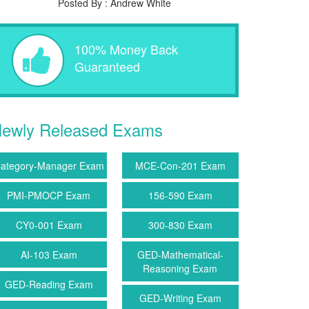
Posted By : Andrew White
100% Money Back
Guaranteed
ewly Released Exams
ategory-Manager Exam
MCE-Con-201 Exam
PMI-PMOCP Exam
156-590 Exam
CY0-001 Exam
300-830 Exam
AI-103 Exam
GED-Mathematical-
Reasoning Exam
GED-Reading Exam
GED-Writing Exam