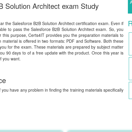
A
B Solution Architect exam Study
R
ear the Salesforce B2B Solution Architect certification exam. Even if
able to pass the Salesforce B2B Solution Architect exam. So, you
or this purpose, Certs4IT provides you the preparation materials to
material is offered in two formats: PDF and Software. Both these
 you for the exam. These materials are prepared by subject matter
you 90 days to of a free update with the product. Once this year is
if you want.
ce
 you have any problem in finding the training materials specifically