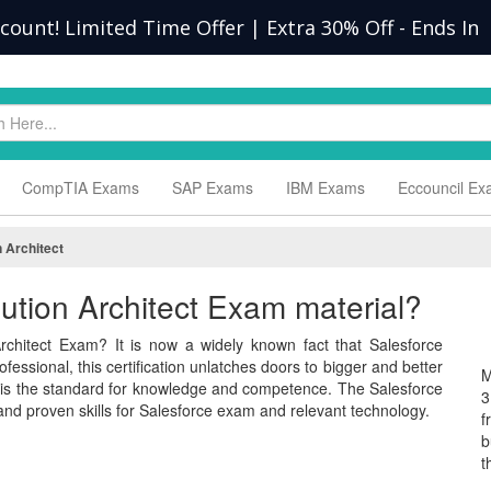
scount! Limited Time Offer | Extra 30% Off
-
Ends In
CompTIA Exams
SAP Exams
IBM Exams
Eccouncil E
 Architect
lution Architect Exam material?
rchitect Exam? It is now a widely known fact that Salesforce
fessional, this certification unlatches doors to bigger and better
M
m is the standard for knowledge and competence. The Salesforce
3
nd proven skills for Salesforce exam and relevant technology.
f
b
t