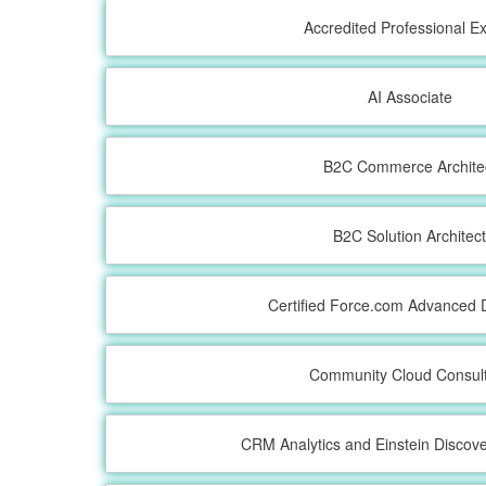
Accredited Professional 
AI Associate
B2C Commerce Archite
B2C Solution Architec
Certified Force.com Advanced 
Community Cloud Consul
CRM Analytics and Einstein Discove