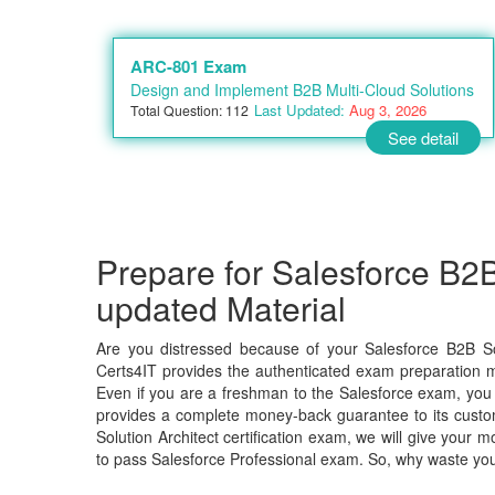
ARC-801 Exam
Design and Implement B2B Multi-Cloud Solutions
Last Updated:
Aug 3, 2026
Total Question: 112
See detail
Prepare for Salesforce B2B
updated Material
Are you distressed because of your Salesforce B2B So
Certs4IT provides the authenticated exam preparation ma
Even if you are a freshman to the Salesforce exam, you c
provides a complete money-back guarantee to its custo
Solution Architect certification exam, we will give you
to pass Salesforce Professional exam. So, why waste yo