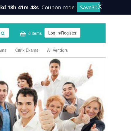
X
3d 18h 41m 47s
Coupon code:
Save30
Log In/Register
0 items
xams
Citrix Exams
All Vendors