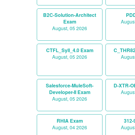
B2C-Solution-Architect
PD
Exam
August
August, 05 2026
CTFL_Syll_4.0 Exam
C_THR82
August, 05 2026
August
Salesforce-MuleSoft-
D-XTR-O
Developer-II Exam
August
August, 05 2026
RHIA Exam
312-
August, 04 2026
August