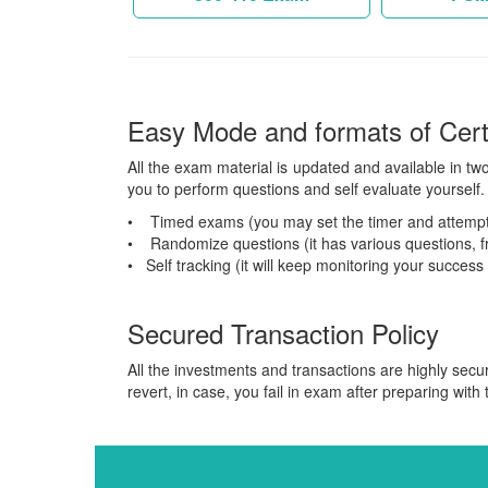
Easy Mode and formats of Cer
All the exam material is updated and available in tw
you to perform questions and self evaluate yourself. 
• Timed exams (you may set the timer and attempt
• Randomize questions (it has various questions, fr
• Self tracking (it will keep monitoring your success
Secured Transaction Policy
All the investments and transactions are highly secu
revert, in case, you fail in exam after preparing with