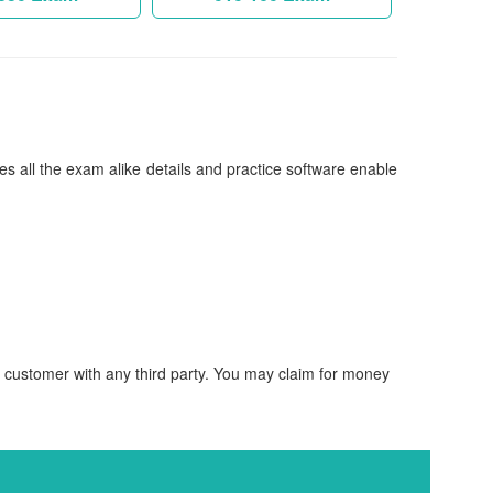
es all the exam alike details and practice software enable
d customer with any third party. You may claim for money