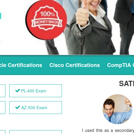
le Certifications
Cisco Certifications
CompTIA C
SAT
PL-400 Exam
AZ-500 Exam
I used this as a secondar