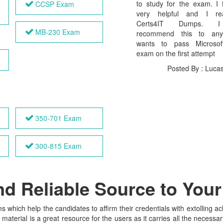
to study for the exam. I 
CCSP Exam
very helpful and I rea
Certs4IT Dumps. 
MB-230 Exam
recommend this to an
wants to pass Microso
exam on the first attempt
Posted By : Luca
350-701 Exam
300-815 Exam
and Reliable Source to You
s which help the candidates to affirm their credentials with extolling 
terial is a great resource for the users as it carries all the necessar