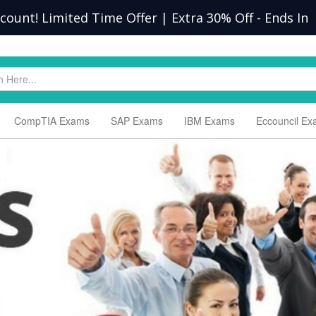
scount! Limited Time Offer | Extra 30% Off
-
Ends In
CompTIA Exams
SAP Exams
IBM Exams
Eccouncil E