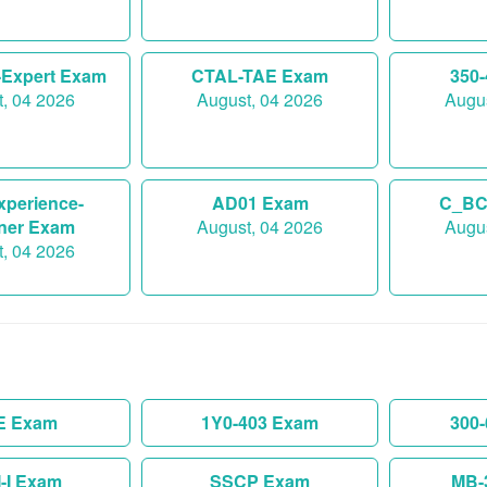
-Expert Exam
CTAL-TAE Exam
350
, 04 2026
August, 04 2026
Augus
xperience-
AD01 Exam
C_BC
ner Exam
August, 04 2026
Augus
, 04 2026
E Exam
1Y0-403 Exam
300
-I Exam
SSCP Exam
MB-