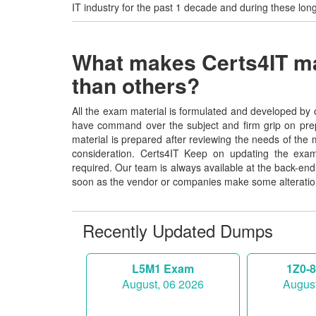
IT industry for the past 1 decade and during these lon
What makes Certs4IT mat
than others?
All the exam material is formulated and developed by o
have command over the subject and firm grip on pre
material is prepared after reviewing the needs of the 
consideration. Certs4IT Keep on updating the exam
required. Our team is always available at the back-e
soon as the vendor or companies make some alteratio
Recently Updated Dumps
L5M1 Exam
1Z0-
August, 06 2026
August