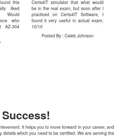
found this
Certs4IT simulator that what would
lly liked
be in the real exam, but soon after i
I Would
practiced on Certs4IT Software, I
yone who
found it very useful in actual exam.
ft AZ-304
10/10
Posted By : Caleb Johnson
s
r Success!
achievement. It helps you to move forward in your career, and
y details which you need to be certified. We are serving the