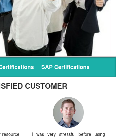
ertifications
SAP Certifications
ISFIED CUSTOMER
y resource
I was very stressful before using