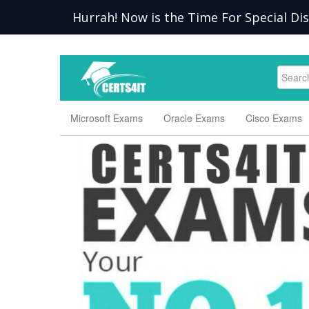
Hurrah! Now is the Time For Special Di
Microsoft Exams
Oracle Exams
Cisco Exams