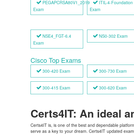
PEGAPCRSA80V1_2019
ITIL-4-Foundation
Exam
Exam
NSE4_FGT-6.4
NS0-302 Exam
Exam
Cisco Top Exams
300-420 Exam
300-730 Exam
300-415 Exam
300-620 Exam
Certs4IT: An ideal 
Certs4IT is, is one of the best and dependable platform
serve as a key to your dream. Certs4IT updated exam ma