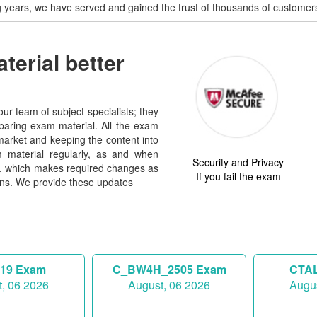
g years, we have served and gained the trust of thousands of customers
erial better
ur team of subject specialists; they
paring exam material. All the exam
market and keeping the content into
 material regularly, as and when
Security and Privacy
nd, which makes required changes as
If you fail the exam
ns. We provide these updates
819 Exam
C_BW4H_2505 Exam
CTAL
, 06 2026
August, 06 2026
Augus