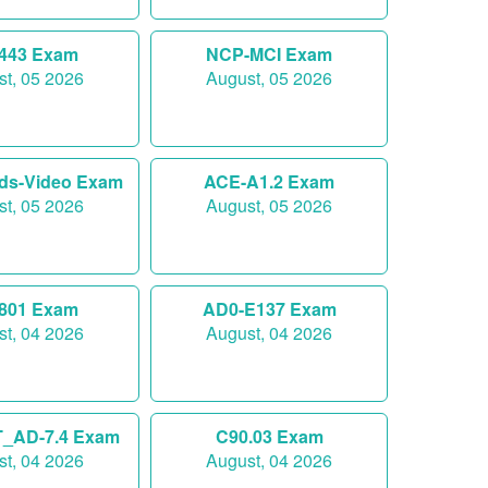
-443 Exam
NCP-MCI Exam
t, 05 2026
August, 05 2026
ds-Video Exam
ACE-A1.2 Exam
t, 05 2026
August, 05 2026
-801 Exam
AD0-E137 Exam
t, 04 2026
August, 04 2026
_AD-7.4 Exam
C90.03 Exam
t, 04 2026
August, 04 2026