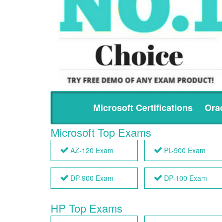
Microsoft Certifications
Orac
Microsoft Top Exams
AZ-120 Exam
PL-900 Exam
DP-900 Exam
DP-100 Exam
HP Top Exams