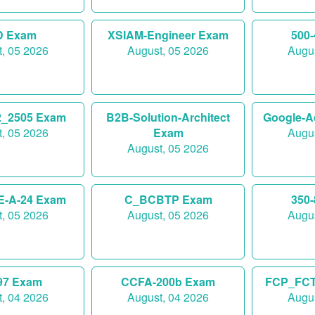
D Exam
XSIAM-Engineer Exam
500
, 05 2026
August, 05 2026
Augus
_2505 Exam
B2B-Solution-Architect
Google-A
, 05 2026
Exam
Augus
August, 05 2026
E-A-24 Exam
C_BCBTP Exam
350
, 05 2026
August, 05 2026
Augus
97 Exam
CCFA-200b Exam
FCP_FCT
, 04 2026
August, 04 2026
Augus