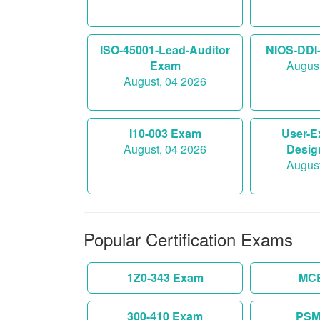
ISO-45001-Lead-Auditor
NIOS-DDI
Exam
August
August, 04 2026
I10-003 Exam
User-E
August, 04 2026
Desig
August
Popular Certification Exams
1Z0-343 Exam
MC
300-410 Exam
PSM