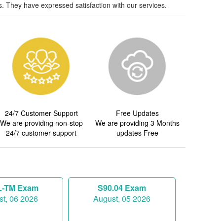
. They have expressed satisfaction with our services.
24/7 Customer Support
Free Updates
We are providing non-stop
We are providing 3 Months
24/7 customer support
updates Free
-TM Exam
S90.04 Exam
t, 06 2026
August, 05 2026