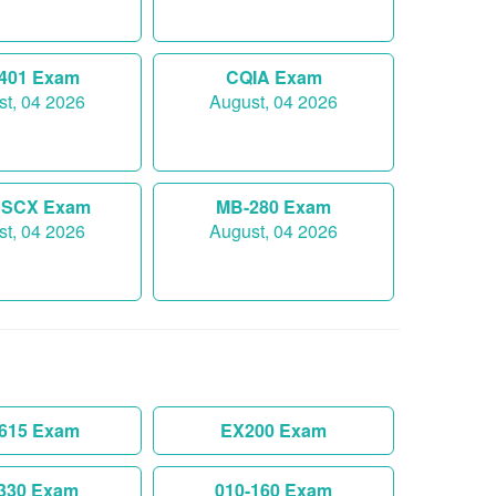
-401 Exam
CQIA Exam
t, 04 2026
August, 04 2026
SCX Exam
MB-280 Exam
t, 04 2026
August, 04 2026
-615 Exam
EX200 Exam
330 Exam
010-160 Exam