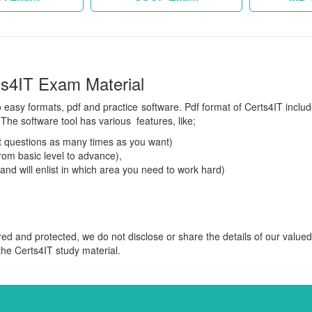
ts4IT Exam Material
o easy formats, pdf and practice software. Pdf format of Certs4IT includ
The software tool has various features, like;
 questions as many times as you want)
om basic level to advance),
 and will enlist in which area you need to work hard)
red and protected, we do not disclose or share the details of our value
 the Certs4IT study material.