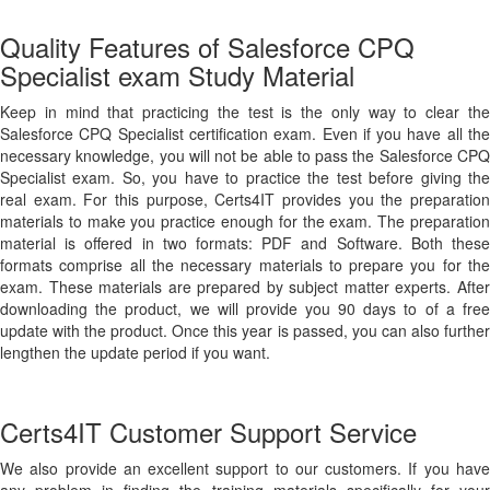
Quality Features of Salesforce CPQ
Specialist exam Study Material
Keep in mind that practicing the test is the only way to clear the
Salesforce CPQ Specialist certification exam. Even if you have all the
necessary knowledge, you will not be able to pass the Salesforce CPQ
Specialist exam. So, you have to practice the test before giving the
real exam. For this purpose, Certs4IT provides you the preparation
materials to make you practice enough for the exam. The preparation
material is offered in two formats: PDF and Software. Both these
formats comprise all the necessary materials to prepare you for the
exam. These materials are prepared by subject matter experts. After
downloading the product, we will provide you 90 days to of a free
update with the product. Once this year is passed, you can also further
lengthen the update period if you want.
Certs4IT Customer Support Service
We also provide an excellent support to our customers. If you have