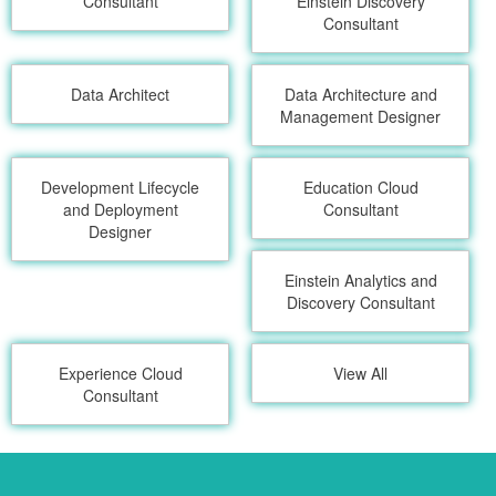
Consultant
Einstein Discovery
Consultant
Data Architect
Data Architecture and
Management Designer
Development Lifecycle
Education Cloud
and Deployment
Consultant
Designer
Einstein Analytics and
Discovery Consultant
Experience Cloud
View All
Consultant