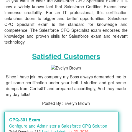
Do you want to clear the Salesforce CPQ Specialist Exam? It is
now a widely known fact that Salesforce Certified Exams have
immense credibility. For an IT professional, this certification
unlatches doors to bigger and better opportunities. Salesforce
CPQ Specialist exam is the standard for knowledge and
competence. The Salesforce CPQ Specialist exam endorses the
knowledge and proven skills for Salesforce exam and relevant
technology.
Satisfied Customers
Since i have join my company my Boss always demanded me to
get some certification under your belt. I studied and get some
dumps from Certs4IT and prepared accordingly, And they made
my day folks!
Posted By : Evelyn Brown
CPQ-301 Exam
Configure and Administer a Salesforce CPQ Solution
Last Updated:
Jul 23, 2026
Total Question: 212