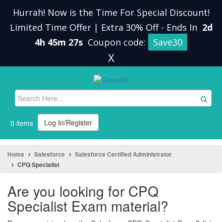
Hurrah! Now is the Time For Special Discount!
Limited Time Offer | Extra 30% Off
-
Ends In
2d
4h 45m 26s
Coupon code:
Save30
X
Log In/Register
0 items
Home
Salesforce
Salesforce Certified Administrator
CPQ Specialist
Are you looking for CPQ
Specialist Exam material?