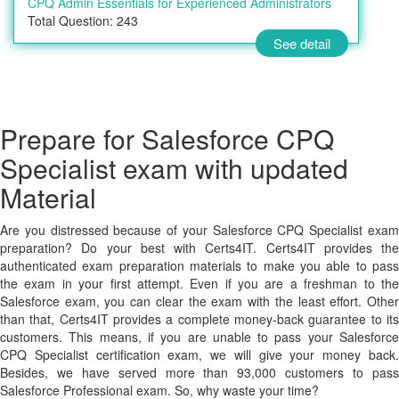
CPQ Admin Essentials for Experienced Administrators
Total Question: 243
See detail
Prepare for Salesforce CPQ
Specialist exam with updated
Material
Are you distressed because of your Salesforce CPQ Specialist exam
preparation? Do your best with Certs4IT. Certs4IT provides the
authenticated exam preparation materials to make you able to pass
the exam in your first attempt. Even if you are a freshman to the
Salesforce exam, you can clear the exam with the least effort. Other
than that, Certs4IT provides a complete money-back guarantee to its
customers. This means, if you are unable to pass your Salesforce
CPQ Specialist certification exam, we will give your money back.
Besides, we have served more than 93,000 customers to pass
Salesforce Professional exam. So, why waste your time?