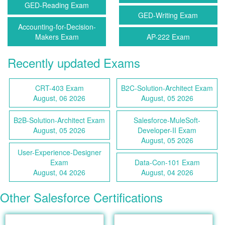
GED-Reading Exam
GED-Writing Exam
Accounting-for-Decision-
Makers Exam
AP-222 Exam
Recently updated Exams
CRT-403 Exam
B2C-Solution-Architect Exam
August, 06 2026
August, 05 2026
B2B-Solution-Architect Exam
Salesforce-MuleSoft-
August, 05 2026
Developer-II Exam
August, 05 2026
User-Experience-Designer
Exam
Data-Con-101 Exam
August, 04 2026
August, 04 2026
Other Salesforce Certifications