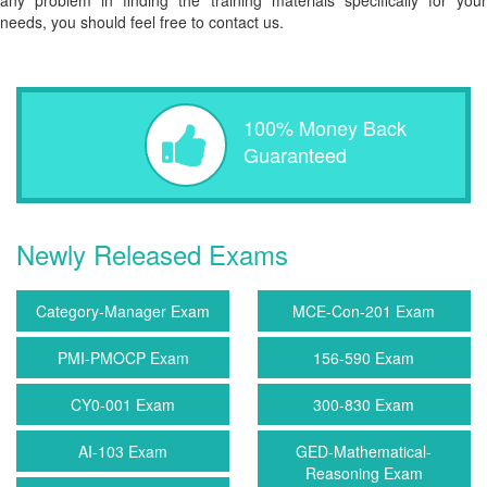
any problem in finding the training materials specifically for your
needs, you should feel free to contact us.
100% Money Back
Guaranteed
Newly Released Exams
Category-Manager Exam
MCE-Con-201 Exam
PMI-PMOCP Exam
156-590 Exam
CY0-001 Exam
300-830 Exam
AI-103 Exam
GED-Mathematical-
Reasoning Exam