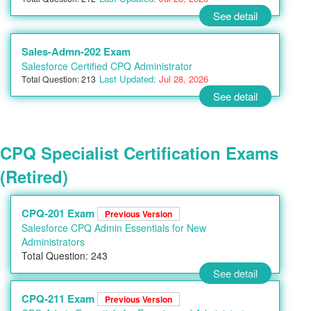
See detail
Sales-Admn-202 Exam
Salesforce Certified CPQ Administrator
Last Updated:
Jul 28, 2026
Total Question: 213
See detail
CPQ Specialist Certification Exams
(Retired)
CPQ-201 Exam
Previous Version
Salesforce CPQ Admin Essentials for New
Administrators
Total Question: 243
See detail
CPQ-211 Exam
Previous Version