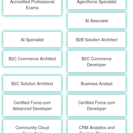
Accredited Professional
Agentforce Specialist
Exams
AI Associate
AI Specialist
B2B Solution Architect
B2C Commerce Architect
B2C Commerce
Developer
B2C Solution Architect
Business Analyst
Certified Force.com
Certified Force.com
Advanced Developer
Developer
Community Cloud
CRM Analytics and