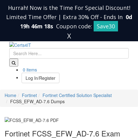
Hurrah! Now is the Time For Special Discount!
Limited Time Offer | Extra 30% Off
-
Ends In
0d
19h 46m 17s
Coupon code:
Save30
X
0 items
Log In/Register
Home
Fortinet
Fortinet Certified Solution Specialist
FCSS_EFW_AD-7.6 Dumps
Fortinet FCSS_EFW_AD-7.6 Exam