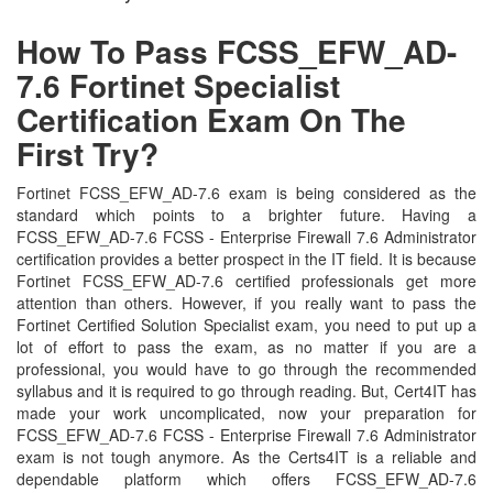
How To Pass FCSS_EFW_AD-
7.6 Fortinet Specialist
Certification Exam On The
First Try?
Fortinet FCSS_EFW_AD-7.6 exam is being considered as the
standard which points to a brighter future. Having a
FCSS_EFW_AD-7.6 FCSS - Enterprise Firewall 7.6 Administrator
certification provides a better prospect in the IT field. It is because
Fortinet FCSS_EFW_AD-7.6 certified professionals get more
attention than others. However, if you really want to pass the
Fortinet Certified Solution Specialist exam, you need to put up a
lot of effort to pass the exam, as no matter if you are a
professional, you would have to go through the recommended
syllabus and it is required to go through reading. But, Cert4IT has
made your work uncomplicated, now your preparation for
FCSS_EFW_AD-7.6 FCSS - Enterprise Firewall 7.6 Administrator
exam is not tough anymore. As the Certs4IT is a reliable and
dependable platform which offers FCSS_EFW_AD-7.6