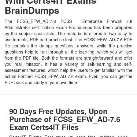
BrainDumps
The FCSS_EFW_AD-7.6 FCSS - Enterprise Firewall 7.6
Administrator certification exam Braindumps has been prepared
by the subject specialists. The material is offered in two easy to
use formats; PDF and practice test. The FCSS_EFW_AD-7.6 PDF
file contains the dumps questions, answers, while the practice
questions help to run through all the learning, which you will get
from the PDF file. Both the formats are straightforward and offer
you real imitation. It has a variety of self-learning and self-
assessment features, which help the users to get familiar with the
actual Fortinet FCSS_EFW_AD-7.6 exam. Even, you can get the
PDF book and study in your own time.
90 Days Free Updates, Upon
Purchase of FCSS_EFW_AD-7.6
Exam Certs4IT Files
Certs4IT Exams Test gives 90 days free updates, upon