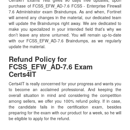
purchase of FCSS_EFW_AD-7.6 FCSS - Enterprise Firewall
7.6 Administrator exam Braindumps. As and when, Fortinet
will amend any changes in the material, our dedicated team
will update the Braindumps right away. We are dedicated to
make you specialized in your intended field that’s why we
don’t leave any stone unturned. You will remain up-to-date
with our FCSS_EFW_AD-7.6 Braindumps, as we regularly
update the material.
Refund Policy for
FCSS_EFW_AD-7.6
Exam
Certs4IT
Certs4IT is really concerned for your progress and wants you
to become an acclaimed professional. And keeping the
overall situation in mind and considering the competition
among sellers, we offer you 100% refund policy. If in case,
the candidate fails in the certification exam, besides
preparing for the exam with our product for a week, so he will
be eligible to apply for the refund.