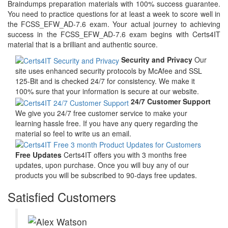
Braindumps preparation materials with 100% success guarantee.
You need to practice questions for at least a week to score well in
the FCSS_EFW_AD-7.6 exam. Your actual journey to achieving
success in the FCSS_EFW_AD-7.6 exam begins with Certs4IT
material that is a brilliant and authentic source.
Security and Privacy
Our
site uses enhanced security protocols by McAfee and SSL
125-Bit and is checked 24/7 for consistency. We make it
100% sure that your information is secure at our website.
24/7 Customer Support
We give you 24/7 free customer service to make your
learning hassle free. If you have any query regarding the
material so feel to write us an email.
Free Updates
Certs4IT offers you with 3 months free
updates, upon purchase. Once you will buy any of our
products you will be subscribed to 90-days free updates.
Satisfied Customers