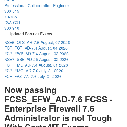
Professional-Collaboration-Engineer
300-515
70-765
DVA-C01
300-910
Updated Fortinet Exams
NSE6_OTS_AR-7.6
August, 07 2026
FCP_FCT_AD-7.4
August, 04 2026
FCP_FWB_AD-7.4
August, 03 2026
NSE7_SSE_AD-25
August, 02 2026
FCP_FML_AD-7.4
August, 01 2026
FCP_FMG_AD-7.6
July, 31 2026
FCP_FAZ_AN-7.6
July, 31 2026
Now passing
FCSS_EFW_AD-7.6 FCSS -
Enterprise Firewall 7.6
Administrator is not Tough
With Certs4IT Exams