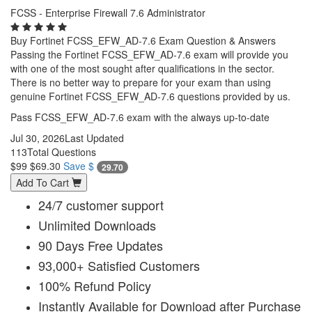
FCSS - Enterprise Firewall 7.6 Administrator
Buy Fortinet FCSS_EFW_AD-7.6 Exam Question & Answers
Passing the Fortinet FCSS_EFW_AD-7.6 exam will provide you
with one of the most sought after qualifications in the sector.
There is no better way to prepare for your exam than using
genuine Fortinet FCSS_EFW_AD-7.6 questions provided by us.
Pass FCSS_EFW_AD-7.6 exam with the always up-to-date
Jul 30, 2026
Last Updated
113
Total Questions
$99
$69.30
Save $
29.70
Add To Cart
24/7 customer support
Unlimited Downloads
90 Days Free Updates
93,000+ Satisfied Customers
100% Refund Policy
Instantly Available for Download after Purchase