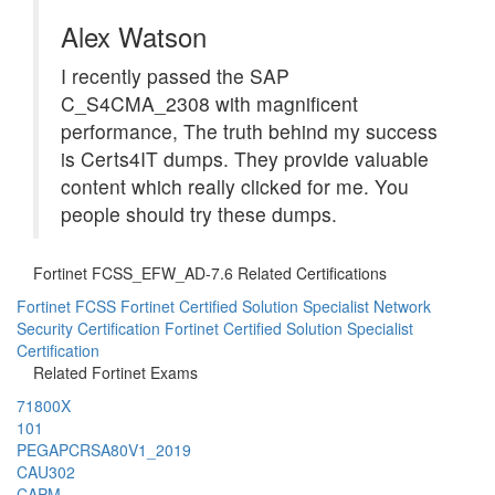
Alex Watson
I recently passed the SAP
C_S4CMA_2308 with magnificent
performance, The truth behind my success
is Certs4IT dumps. They provide valuable
content which really clicked for me. You
people should try these dumps.
Fortinet FCSS_EFW_AD-7.6 Related Certifications
Fortinet FCSS Fortinet Certified Solution Specialist Network
Security Certification
Fortinet Certified Solution Specialist
Certification
Related Fortinet Exams
71800X
101
PEGAPCRSA80V1_2019
CAU302
CAPM