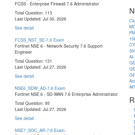
FCSS - Enterprise Firewall 7.6 Administrator
N
Total Question: 113
Last Updated:
Jul 30, 2026
Ca
MC
See detail
PM
15
FCSS_NST_SE-7.6 Exam
CY
Fortinet NSE 6 - Network Security 7.6 Support
30
Engineer
AI
Total Question: 131
GE
Last Updated:
Jul 27, 2026
GE
GE
See detail
Ac
AP
NSE6_SDW_AD-7.6 Exam
Fortinet NSE 6 - SD-WAN 7.6 Enterprise Administrator
R
Total Question: 95
Last Updated:
Jul 27, 2026
See detail
NSE7_SOC_AR-7.6 Exam