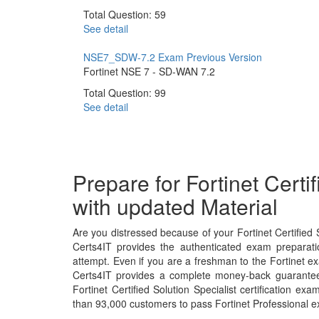
Total Question: 59
See detail
NSE7_SDW-7.2 Exam
Previous Version
Fortinet NSE 7 - SD-WAN 7.2
Total Question: 99
See detail
Prepare for Fortinet Certi
with updated Material
Are you distressed because of your Fortinet Certified 
Certs4IT provides the authenticated exam preparati
attempt. Even if you are a freshman to the Fortinet ex
Certs4IT provides a complete money-back guarantee 
Fortinet Certified Solution Specialist certification 
than 93,000 customers to pass Fortinet Professional 