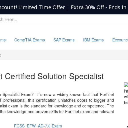
scount! Limited Time Offer | Extra 30% Off
-
Ends In
ams
CompTIA Exams
SAP Exams
IBM Exams
Eccounc
t
t Certified Solution Specialist
I'
n Specialist Exam? It is now a widely known fact that Fortinet
wi
 professional, this certification unlatches doors to bigger and
he
ecialist exam is the standard for knowledge and competence. The
 the knowledge and proven skills for Fortinet exam and relevant
FCSS_EFW_AD-7.6 Exam