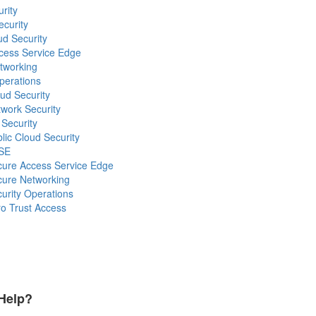
rity
ecurity
ud Security
ccess Service Edge
etworking
Operations
oud Security
twork Security
 Security
blic Cloud Security
ASE
ecure Access Service Edge
ecure Networking
curity Operations
ro Trust Access
Help?
Payment Methods