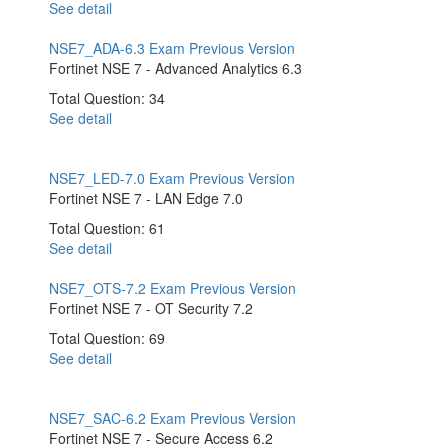
See detail
NSE7_ADA-6.3 Exam
Previous Version
Fortinet NSE 7 - Advanced Analytics 6.3
Total Question: 34
See detail
NSE7_LED-7.0 Exam
Previous Version
Fortinet NSE 7 - LAN Edge 7.0
Total Question: 61
See detail
NSE7_OTS-7.2 Exam
Previous Version
Fortinet NSE 7 - OT Security 7.2
Total Question: 69
See detail
NSE7_SAC-6.2 Exam
Previous Version
Fortinet NSE 7 - Secure Access 6.2