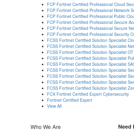
FCP Fortinet Certified Professional Cloud Secu
FCP Fortinet Certified Professional Network S
FCP Fortinet Certified Professional Public Clo
FCP Fortinet Certified Professional Secure A
FCP Fortinet Certified Professional Secure N
FCP Fortinet Certified Professional Security 
FCSS Fortinet Certified Solution Specialist Cl
FCSS Fortinet Certified Solution Specialist Ne
FCSS Fortinet Certified Solution Specialist OT
FCSS Fortinet Certified Solution Specialist Pu
FCSS Fortinet Certified Solution Specialist S
FCSS Fortinet Certified Solution Specialist S
FCSS Fortinet Certified Solution Specialist S
FCSS Fortinet Certified Solution Specialist Se
FCSS Fortinet Certified Solution Specialist Ze
FCX Fortinet Certified Expert Cybersecurity
Fortinet Certified Expert
View All
Who We Are
Need 