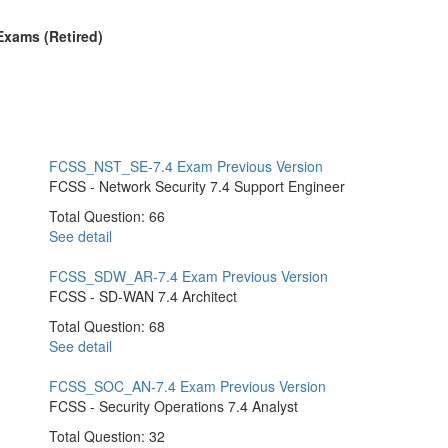
 Exams (Retired)
FCSS_NST_SE-7.4 Exam
Previous Version
FCSS - Network Security 7.4 Support Engineer
Total Question: 66
See detail
FCSS_SDW_AR-7.4 Exam
Previous Version
FCSS - SD-WAN 7.4 Architect
Total Question: 68
See detail
FCSS_SOC_AN-7.4 Exam
Previous Version
FCSS - Security Operations 7.4 Analyst
Total Question: 32