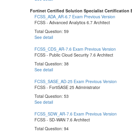
Fortinet Certified Solution Specialist Certification
FCSS_ADA_AR-6.7 Exam
Previous Version
FCSS - Advanced Analytics 6.7 Architect
Total Question: 59
See detail
FCSS_CDS_AR-7.6 Exam
Previous Version
FCSS - Public Cloud Security 7.6 Architect
Total Question: 38
See detail
FCSS_SASE_AD-25 Exam
Previous Version
FCSS - FortiSASE 25 Administrator
Total Question: 53
See detail
FCSS_SDW_AR-7.6 Exam
Previous Version
FCSS - SD-WAN 7.6 Architect
Total Question: 94