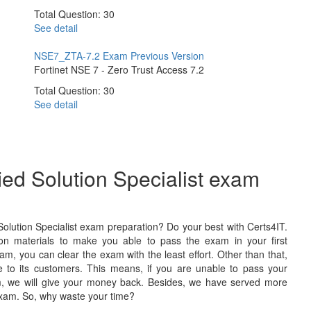
Total Question: 30
See detail
NSE7_ZTA-7.2 Exam
Previous Version
Fortinet NSE 7 - Zero Trust Access 7.2
Total Question: 30
See detail
fied Solution Specialist exam
Solution Specialist exam preparation? Do your best with Certs4IT.
on materials to make you able to pass the exam in your first
am, you can clear the exam with the least effort. Other than that,
to its customers. This means, if you are unable to pass your
exam, we will give your money back. Besides, we have served more
exam. So, why waste your time?