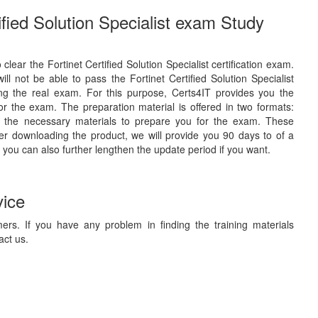
ified Solution Specialist exam Study
 clear the Fortinet Certified Solution Specialist certification exam.
l not be able to pass the Fortinet Certified Solution Specialist
ing the real exam. For this purpose, Certs4IT provides you the
r the exam. The preparation material is offered in two formats:
 the necessary materials to prepare you for the exam. These
ter downloading the product, we will provide you 90 days to of a
 you can also further lengthen the update period if you want.
vice
ers. If you have any problem in finding the training materials
act us.