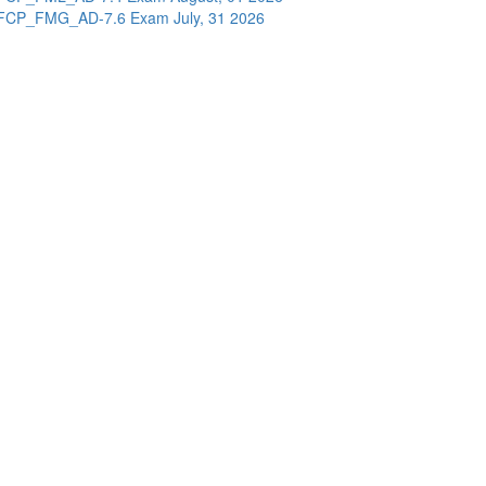
FCP_FMG_AD-7.6 Exam
July, 31 2026