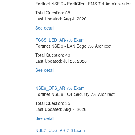
Fortinet NSE 6 - FortiClient EMS 7.4 Administrator
Total Question: 68
Last Updated:
Aug 4, 2026
See detail
FCSS_LED_AR-7.6 Exam
Fortinet NSE 6 - LAN Edge 7.6 Architect
Total Question: 40
Last Updated:
Jul 25, 2026
See detail
NSE6_OTS_AR-7.6 Exam
Fortinet NSE 6 - OT Security 7.6 Architect
Total Question: 35
Last Updated:
Aug 7, 2026
See detail
NSE7_CDS_AR-7.6 Exam