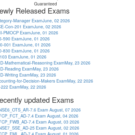
Guaranteed
ewly Released Exams
tegory-Manager Exam
June, 02 2026
E-Con-201 Exam
June, 02 2026
I-PMOCP Exam
June, 01 2026
6-590 Exam
June, 01 2026
0-001 Exam
June, 01 2026
0-830 Exam
June, 01 2026
-103 Exam
June, 01 2026
D-Mathematical-Reasoning Exam
May, 23 2026
D-Reading Exam
May, 23 2026
D-Writing Exam
May, 23 2026
counting-for-Decision-Makers Exam
May, 22 2026
-222 Exam
May, 22 2026
ecently updated Exams
NSE6_OTS_AR-7.6 Exam
August, 07 2026
FCP_FCT_AD-7.4 Exam
August, 04 2026
FCP_FWB_AD-7.4 Exam
August, 03 2026
NSE7_SSE_AD-25 Exam
August, 02 2026
FCP_FML_AD-7.4 Exam
August, 01 2026