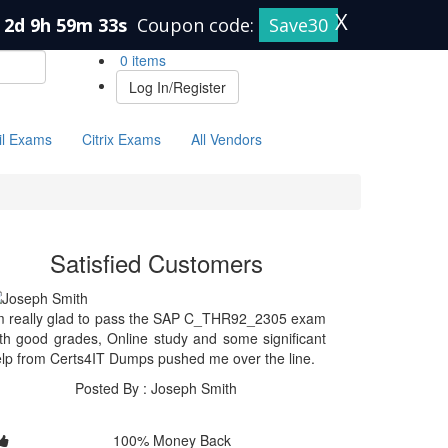
X
2d 9h 59m 32s
Coupon code:
Save30
0 items
Log In/Register
il Exams
Citrix Exams
All Vendors
Satisfied Customers
m really glad to pass the SAP C_THR92_2305 exam
th good grades, Online study and some significant
lp from Certs4IT Dumps pushed me over the line.
Posted By : Joseph Smith
100% Money Back