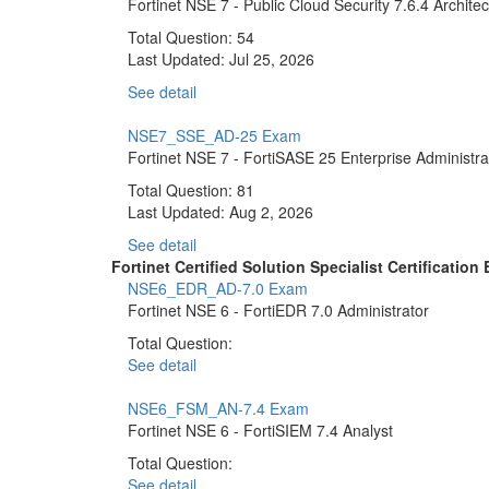
Fortinet NSE 7 - Public Cloud Security 7.6.4 Architec
Total Question: 54
Last Updated:
Jul 25, 2026
See detail
NSE7_SSE_AD-25 Exam
Fortinet NSE 7 - FortiSASE 25 Enterprise Administra
Total Question: 81
Last Updated:
Aug 2, 2026
See detail
Fortinet Certified Solution Specialist Certificati
NSE6_EDR_AD-7.0 Exam
Fortinet NSE 6 - FortiEDR 7.0 Administrator
Total Question:
See detail
NSE6_FSM_AN-7.4 Exam
Fortinet NSE 6 - FortiSIEM 7.4 Analyst
Total Question:
See detail