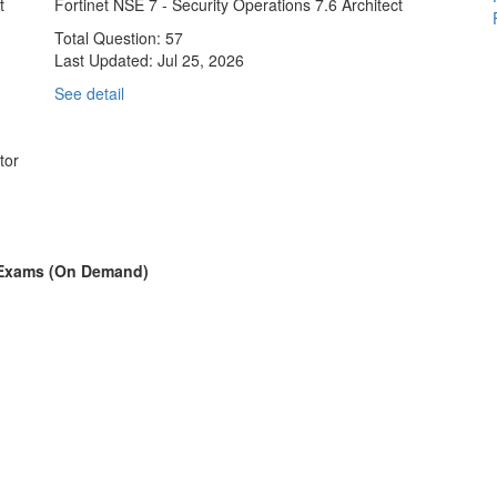
t
Fortinet NSE 7 - Security Operations 7.6 Architect
Total Question: 57
Last Updated:
Jul 25, 2026
See detail
tor
on Exams (On Demand)