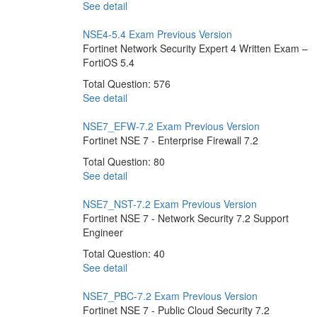
See detail
NSE4-5.4 Exam
Previous Version
Fortinet Network Security Expert 4 Written Exam –
FortiOS 5.4
Total Question: 576
See detail
NSE7_EFW-7.2 Exam
Previous Version
Fortinet NSE 7 - Enterprise Firewall 7.2
Total Question: 80
See detail
NSE7_NST-7.2 Exam
Previous Version
Fortinet NSE 7 - Network Security 7.2 Support
Engineer
Total Question: 40
See detail
NSE7_PBC-7.2 Exam
Previous Version
Fortinet NSE 7 - Public Cloud Security 7.2