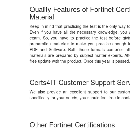
Quality Features of Fortinet Cert
Material
Keep in mind that practicing the test is the only way to
Even if you have all the necessary knowledge, you wil
exam. So, you have to practice the test before giv
preparation materials to make you practice enough fo
PDF and Software. Both these formats comprise all
materials are prepared by subject matter experts. Af
free update with the product. Once this year is passed,
Certs4IT Customer Support Ser
We also provide an excellent support to our custom
specifically for your needs, you should feel free to cont
Other Fortinet Certifications