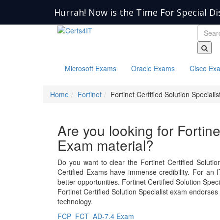
Hurrah! Now is the Time For Special Di
Microsoft Exams
Oracle Exams
Cisco Ex
Home
Fortinet
Fortinet Certified Solution Specialis
Are you looking for Fortine
Exam material?
Do you want to clear the Fortinet Certified Solutio
Certified Exams have immense credibility. For an IT
better opportunities. Fortinet Certified Solution Sp
Fortinet Certified Solution Specialist exam endorses
technology.
FCP_FCT_AD-7.4 Exam