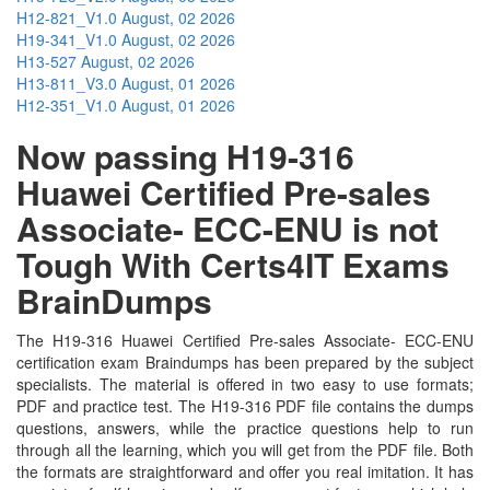
H12-821_V1.0
August, 02 2026
H19-341_V1.0
August, 02 2026
H13-527
August, 02 2026
H13-811_V3.0
August, 01 2026
H12-351_V1.0
August, 01 2026
Now passing H19-316
Huawei Certified Pre-sales
Associate- ECC-ENU is not
Tough With Certs4IT Exams
BrainDumps
The H19-316 Huawei Certified Pre-sales Associate- ECC-ENU
certification exam Braindumps has been prepared by the subject
specialists. The material is offered in two easy to use formats;
PDF and practice test. The H19-316 PDF file contains the dumps
questions, answers, while the practice questions help to run
through all the learning, which you will get from the PDF file. Both
the formats are straightforward and offer you real imitation. It has