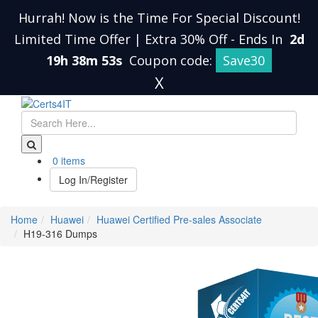
Hurrah! Now is the Time For Special Discount!
Limited Time Offer | Extra 30% Off
-
Ends In
2d
19h 38m 53s
Coupon code:
Save30
X
0 items
Log In/Register
Home
Huawei
Huawei Certified Pre-sales Associate
H19-316 Dumps