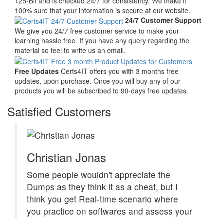
125-Bit and is checked 24/7 for consistency. We make it
100% sure that your information is secure at our website.
24/7 Customer Support
We give you 24/7 free customer service to make your
learning hassle free. If you have any query regarding the
material so feel to write us an email.
Free Updates
Certs4IT offers you with 3 months free
updates, upon purchase. Once you will buy any of our
products you will be subscribed to 90-days free updates.
Satisfied Customers
Christian Jonas
Some people wouldn't appreciate the
Dumps as they think it as a cheat, but I
think you get Real-time scenario where
you practice on softwares and assess your