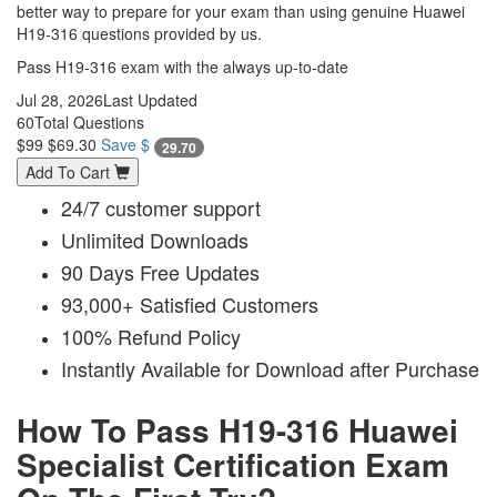
better way to prepare for your exam than using genuine Huawei
H19-316 questions provided by us.
Pass H19-316 exam with the always up-to-date
Jul 28, 2026
Last Updated
60
Total Questions
$99
$69.30
Save $
29.70
Add To Cart
24/7 customer support
Unlimited Downloads
90 Days Free Updates
93,000+ Satisfied Customers
100% Refund Policy
Instantly Available for Download after Purchase
How To Pass H19-316 Huawei
Specialist Certification Exam