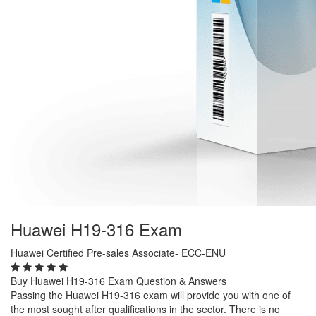
Huawei H19-316 Exam
Huawei Certified Pre-sales Associate- ECC-ENU
Buy Huawei H19-316 Exam Question & Answers
Passing the Huawei H19-316 exam will provide you with one of
the most sought after qualifications in the sector. There is no