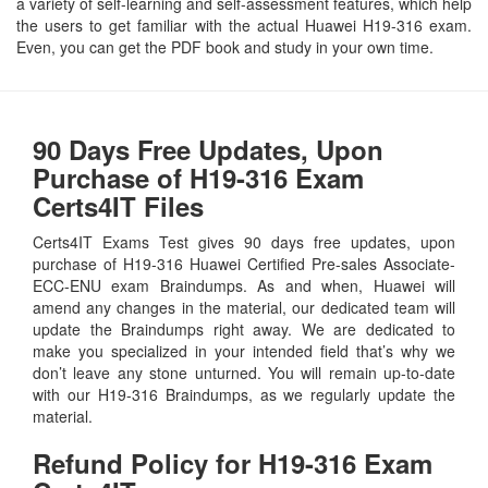
a variety of self-learning and self-assessment features, which help
the users to get familiar with the actual Huawei H19-316 exam.
Even, you can get the PDF book and study in your own time.
90 Days Free Updates, Upon
Purchase of H19-316 Exam
Certs4IT Files
Certs4IT Exams Test gives 90 days free updates, upon
purchase of H19-316 Huawei Certified Pre-sales Associate-
ECC-ENU exam Braindumps. As and when, Huawei will
amend any changes in the material, our dedicated team will
update the Braindumps right away. We are dedicated to
make you specialized in your intended field that’s why we
don’t leave any stone unturned. You will remain up-to-date
with our H19-316 Braindumps, as we regularly update the
material.
Refund Policy for
H19-316
Exam