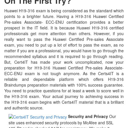
On The First Try?
Huawei H19-316 exam is being considered as the standard which
points to a brighter future. Having a H19-316 Huawei Certified
Pre-sales Associate- ECC-ENU certification provides a better
prospect in the IT field. It is because Huawei H19-316 certified
professionals get more attention than others. However, if you
really want to pass the Huawei Certified Pre-sales Associate
exam, you need to put up a lot of effort to pass the exam, as no
matter if you are a professional, you would have to go through the
recommended syllabus and it is required to go through reading.
But, Cert4IT has made your work uncomplicated, now your
preparation for H19-316 Huawei Certified Pre-sales Associate-
ECC-ENU exam is not tough anymore. As the Certs4IT is a
reliable and dependable platform which offers H19-316
Braindumps preparation materials with 100% success guarantee.
You need to practice questions for at least a week to score well in
the H19-316 exam. Your actual journey to achieving success in
the H19-316 exam begins with Certs4IT material that is a brilliant
and authentic source.
Security and Privacy
Our
site uses enhanced security protocols by McAfee and SSL