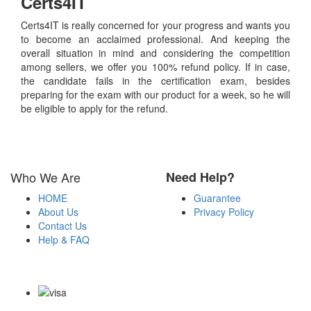
Certs4IT
Certs4IT is really concerned for your progress and wants you
to become an acclaimed professional. And keeping the
overall situation in mind and considering the competition
among sellers, we offer you 100% refund policy. If in case,
the candidate fails in the certification exam, besides
preparing for the exam with our product for a week, so he will
be eligible to apply for the refund.
Who We Are
Need Help?
HOME
Guarantee
About Us
Privacy Policy
Contact Us
Help & FAQ
Payment Methods