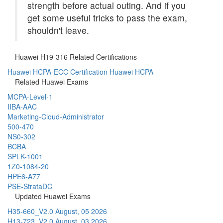
strength before actual outing. And if you
get some useful tricks to pass the exam,
shouldn't leave.
Huawei H19-316 Related Certifications
Huawei HCPA-ECC Certification
Huawei HCPA
Related Huawei Exams
MCPA-Level-1
IIBA-AAC
Marketing-Cloud-Administrator
500-470
NS0-302
BCBA
SPLK-1001
1Z0-1084-20
HPE6-A77
PSE-StrataDC
Updated Huawei Exams
H35-660_V2.0
August, 05 2026
H13-723_V2.0
August, 03 2026