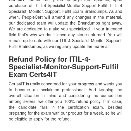
purchase of ITIL-4-Specialist-Monitor-Support-Fulfil ITIL 4
Specialist: Monitor, Support, Fulfil Exam Braindumps. As and
when, PeopleCert will amend any changes in the material,
our dedicated team will update the Braindumps right away.
We are dedicated to make you specialized in your intended
field that’s why we don’t leave any stone unturned. You will
remain up-to-date with our ITIL-4-Specialist-Monitor-Support-
Fulfil Braindumps, as we regularly update the material.
Refund Policy for
ITIL-4-
Specialist-Monitor-Support-Fulfil
Exam Certs4IT
Certs4IT is really concerned for your progress and wants you
to become an acclaimed professional. And keeping the
overall situation in mind and considering the competition
among sellers, we offer you 100% refund policy. If in case,
the candidate fails in the certification exam, besides
preparing for the exam with our product for a week, so he will
be eligible to apply for the refund.