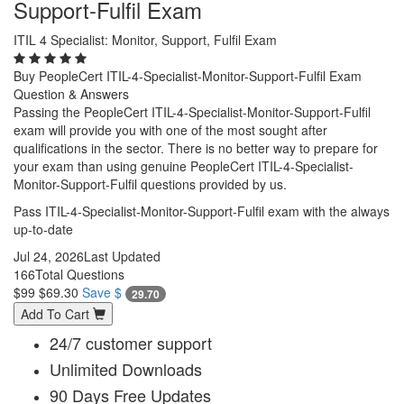
Support-Fulfil Exam
ITIL 4 Specialist: Monitor, Support, Fulfil Exam
Buy PeopleCert ITIL-4-Specialist-Monitor-Support-Fulfil Exam
Question & Answers
Passing the PeopleCert ITIL-4-Specialist-Monitor-Support-Fulfil
exam will provide you with one of the most sought after
qualifications in the sector. There is no better way to prepare for
your exam than using genuine PeopleCert ITIL-4-Specialist-
Monitor-Support-Fulfil questions provided by us.
Pass ITIL-4-Specialist-Monitor-Support-Fulfil exam with the always
up-to-date
Jul 24, 2026
Last Updated
166
Total Questions
$99
$69.30
Save $
29.70
Add To Cart
24/7 customer support
Unlimited Downloads
90 Days Free Updates