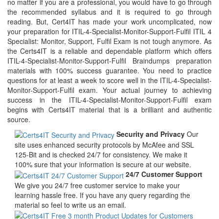
no matter if you are a professional, you would have to go through
the recommended syllabus and it is required to go through
reading. But, Cert4IT has made your work uncomplicated, now
your preparation for ITIL-4-Specialist-Monitor-Support-Fulfil ITIL 4
Specialist: Monitor, Support, Fulfil Exam is not tough anymore. As
the Certs4IT is a reliable and dependable platform which offers
ITIL-4-Specialist-Monitor-Support-Fulfil Braindumps preparation
materials with 100% success guarantee. You need to practice
questions for at least a week to score well in the ITIL-4-Specialist-
Monitor-Support-Fulfil exam. Your actual journey to achieving
success in the ITIL-4-Specialist-Monitor-Support-Fulfil exam
begins with Certs4IT material that is a brilliant and authentic
source.
Security and Privacy
Our
site uses enhanced security protocols by McAfee and SSL
125-Bit and is checked 24/7 for consistency. We make it
100% sure that your information is secure at our website.
24/7 Customer Support
We give you 24/7 free customer service to make your
learning hassle free. If you have any query regarding the
material so feel to write us an email.