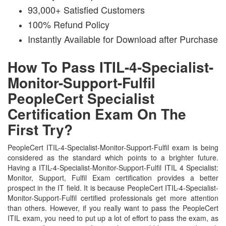
93,000+ Satisfied Customers
100% Refund Policy
Instantly Available for Download after Purchase
How To Pass ITIL-4-Specialist-
Monitor-Support-Fulfil
PeopleCert Specialist
Certification Exam On The
First Try?
PeopleCert ITIL-4-Specialist-Monitor-Support-Fulfil exam is being
considered as the standard which points to a brighter future.
Having a ITIL-4-Specialist-Monitor-Support-Fulfil ITIL 4 Specialist:
Monitor, Support, Fulfil Exam certification provides a better
prospect in the IT field. It is because PeopleCert ITIL-4-Specialist-
Monitor-Support-Fulfil certified professionals get more attention
than others. However, if you really want to pass the PeopleCert
ITIL exam, you need to put up a lot of effort to pass the exam, as