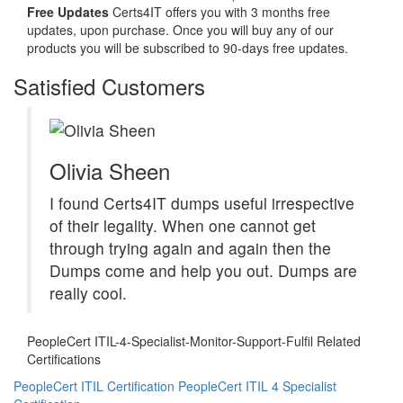
Free Updates
Certs4IT offers you with 3 months free
updates, upon purchase. Once you will buy any of our
products you will be subscribed to 90-days free updates.
Satisfied Customers
Olivia Sheen
I found Certs4IT dumps useful irrespective
of their legality. When one cannot get
through trying again and again then the
Dumps come and help you out. Dumps are
really cool.
PeopleCert ITIL-4-Specialist-Monitor-Support-Fulfil Related
Certifications
PeopleCert ITIL Certification
PeopleCert ITIL 4 Specialist