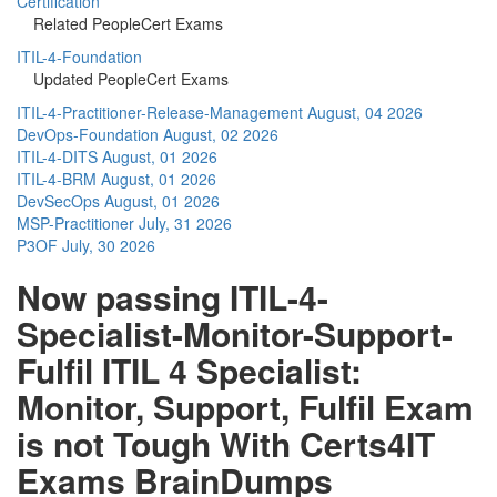
Certification
Related PeopleCert Exams
ITIL-4-Foundation
Updated PeopleCert Exams
ITIL-4-Practitioner-Release-Management
August, 04 2026
DevOps-Foundation
August, 02 2026
ITIL-4-DITS
August, 01 2026
ITIL-4-BRM
August, 01 2026
DevSecOps
August, 01 2026
MSP-Practitioner
July, 31 2026
P3OF
July, 30 2026
Now passing ITIL-4-
Specialist-Monitor-Support-
Fulfil ITIL 4 Specialist:
Monitor, Support, Fulfil Exam
is not Tough With Certs4IT
Exams BrainDumps