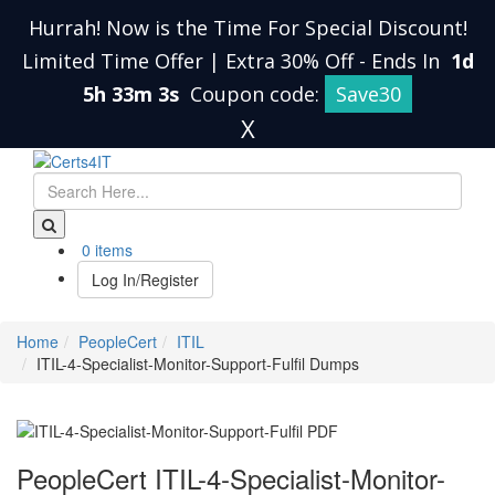
Hurrah! Now is the Time For Special Discount!
Limited Time Offer | Extra 30% Off
-
Ends In
1d
5h 33m 2s
Coupon code:
Save30
X
0 items
Log In/Register
Home
PeopleCert
ITIL
ITIL-4-Specialist-Monitor-Support-Fulfil Dumps
PeopleCert ITIL-4-Specialist-Monitor-