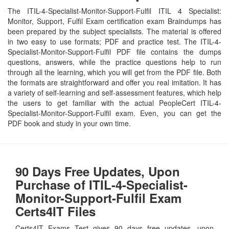
The ITIL-4-Specialist-Monitor-Support-Fulfil ITIL 4 Specialist:
Monitor, Support, Fulfil Exam certification exam Braindumps has
been prepared by the subject specialists. The material is offered
in two easy to use formats; PDF and practice test. The ITIL-4-
Specialist-Monitor-Support-Fulfil PDF file contains the dumps
questions, answers, while the practice questions help to run
through all the learning, which you will get from the PDF file. Both
the formats are straightforward and offer you real imitation. It has
a variety of self-learning and self-assessment features, which help
the users to get familiar with the actual PeopleCert ITIL-4-
Specialist-Monitor-Support-Fulfil exam. Even, you can get the
PDF book and study in your own time.
90 Days Free Updates, Upon
Purchase of ITIL-4-Specialist-
Monitor-Support-Fulfil Exam
Certs4IT Files
Certs4IT Exams Test gives 90 days free updates, upon