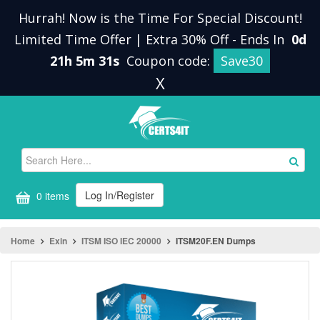
Hurrah! Now is the Time For Special Discount!
Limited Time Offer | Extra 30% Off
-
Ends In
0d
21h 5m 31s
Coupon code:
Save30
X
Log In/Register
0 items
Home
Exin
ITSM ISO IEC 20000
ITSM20F.EN Dumps