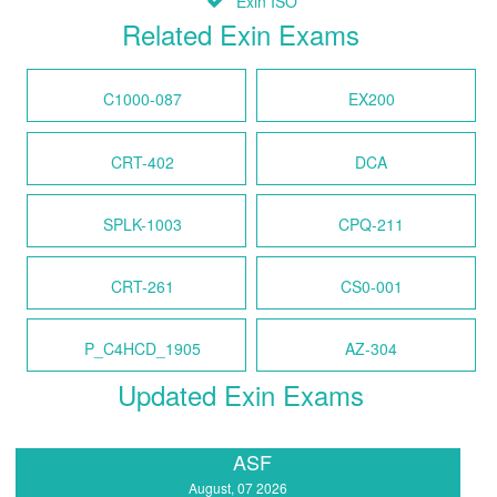
Exin ISO
Related Exin Exams
C1000-087
EX200
CRT-402
DCA
SPLK-1003
CPQ-211
CRT-261
CS0-001
P_C4HCD_1905
AZ-304
Updated Exin Exams
ASF
August, 07 2026