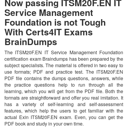
Now passing ITSM20F.EN IT
Service Management
Foundation is not Tough
With Certs4IT Exams
BrainDumps
The ITSM20F.EN IT Service Management Foundation
certification exam Braindumps has been prepared by the
subject specialists. The material is offered in two easy to
use formats; PDF and practice test. The ITSM20F.EN
PDF file contains the dumps questions, answers, while
the practice questions help to run through all the
learning, which you will get from the PDF file. Both the
formats are straightforward and offer you real imitation. It
has a variety of self-learning and self-assessment
features, which help the users to get familiar with the
actual Exin ITSM20F.EN exam. Even, you can get the
PDF book and study in your own time.