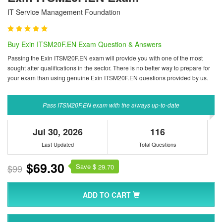
IT Service Management Foundation
Buy Exin ITSM20F.EN Exam Question & Answers
Passing the Exin ITSM20F.EN exam will provide you with one of the most
sought after qualifications in the sector. There is no better way to prepare for
your exam than using genuine Exin ITSM20F.EN questions provided by us.
Pass ITSM20F.EN exam with the always up-to-date
Jul 30, 2026
116
Last Updated
Total Questions
$69.30
Save $
$99
29.70
ADD TO CART