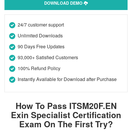
DOWNLOAD DEMO
24/7 customer support
Unlimited Downloads
90 Days Free Updates
93,000+ Satisfied Customers
100% Refund Policy
Instantly Available for Download after Purchase
How To Pass ITSM20F.EN
Exin Specialist Certification
Exam On The First Try?