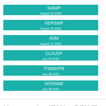
SIAMP
August, 03 2026
VERISMF
August, 02 2026
ASM
August, 01 2026
CLOUDF
July, 29 2026
ITSM20FB
July, 28 2026
VERISME
July, 28 2026