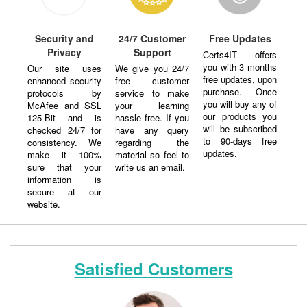
Security and
24/7 Customer
Free Updates
Privacy
Support
Certs4IT offers
you with 3 months
Our site uses
We give you 24/7
free updates, upon
enhanced security
free customer
purchase. Once
protocols by
service to make
you will buy any of
McAfee and SSL
your learning
our products you
125-Bit and is
hassle free. If you
will be subscribed
checked 24/7 for
have any query
to 90-days free
consistency. We
regarding the
updates.
make it 100%
material so feel to
sure that your
write us an email.
information is
secure at our
website.
Satisfied Customers