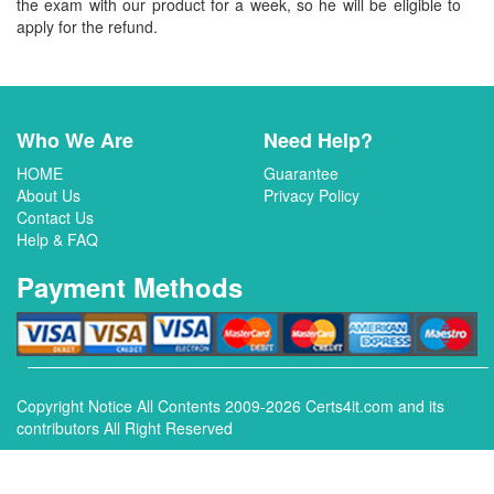
the exam with our product for a week, so he will be eligible to
apply for the refund.
Who We Are
Need Help?
HOME
Guarantee
About Us
Privacy Policy
Contact Us
Help & FAQ
Payment Methods
Copyright Notice All Contents 2009-2026 Certs4it.com and its
contributors All Right Reserved