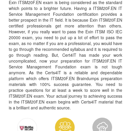
Exin ITSM20F.EN exam is being considered as the standard
which points to a brighter future. Having a ITSM20F.EN IT
Service Management Foundation certification provides a
better prospect in the IT field. It is because Exin ITSM20F.EN
certified professionals get more attention than others.
However, if you really want to pass the Exin ITSM ISO IEC
20000 exam, you need to put up a lot of effort to pass the
exam, as no matter if you are a professional, you would have
to go through the recommended syllabus and it is required to
go through reading. But, Cert4IT has made your work
uncomplicated, now your preparation for ITSM20F.EN IT
Service Management Foundation exam is not tough
anymore. As the Certs4IT is a reliable and dependable
platform which offers ITSM20F.EN Braindumps preparation
materials with 100% success guarantee. You need to
practice questions for at least a week to score well in the
ITSM20F.EN exam. Your actual journey to achieving success
in the ITSM20F.EN exam begins with Certs4IT material that
is a brilliant and authentic source.