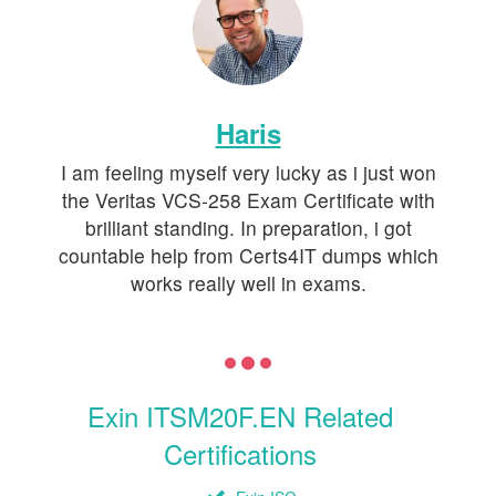
Haris
I am feeling myself very lucky as i just won
the Veritas VCS-258 Exam Certificate with
brilliant standing. In preparation, i got
countable help from Certs4IT dumps which
works really well in exams.
Exin ITSM20F.EN Related
Certifications