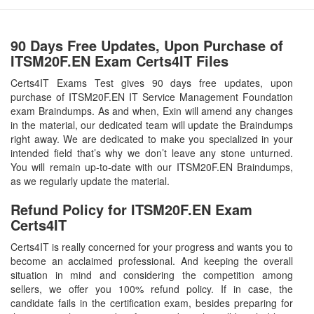
90 Days Free Updates, Upon Purchase of
ITSM20F.EN Exam Certs4IT Files
Certs4IT Exams Test gives 90 days free updates, upon
purchase of ITSM20F.EN IT Service Management Foundation
exam Braindumps. As and when, Exin will amend any changes
in the material, our dedicated team will update the Braindumps
right away. We are dedicated to make you specialized in your
intended field that’s why we don’t leave any stone unturned.
You will remain up-to-date with our ITSM20F.EN Braindumps,
as we regularly update the material.
Refund Policy for
ITSM20F.EN
Exam
Certs4IT
Certs4IT is really concerned for your progress and wants you to
become an acclaimed professional. And keeping the overall
situation in mind and considering the competition among
sellers, we offer you 100% refund policy. If in case, the
candidate fails in the certification exam, besides preparing for