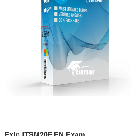
Exin ITSM20F.EN Exam