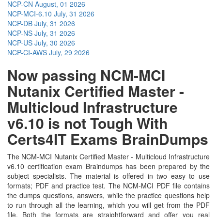
NCP-CN
August, 01 2026
NCP-MCI-6.10
July, 31 2026
NCP-DB
July, 31 2026
NCP-NS
July, 31 2026
NCP-US
July, 30 2026
NCP-CI-AWS
July, 29 2026
Now passing NCM-MCI
Nutanix Certified Master -
Multicloud Infrastructure
v6.10 is not Tough With
Certs4IT Exams BrainDumps
The NCM-MCI Nutanix Certified Master - Multicloud Infrastructure
v6.10 certification exam Braindumps has been prepared by the
subject specialists. The material is offered in two easy to use
formats; PDF and practice test. The NCM-MCI PDF file contains
the dumps questions, answers, while the practice questions help
to run through all the learning, which you will get from the PDF
file. Both the formats are straightforward and offer you real