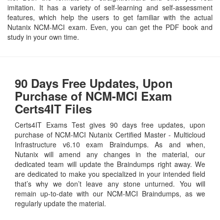
imitation. It has a variety of self-learning and self-assessment
features, which help the users to get familiar with the actual
Nutanix NCM-MCI exam. Even, you can get the PDF book and
study in your own time.
90 Days Free Updates, Upon
Purchase of NCM-MCI Exam
Certs4IT Files
Certs4IT Exams Test gives 90 days free updates, upon
purchase of NCM-MCI Nutanix Certified Master - Multicloud
Infrastructure v6.10 exam Braindumps. As and when,
Nutanix will amend any changes in the material, our
dedicated team will update the Braindumps right away. We
are dedicated to make you specialized in your intended field
that’s why we don’t leave any stone unturned. You will
remain up-to-date with our NCM-MCI Braindumps, as we
regularly update the material.