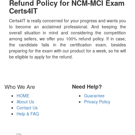
Refund Policy for
NCM-MCI
Exam
Certs4IT
Certs4IT is really concerned for your progress and wants you
to become an acclaimed professional. And keeping the
overall situation in mind and considering the competition
among sellers, we offer you 100% refund policy. If in case,
the candidate fails in the certification exam, besides
preparing for the exam with our product for a week, so he will
be eligible to apply for the refund.
Who We Are
Need Help?
HOME
Guarantee
About Us
Privacy Policy
Contact Us
Help & FAQ
Payment Methods