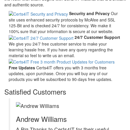
and authentic source.
Security and Privacy
Our
site uses enhanced security protocols by McAfee and SSL
125-Bit and is checked 24/7 for consistency. We make it
100% sure that your information is secure at our website.
24/7 Customer Support
We give you 24/7 free customer service to make your
learning hassle free. If you have any query regarding the
material so feel to write us an email.
Free Updates
Certs4IT offers you with 3 months free
updates, upon purchase. Once you will buy any of our
products you will be subscribed to 90-days free updates.
Satisfied Customers
Andrew Williams
A Big Thanks to Certs4IT for their useful