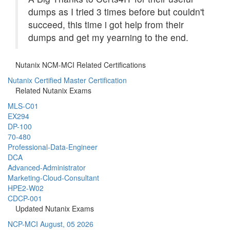
dumps as I tried 3 times before but couldn't
succeed, this time i got help from their
dumps and get my yearning to the end.
Nutanix NCM-MCI Related Certifications
Nutanix Certified Master Certification
Related Nutanix Exams
MLS-C01
EX294
DP-100
70-480
Professional-Data-Engineer
DCA
Advanced-Administrator
Marketing-Cloud-Consultant
HPE2-W02
CDCP-001
Updated Nutanix Exams
NCP-MCI
August, 05 2026