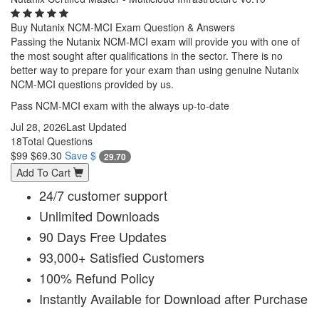
Buy Nutanix NCM-MCI Exam Question & Answers
Passing the Nutanix NCM-MCI exam will provide you with one of
the most sought after qualifications in the sector. There is no
better way to prepare for your exam than using genuine Nutanix
NCM-MCI questions provided by us.
Pass NCM-MCI exam with the always up-to-date
Jul 28, 2026
Last Updated
18
Total Questions
$99
$69.30
Save $
29.70
Add To Cart
24/7 customer support
Unlimited Downloads
90 Days Free Updates
93,000+ Satisfied Customers
100% Refund Policy
Instantly Available for Download after Purchase