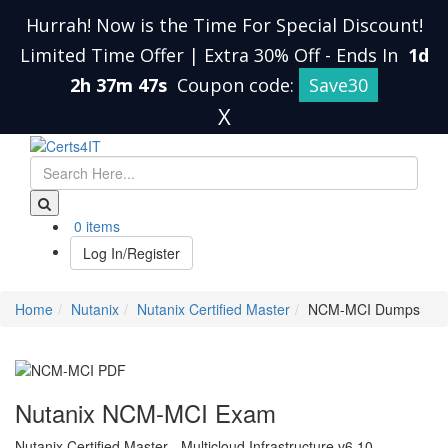
Hurrah! Now is the Time For Special Discount!
Limited Time Offer | Extra 30% Off
-
Ends In
1d
2h 37m 46s
Coupon code:
Save30
X
0 items
Log In/Register
Home
Nutanix
Nutanix Certified Master
NCM-MCI Dumps
Nutanix NCM-MCI Exam
Nutanix Certified Master - Multicloud Infrastructure v6.10