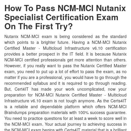
How To Pass NCM-MCI Nutanix
Specialist Certification Exam
On The First Try?
Nutanix NCM-MCI exam is being considered as the standard
which points to a brighter future. Having a NCM-MCI Nutanix
Certified Master - Multicloud Infrastructure v6.10 certification
provides a better prospect in the IT field. It is because Nutanix
NCM-MCI certified professionals get more attention than others.
However, if you really want to pass the Nutanix Certified Master
exam, you need to put up a lot of effort to pass the exam, as no
matter if you are a professional, you would have to go through the
recommended syllabus and it is required to go through reading.
But, Cert4IT has made your work uncomplicated, now your
preparation for NCM-MCI Nutanix Certified Master - Multicloud
Infrastructure v6.10 exam is not tough anymore. As the Certs4IT
is a reliable and dependable platform which offers NCM-MCI
Braindumps preparation materials with 100% success guarantee.
You need to practice questions for at least a week to score well in
the NCM-MCI exam. Your actual journey to achieving success in
the NCM-MCI exam begins with Certs4IT material that is a brilliant