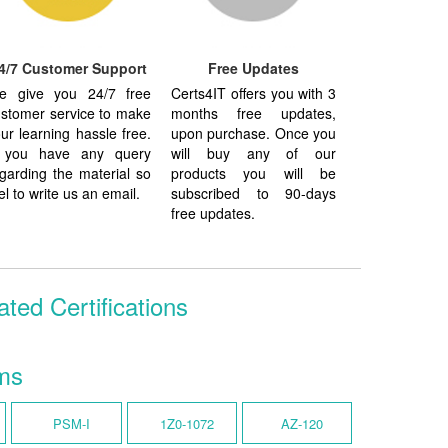
4/7 Customer Support
Free Updates
e give you 24/7 free
Certs4IT offers you with 3
stomer service to make
months free updates,
ur learning hassle free.
upon purchase. Once you
f you have any query
will buy any of our
garding the material so
products you will be
el to write us an email.
subscribed to 90-days
free updates.
ed Certifications
ms
PSM-I
1Z0-1072
AZ-120