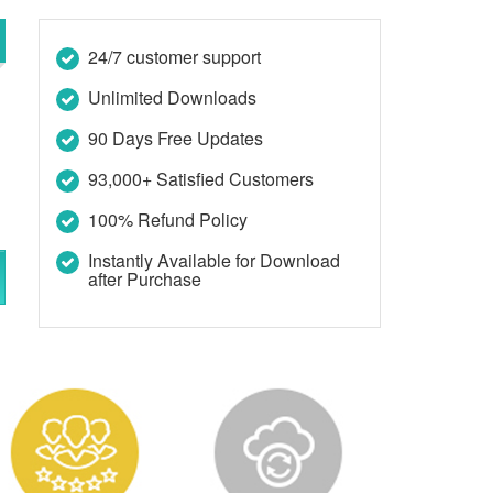
24/7 customer support
Unlimited Downloads
90 Days Free Updates
93,000+ Satisfied Customers
100% Refund Policy
Instantly Available for Download
after Purchase