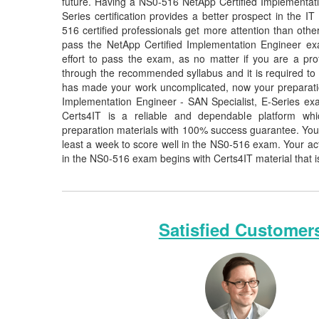
future. Having a NS0-516 NetApp Certified Implementati
Series certification provides a better prospect in the IT
516 certified professionals get more attention than other
pass the NetApp Certified Implementation Engineer ex
effort to pass the exam, as no matter if you are a pr
through the recommended syllabus and it is required to 
has made your work uncomplicated, now your preparati
Implementation Engineer - SAN Specialist, E-Series ex
Certs4IT is a reliable and dependable platform wh
preparation materials with 100% success guarantee. You 
least a week to score well in the NS0-516 exam. Your ac
in the NS0-516 exam begins with Certs4IT material that is
Satisfied Customer