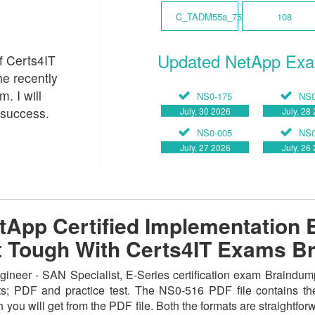
C_TADM55a_75
108
Updated NetApp Ex
of Certs4IT
he recently
 I will
NS0-175
NS0
 success.
July, 30 2026
July, 28
NS0-005
NS0
July, 27 2026
July, 26
App Certified Implementation 
not Tough With Certs4IT Exams 
neer - SAN Specialist, E-Series certification exam Braindump
ats; PDF and practice test. The NS0-516 PDF file contains th
 you will get from the PDF file. Both the formats are straightforwa