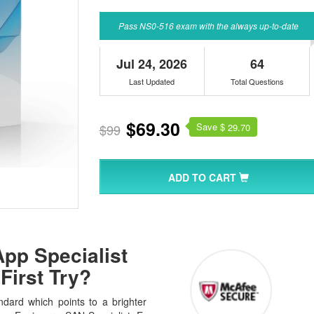
Pass NS0-516 exam with the always up-to-date
Jul 24, 2026
64
Last Updated
Total Questions
$69.30
Save $
$99
29.70
ADD TO CART
pp Specialist
First Try?
dard which points to a brighter