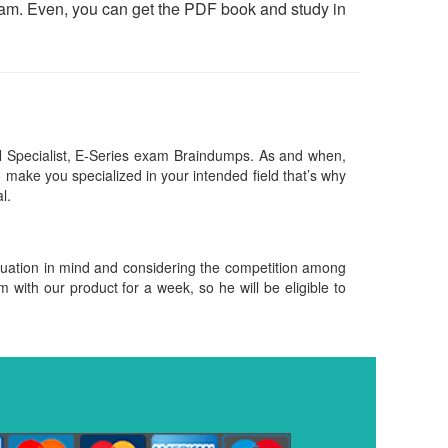
exam. Even, you can get the PDF book and study in
 Specialist, E-Series exam Braindumps. As and when,
make you specialized in your intended field that’s why
al.
ituation in mind and considering the competition among
m with our product for a week, so he will be eligible to