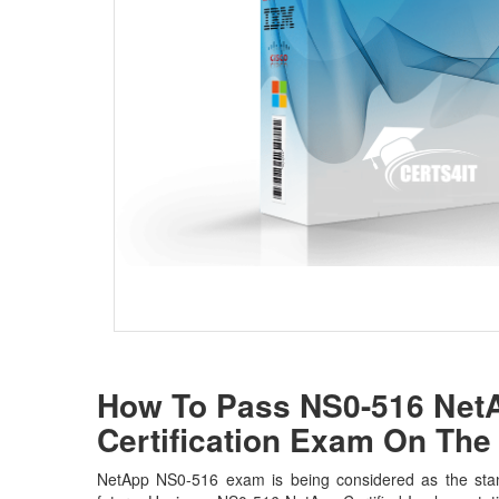
How To Pass NS0-516 NetA
Certification Exam On The 
NetApp NS0-516 exam is being considered as the stan