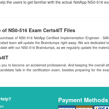
help the users to get familiar with the actual NetApp NS0-516 
 of NS0-516 Exam Certs4IT Files
purchase of NS0-516 NetApp Certified Implementation Engineer - SAN
cated team will update the Braindumps right away. We are dedicated to 
o-date with our NS0-516 Braindumps, as we regularly update the materi
s4IT
s you to become an acclaimed professional. And keeping the overall s
candidate fails in the certification exam, besides preparing for the exa
Help?
Payment Methods
ee