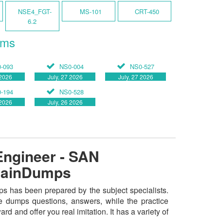
NSE4_FGT-
MS-101
CRT-450
6.2
ams
-093
NS0-004
NS0-527
 2026
July, 27 2026
July, 27 2026
-194
NS0-528
 2026
July, 26 2026
Engineer - SAN
BrainDumps
s has been prepared by the subject specialists.
e dumps questions, answers, while the practice
rd and offer you real imitation. It has a variety of