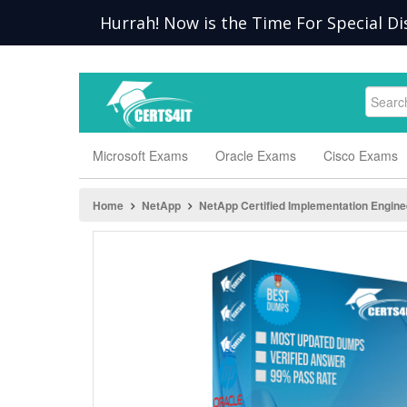
Hurrah! Now is the Time For Special Di
Microsoft Exams
Oracle Exams
Cisco Exams
Home
NetApp
NetApp Certified Implementation Engine