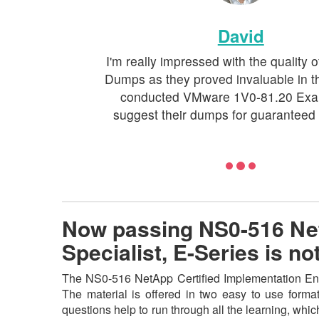
David
I'm really impressed with the quality 
Dumps as they proved invaluable in t
conducted VMware 1V0-81.20 Exam.
suggest their dumps for guaranteed
Now passing NS0-516 Net
Specialist, E-Series is 
The NS0-516 NetApp Certified Implementation Engi
The material is offered in two easy to use form
questions help to run through all the learning, which