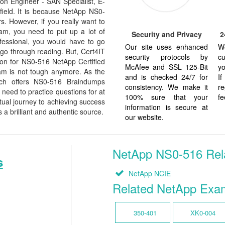
on Engineer - SAN Specialist, E-
 field. It is because NetApp NS0-
s. However, if you really want to
am, you need to put up a lot of
Security and Privacy
2
ofessional, you would have to go
Our site uses enhanced
W
go through reading. But, Cert4IT
security protocols by
cu
on for NS0-516 NetApp Certified
McAfee and SSL 125-Bit
yo
am is not tough anymore. As the
and is checked 24/7 for
I
ich offers NS0-516 Braindumps
consistency. We make it
re
need to practice questions for at
100% sure that your
fe
tual journey to achieving success
information is secure at
 a brilliant and authentic source.
our website.
NetApp NS0-516 Relat
s
NetApp NCIE
Related NetApp Exa
350-401
XK0-004