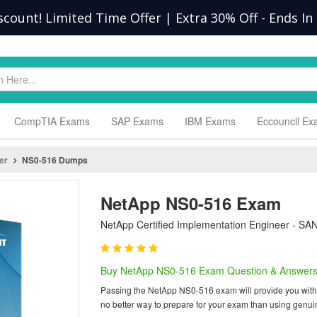
scount! Limited Time Offer | Extra 30% Off
-
Ends In
CompTIA Exams
SAP Exams
IBM Exams
Eccouncil E
er
NS0-516 Dumps
NetApp NS0-516 Exam
NetApp Certified Implementation Engineer - SAN 
Buy NetApp NS0-516 Exam Question & Answer
Passing the NetApp NS0-516 exam will provide you with on
no better way to prepare for your exam than using genu