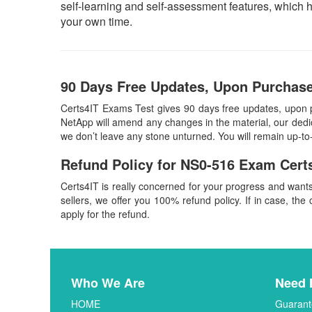
self-learning and self-assessment features, which 
your own time.
90 Days Free Updates, Upon Purchase
Certs4IT Exams Test gives 90 days free updates, upon 
NetApp will amend any changes in the material, our dedi
we don’t leave any stone unturned. You will remain up-t
Refund Policy for
NS0-516
Exam Cert
Certs4IT is really concerned for your progress and want
sellers, we offer you 100% refund policy. If in case, the 
apply for the refund.
Who We Are
Need 
HOME
Guarant