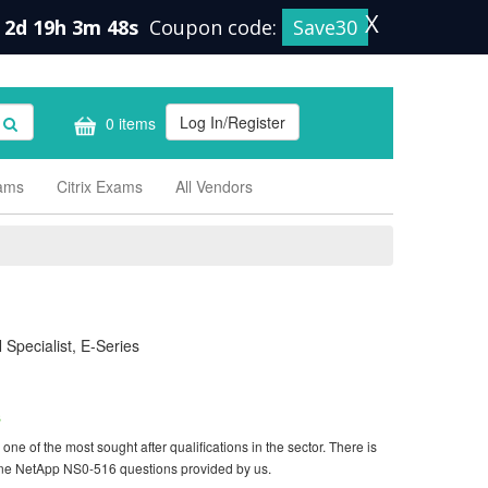
X
2d 19h 3m 47s
Coupon code:
Save30
Log In/Register
0 items
xams
Citrix Exams
All Vendors
Specialist, E-Series
s
e of the most sought after qualifications in the sector. There is
ine NetApp NS0-516 questions provided by us.