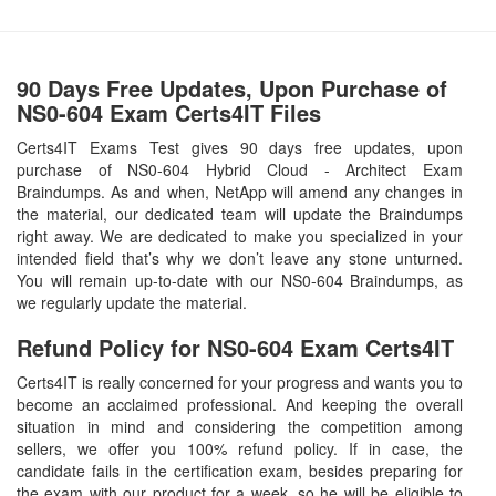
90 Days Free Updates, Upon Purchase of
NS0-604 Exam Certs4IT Files
Certs4IT Exams Test gives 90 days free updates, upon
purchase of NS0-604 Hybrid Cloud - Architect Exam
Braindumps. As and when, NetApp will amend any changes in
the material, our dedicated team will update the Braindumps
right away. We are dedicated to make you specialized in your
intended field that’s why we don’t leave any stone unturned.
You will remain up-to-date with our NS0-604 Braindumps, as
we regularly update the material.
Refund Policy for
NS0-604
Exam Certs4IT
Certs4IT is really concerned for your progress and wants you to
become an acclaimed professional. And keeping the overall
situation in mind and considering the competition among
sellers, we offer you 100% refund policy. If in case, the
candidate fails in the certification exam, besides preparing for
the exam with our product for a week, so he will be eligible to