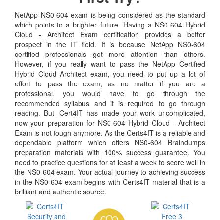
NetApp NS0-604 exam is being considered as the standard
which points to a brighter future. Having a NS0-604 Hybrid
Cloud - Architect Exam certification provides a better
prospect in the IT field. It is because NetApp NS0-604
certified professionals get more attention than others.
However, if you really want to pass the NetApp Certified
Hybrid Cloud Architect exam, you need to put up a lot of
effort to pass the exam, as no matter if you are a
professional, you would have to go through the
recommended syllabus and it is required to go through
reading. But, Cert4IT has made your work uncomplicated,
now your preparation for NS0-604 Hybrid Cloud - Architect
Exam is not tough anymore. As the Certs4IT is a reliable and
dependable platform which offers NS0-604 Braindumps
preparation materials with 100% success guarantee. You
need to practice questions for at least a week to score well in
the NS0-604 exam. Your actual journey to achieving success
in the NS0-604 exam begins with Certs4IT material that is a
brilliant and authentic source.