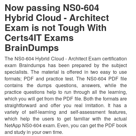
Now passing NS0-604
Hybrid Cloud - Architect
Exam is not Tough With
Certs4IT Exams
BrainDumps
The NS0-604 Hybrid Cloud - Architect Exam certification
exam Braindumps has been prepared by the subject
specialists. The material is offered in two easy to use
formats; PDF and practice test. The NS0-604 PDF file
contains the dumps questions, answers, while the
practice questions help to run through all the learning,
which you will get from the PDF file. Both the formats are
straightforward and offer you real imitation. It has a
variety of self-learning and self-assessment features,
which help the users to get familiar with the actual
NetApp NS0-604 exam. Even, you can get the PDF book
and study in your own time.