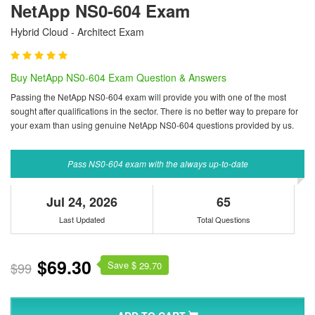
NetApp NS0-604 Exam
Hybrid Cloud - Architect Exam
Buy NetApp NS0-604 Exam Question & Answers
Passing the NetApp NS0-604 exam will provide you with one of the most
sought after qualifications in the sector. There is no better way to prepare for
your exam than using genuine NetApp NS0-604 questions provided by us.
Pass NS0-604 exam with the always up-to-date
Jul 24, 2026
65
Last Updated
Total Questions
$69.30
Save $
$99
29.70