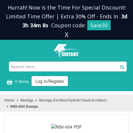
Hurrah! Now is the Time For Special Discount!
Limited Time Offer | Extra 30% Off
-
Ends In
3d
3h 34m 7s
Coupon code:
Save30
X
Log In/Register
0 items
Home
NetApp
NetApp Certified Hybrid Cloud Architect
NS0-604 Dumps