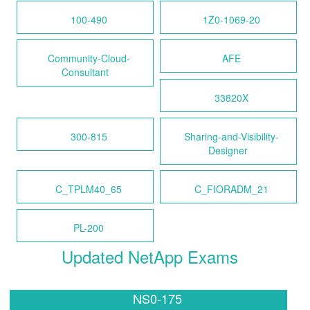
100-490
1Z0-1069-20
Community-Cloud-
AFE
Consultant
33820X
300-815
Sharing-and-Visibility-
Designer
C_TPLM40_65
C_FIORADM_21
PL-200
Updated NetApp Exams
NS0-175