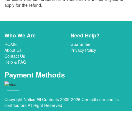
apply for the refund.
Who We Are
Need Help?
HOME
Guarantee
About Us
Privacy Policy
Contact Us
Help & FAQ
Payment Methods
Copyright Notice All Contents 2009-2026 Certs4it.com and its
contributors All Right Reserved