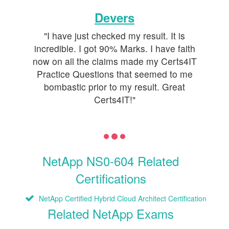
Devers
"I have just checked my result. It is
incredible. I got 90% Marks. I have faith
now on all the claims made my Certs4IT
Practice Questions that seemed to me
bombastic prior to my result. Great
Certs4IT!"
NetApp NS0-604 Related
Certifications
NetApp Certified Hybrid Cloud Architect Certification
Related NetApp Exams