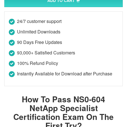
ADD TO CART
24/7 customer support
Unlimited Downloads
90 Days Free Updates
93,000+ Satisfied Customers
100% Refund Policy
Instantly Available for Download after Purchase
How To Pass NS0-604
NetApp Specialist
Certification Exam On The
First Try?