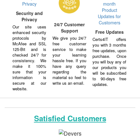
Security and
Privacy
24/7 Customer
Our site uses
Support
Free Updates
enhanced security
protocols by
We give you 24/7
Certs4IT offers
McAfee and SSL
free customer
you with 3 months
125-Bit and is
service to make
free updates, upon
checked 24/7 for
your learning
purchase. Once
consistency. We
hassle free. If you
you will buy any of
make it 100%
have any query
our products you
sure that your
regarding the
will be subscribed
information is
material so feel to
to 90-days free
secure at our
write us an email.
updates.
website.
Satisfied Customers