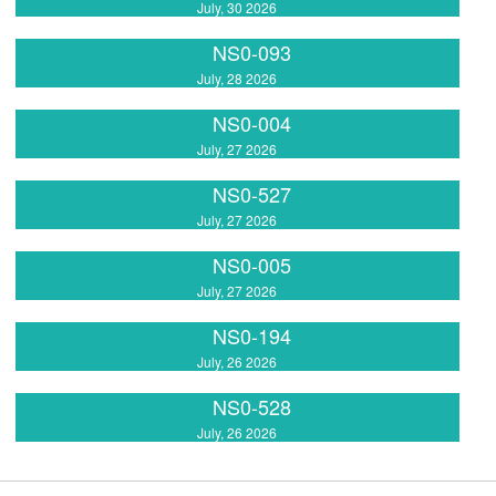
July, 30 2026
NS0-093
July, 28 2026
NS0-004
July, 27 2026
NS0-527
July, 27 2026
NS0-005
July, 27 2026
NS0-194
July, 26 2026
NS0-528
July, 26 2026