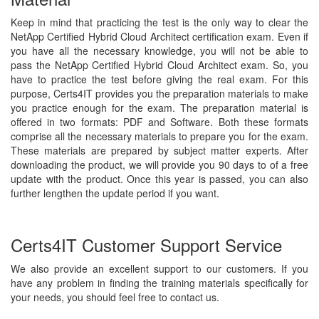
Keep in mind that practicing the test is the only way to clear the
NetApp Certified Hybrid Cloud Architect certification exam. Even if
you have all the necessary knowledge, you will not be able to
pass the NetApp Certified Hybrid Cloud Architect exam. So, you
have to practice the test before giving the real exam. For this
purpose, Certs4IT provides you the preparation materials to make
you practice enough for the exam. The preparation material is
offered in two formats: PDF and Software. Both these formats
comprise all the necessary materials to prepare you for the exam.
These materials are prepared by subject matter experts. After
downloading the product, we will provide you 90 days to of a free
update with the product. Once this year is passed, you can also
further lengthen the update period if you want.
Certs4IT Customer Support Service
We also provide an excellent support to our customers. If you
have any problem in finding the training materials specifically for
your needs, you should feel free to contact us.