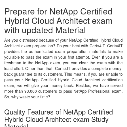
Prepare for NetApp Certified
Hybrid Cloud Architect exam
with updated Material
Are you distressed because of your NetApp Certified Hybrid Cloud
Architect exam preparation? Do your best with Certs4IT. Certs4IT
provides the authenticated exam preparation materials to make
you able to pass the exam in your first attempt. Even if you are a
freshman to the NetApp exam, you can clear the exam with the
least effort. Other than that, Certs4IT provides a complete money-
back guarantee to its customers. This means, if you are unable to
pass your NetApp Certified Hybrid Cloud Architect certification
exam, we will give your money back. Besides, we have served
more than 93,000 customers to pass NetApp Professional exam.
So, why waste your time?
Quality Features of NetApp Certified
Hybrid Cloud Architect exam Study
Material