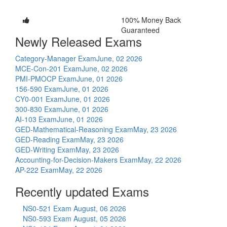
100% Money Back
Guaranteed
Newly Released Exams
Category-Manager Exam
June, 02 2026
MCE-Con-201 Exam
June, 02 2026
PMI-PMOCP Exam
June, 01 2026
156-590 Exam
June, 01 2026
CY0-001 Exam
June, 01 2026
300-830 Exam
June, 01 2026
AI-103 Exam
June, 01 2026
GED-Mathematical-Reasoning Exam
May, 23 2026
GED-Reading Exam
May, 23 2026
GED-Writing Exam
May, 23 2026
Accounting-for-Decision-Makers Exam
May, 22 2026
AP-222 Exam
May, 22 2026
Recently updated Exams
NS0-521 Exam
August, 06 2026
NS0-593 Exam
August, 05 2026