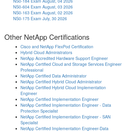
NS0-184 Exam
August, 04 2026
NS0-604 Exam
August, 03 2026
NS0-163 Exam
August, 02 2026
NS0-175 Exam
July, 30 2026
Other NetApp Certifications
Cisco and NetApp FlexPod Certification
Hybrid Cloud Administrators
NetApp Accredited Hardware Support Engineer
NetApp Certified Cloud and Storage Services Engineer
Professional
NetApp Certified Data Administrator
NetApp Certified Hybrid Cloud Administrator
NetApp Certified Hybrid Cloud Implementation
Engineer
NetApp Certified Implementation Engineer
NetApp Certified Implementation Engineer - Data
Protection Specialist
NetApp Certified Implementation Engineer - SAN
Specialist
NetApp Certified Implementation Engineer-Data