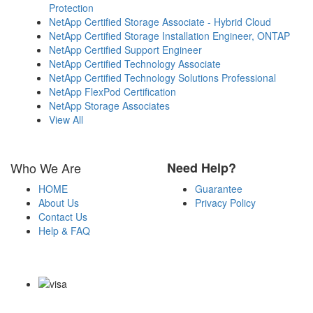
Protection
NetApp Certified Storage Associate - Hybrid Cloud
NetApp Certified Storage Installation Engineer, ONTAP
NetApp Certified Support Engineer
NetApp Certified Technology Associate
NetApp Certified Technology Solutions Professional
NetApp FlexPod Certification
NetApp Storage Associates
View All
Who We Are
Need Help?
HOME
Guarantee
About Us
Privacy Policy
Contact Us
Help & FAQ
Payment Methods
Copyright Notice All Contents 2009-2026 Certs4it.com and its