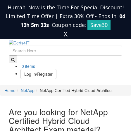
Hurrah! Now is the Time For Special Discount!
Limited Time Offer | Extra 30% Off
-
Ends In
0d
13h 5m 32s
Coupon code:
Save30
X
0 items
Log In/Register
Home
NetApp
NetApp Certified Hybrid Cloud Architect
Are you looking for NetApp
Certified Hybrid Cloud
Architect Exam material?