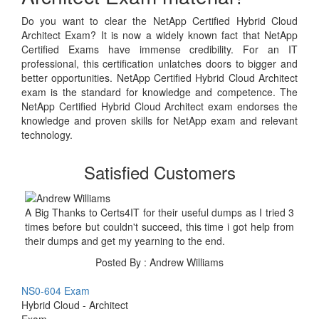
Do you want to clear the NetApp Certified Hybrid Cloud
Architect Exam? It is now a widely known fact that NetApp
Certified Exams have immense credibility. For an IT
professional, this certification unlatches doors to bigger and
better opportunities. NetApp Certified Hybrid Cloud Architect
exam is the standard for knowledge and competence. The
NetApp Certified Hybrid Cloud Architect exam endorses the
knowledge and proven skills for NetApp exam and relevant
technology.
Satisfied Customers
A Big Thanks to Certs4IT for their useful dumps as I tried 3
times before but couldn't succeed, this time i got help from
their dumps and get my yearning to the end.
Posted By : Andrew Williams
NS0-604 Exam
Hybrid Cloud - Architect
Exam