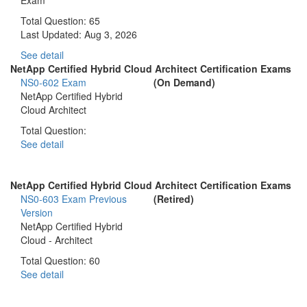
Total Question: 65
Last Updated:
Aug 3, 2026
See detail
NetApp Certified Hybrid Cloud Architect Certification Exams
NS0-602 Exam
(On Demand)
NetApp Certified Hybrid
Cloud Architect
Total Question:
See detail
NetApp Certified Hybrid Cloud Architect Certification Exams
NS0-603 Exam
Previous
(Retired)
Version
NetApp Certified Hybrid
Cloud - Architect
Total Question: 60
See detail