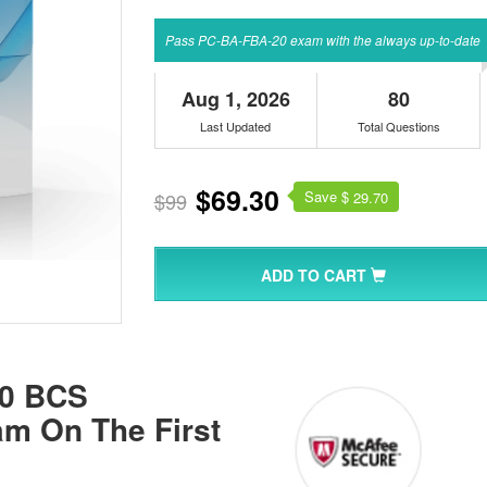
Pass PC-BA-FBA-20 exam with the always up-to-date
Aug 1, 2026
80
Last Updated
Total Questions
$69.30
Save $
$99
29.70
ADD TO CART
20 BCS
xam On The First