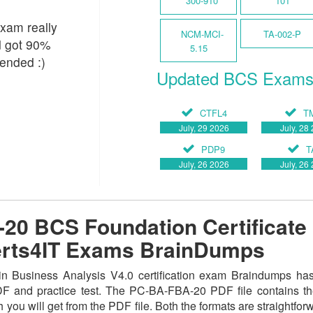
300-910
101
xam really
NCM-MCI-
TA-002-P
nd got 90%
5.15
ended :)
Updated BCS Exam
CTFL4
T
July, 29 2026
July, 28
PDP9
T
July, 26 2026
July, 26
0 BCS Foundation Certificate 
Certs4IT Exams BrainDumps
 Business Analysis V4.0 certification exam Braindumps has 
PDF and practice test. The PC-BA-FBA-20 PDF file contains t
 you will get from the PDF file. Both the formats are straightforwa