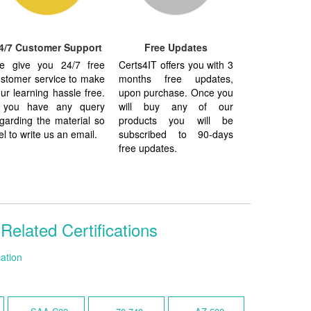
4/7 Customer Support
Free Updates
e give you 24/7 free
Certs4IT offers you with 3
stomer service to make
months free updates,
ur learning hassle free.
upon purchase. Once you
f you have any query
will buy any of our
garding the material so
products you will be
el to write us an email.
subscribed to 90-days
free updates.
lated Certifications
ation