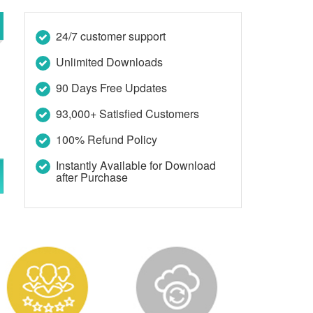
24/7 customer support
Unlimited Downloads
90 Days Free Updates
93,000+ Satisfied Customers
100% Refund Policy
Instantly Available for Download
after Purchase