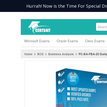
Hurrah! Now is the Time For Special Di
Microsoft Exams
Oracle Exams
Cisco Exams
Home
BCS
Business Analysis
PC-BA-FBA-20 Dum