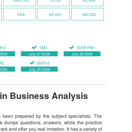
SAA-C02
70-743
AZ-500
CSA
AZ-220
020-222
s
M12
TM3
ISEB-PM1
 2026
July, 27 2026
July, 26 2026
AE
BAPv5
 2026
July, 25 2026
in Business Analysis
been prepared by the subject specialists. The
he dumps questions, answers, while the practice
rd and offer you real imitation. It has a variety of