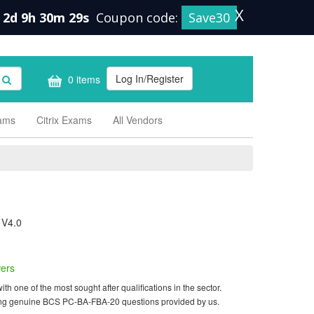
X
2d 9h 30m 28s
Coupon code:
Save30
Log In/Register
0 items
xams
Citrix Exams
All Vendors
 V4.0
ers
one of the most sought after qualifications in the sector.
using genuine BCS PC-BA-FBA-20 questions provided by us.