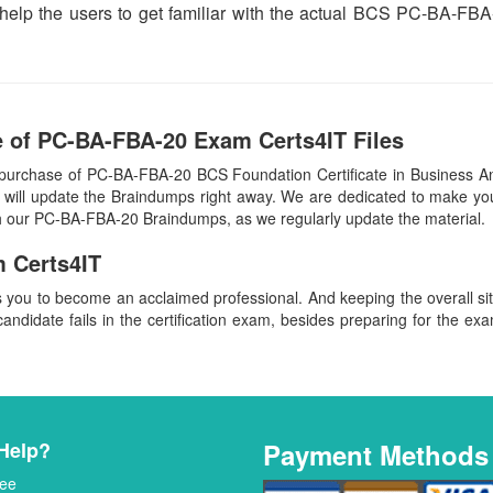
h help the users to get familiar with the actual BCS PC-BA-
 of PC-BA-FBA-20 Exam Certs4IT Files
 purchase of PC-BA-FBA-20 BCS Foundation Certificate in Business A
ill update the Braindumps right away. We are dedicated to make you s
ith our PC-BA-FBA-20 Braindumps, as we regularly update the material
 Certs4IT
s you to become an acclaimed professional. And keeping the overall s
candidate fails in the certification exam, besides preparing for the exa
Help?
Payment Methods
ee