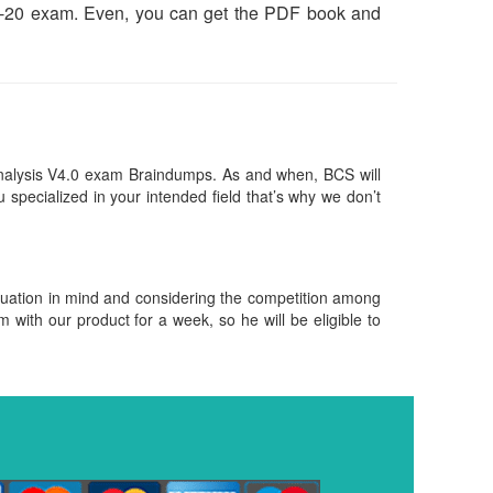
FBA-20 exam. Even, you can get the PDF book and
nalysis V4.0 exam Braindumps. As and when, BCS will
pecialized in your intended field that’s why we don’t
.
ituation in mind and considering the competition among
m with our product for a week, so he will be eligible to