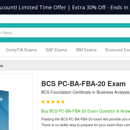
scount! Limited Time Offer | Extra 30% Off
-
Ends In
CompTIA Exams
SAP Exams
IBM Exams
Eccouncil E
ps
BCS PC-BA-FBA-20 Exam
BCS Foundation Certificate in Business Analysis
Buy BCS PC-BA-FBA-20 Exam Question & Answ
Passing the BCS PC-BA-FBA-20 exam will provide you with 
There is no better way to prepare for your exam than 