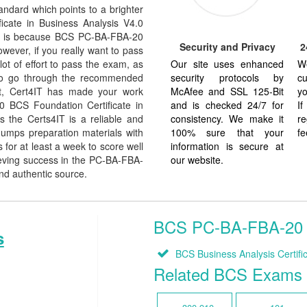
dard which points to a brighter
icate in Business Analysis V4.0
d. It is because BCS PC-BA-FBA-20
Security and Privacy
2
owever, if you really want to pass
Our site uses enhanced
W
t of effort to pass the exam, as
security protocols by
cu
 to go through the recommended
McAfee and SSL 125-Bit
yo
But, Cert4IT has made your work
and is checked 24/7 for
I
0 BCS Foundation Certificate in
consistency. We make it
re
 the Certs4IT is a reliable and
100% sure that your
fe
umps preparation materials with
information is secure at
for at least a week to score well
our website.
eving success in the PC-BA-FBA-
and authentic source.
BCS PC-BA-FBA-20 Re
s
BCS Business Analysis Certific
Related BCS Exams