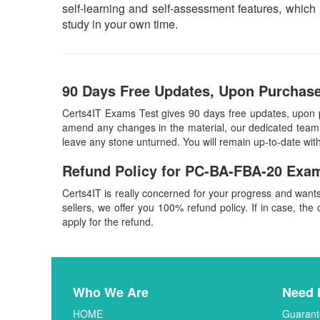
self-learning and self-assessment features, whic
study in your own time.
90 Days Free Updates, Upon Purchase
Certs4IT Exams Test gives 90 days free updates, upon
amend any changes in the material, our dedicated team w
leave any stone unturned. You will remain up-to-date w
Refund Policy for
PC-BA-FBA-20
Exam
Certs4IT is really concerned for your progress and want
sellers, we offer you 100% refund policy. If in case, the 
apply for the refund.
Who We Are
Need 
HOME
Guarant