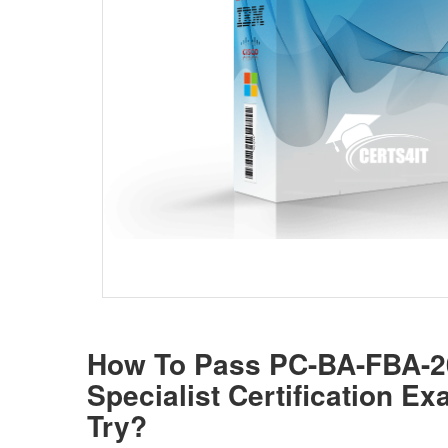
How To Pass PC-BA-FBA-
Specialist Certification E
Try?