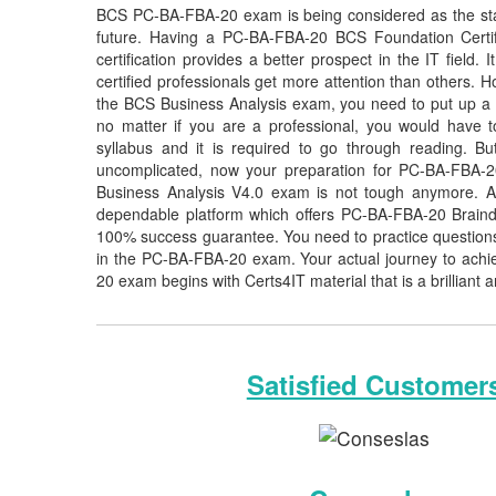
BCS PC-BA-FBA-20 exam is being considered as the stan
future. Having a PC-BA-FBA-20 BCS Foundation Certif
certification provides a better prospect in the IT fiel
certified professionals get more attention than others. H
the BCS Business Analysis exam, you need to put up a lo
no matter if you are a professional, you would have
syllabus and it is required to go through reading. 
uncomplicated, now your preparation for PC-BA-FBA-2
Business Analysis V4.0 exam is not tough anymore. As
dependable platform which offers PC-BA-FBA-20 Braind
100% success guarantee. You need to practice questions 
in the PC-BA-FBA-20 exam. Your actual journey to achi
20 exam begins with Certs4IT material that is a brilliant 
Satisfied Customer