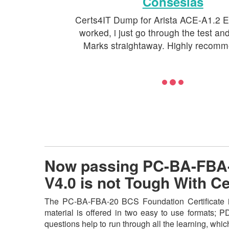
Conseslas
Certs4IT Dump for Arista ACE-A1.2 E
worked, i just go through the test a
Marks straightaway. Highly recomm
Now passing PC-BA-FBA-2
V4.0 is not Tough With 
The PC-BA-FBA-20 BCS Foundation Certificate in
material is offered in two easy to use formats; 
questions help to run through all the learning, which