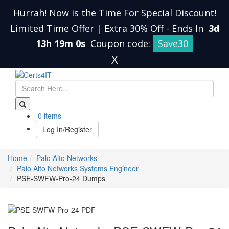
Hurrah! Now is the Time For Special Discount!
Limited Time Offer | Extra 30% Off
-
Ends In
3d
13h 18m 59s
Coupon code:
Save30
X
0 items
Log In/Register
Home
Palo Alto Networks
Palo Alto Networks Systems Engineer
PSE-SWFW-Pro-24 Dumps