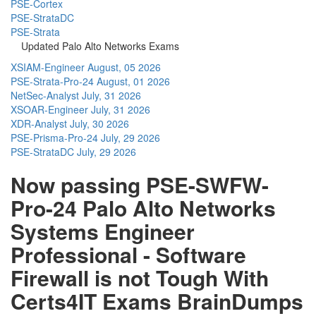
PSE-Cortex
PSE-StrataDC
PSE-Strata
Updated Palo Alto Networks Exams
XSIAM-Engineer
August, 05 2026
PSE-Strata-Pro-24
August, 01 2026
NetSec-Analyst
July, 31 2026
XSOAR-Engineer
July, 31 2026
XDR-Analyst
July, 30 2026
PSE-Prisma-Pro-24
July, 29 2026
PSE-StrataDC
July, 29 2026
Now passing PSE-SWFW-
Pro-24 Palo Alto Networks
Systems Engineer
Professional - Software
Firewall is not Tough With
Certs4IT Exams BrainDumps