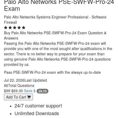
Palo Alto Networks PSE-SWFW-Pro-24
Exam
Palo Alto Networks Systems Engineer Professional - Software
Firewall
Buy Palo Alto Networks PSE-SWFW-Pro-24 Exam Question &
Answers
Passing the Palo Alto Networks PSE-SWFW-Pro-24 exam will
provide you with one of the most sought after qualifications in the
sector. There is no better way to prepare for your exam than
using genuine Palo Alto Networks PSE-SWFW-Pro-24 questions
provided by us.
Pass PSE-SWFW-Pro-24 exam with the always up-to-date
Jul 22, 2026
Last Updated
86
Total Questions
$99
$69.30
Save $
29.70
Add To Cart
24/7 customer support
Unlimited Downloads