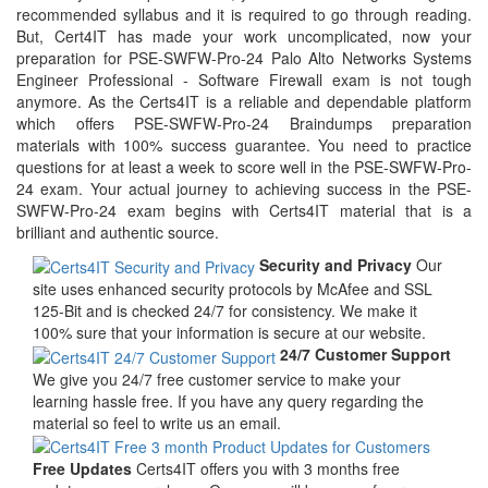
recommended syllabus and it is required to go through reading.
But, Cert4IT has made your work uncomplicated, now your
preparation for PSE-SWFW-Pro-24 Palo Alto Networks Systems
Engineer Professional - Software Firewall exam is not tough
anymore. As the Certs4IT is a reliable and dependable platform
which offers PSE-SWFW-Pro-24 Braindumps preparation
materials with 100% success guarantee. You need to practice
questions for at least a week to score well in the PSE-SWFW-Pro-
24 exam. Your actual journey to achieving success in the PSE-
SWFW-Pro-24 exam begins with Certs4IT material that is a
brilliant and authentic source.
Security and Privacy
Our
site uses enhanced security protocols by McAfee and SSL
125-Bit and is checked 24/7 for consistency. We make it
100% sure that your information is secure at our website.
24/7 Customer Support
We give you 24/7 free customer service to make your
learning hassle free. If you have any query regarding the
material so feel to write us an email.
Free Updates
Certs4IT offers you with 3 months free