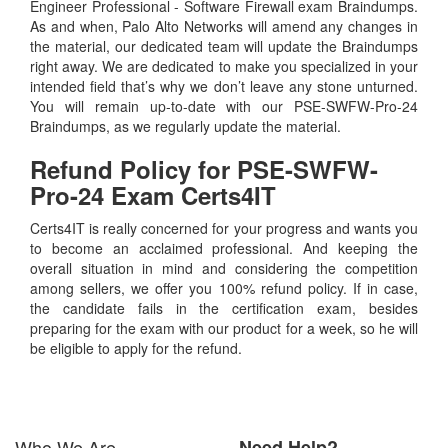
Engineer Professional - Software Firewall exam Braindumps.
As and when, Palo Alto Networks will amend any changes in
the material, our dedicated team will update the Braindumps
right away. We are dedicated to make you specialized in your
intended field that’s why we don’t leave any stone unturned.
You will remain up-to-date with our PSE-SWFW-Pro-24
Braindumps, as we regularly update the material.
Refund Policy for
PSE-SWFW-
Pro-24
Exam Certs4IT
Certs4IT is really concerned for your progress and wants you
to become an acclaimed professional. And keeping the
overall situation in mind and considering the competition
among sellers, we offer you 100% refund policy. If in case,
the candidate fails in the certification exam, besides
preparing for the exam with our product for a week, so he will
be eligible to apply for the refund.
Who We Are
Need Help?