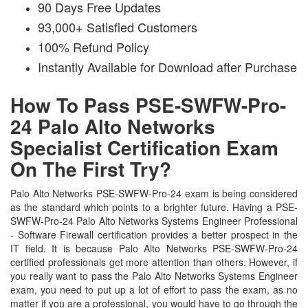
90 Days Free Updates
93,000+ Satisfied Customers
100% Refund Policy
Instantly Available for Download after Purchase
How To Pass PSE-SWFW-Pro-
24 Palo Alto Networks
Specialist Certification Exam
On The First Try?
Palo Alto Networks PSE-SWFW-Pro-24 exam is being considered
as the standard which points to a brighter future. Having a PSE-
SWFW-Pro-24 Palo Alto Networks Systems Engineer Professional
- Software Firewall certification provides a better prospect in the
IT field. It is because Palo Alto Networks PSE-SWFW-Pro-24
certified professionals get more attention than others. However, if
you really want to pass the Palo Alto Networks Systems Engineer
exam, you need to put up a lot of effort to pass the exam, as no
matter if you are a professional, you would have to go through the