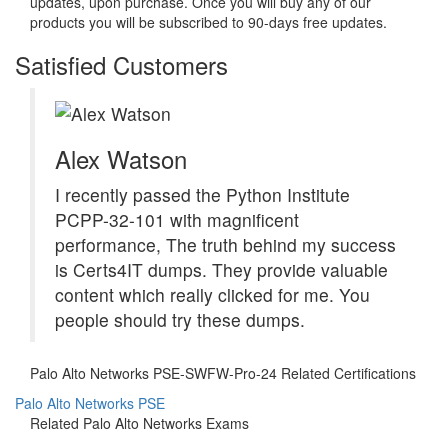
updates, upon purchase. Once you will buy any of our
products you will be subscribed to 90-days free updates.
Satisfied Customers
Alex Watson
I recently passed the Python Institute
PCPP-32-101 with magnificent
performance, The truth behind my success
is Certs4IT dumps. They provide valuable
content which really clicked for me. You
people should try these dumps.
Palo Alto Networks PSE-SWFW-Pro-24 Related Certifications
Palo Alto Networks PSE
Related Palo Alto Networks Exams