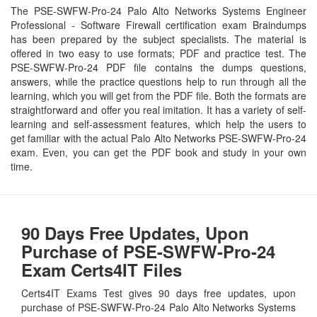
The PSE-SWFW-Pro-24 Palo Alto Networks Systems Engineer
Professional - Software Firewall certification exam Braindumps
has been prepared by the subject specialists. The material is
offered in two easy to use formats; PDF and practice test. The
PSE-SWFW-Pro-24 PDF file contains the dumps questions,
answers, while the practice questions help to run through all the
learning, which you will get from the PDF file. Both the formats are
straightforward and offer you real imitation. It has a variety of self-
learning and self-assessment features, which help the users to
get familiar with the actual Palo Alto Networks PSE-SWFW-Pro-24
exam. Even, you can get the PDF book and study in your own
time.
90 Days Free Updates, Upon
Purchase of PSE-SWFW-Pro-24
Exam Certs4IT Files
Certs4IT Exams Test gives 90 days free updates, upon
purchase of PSE-SWFW-Pro-24 Palo Alto Networks Systems