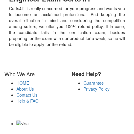
Certs4IT is really concerned for your progress and wants you
to become an acclaimed professional. And keeping the
overall situation in mind and considering the competition
among sellers, we offer you 100% refund policy. If in case,
the candidate fails in the certification exam, besides
preparing for the exam with our product for a week, so he will
be eligible to apply for the refund.
Who We Are
Need Help?
HOME
Guarantee
About Us
Privacy Policy
Contact Us
Help & FAQ
Payment Methods
Copyright Notice All Contents 2009-2026 Certs4it.com and its