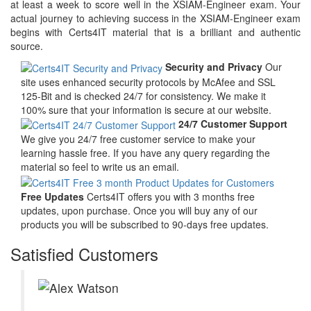
at least a week to score well in the XSIAM-Engineer exam. Your
actual journey to achieving success in the XSIAM-Engineer exam
begins with Certs4IT material that is a brilliant and authentic
source.
Security and Privacy
Our
site uses enhanced security protocols by McAfee and SSL
125-Bit and is checked 24/7 for consistency. We make it
100% sure that your information is secure at our website.
24/7 Customer Support
We give you 24/7 free customer service to make your
learning hassle free. If you have any query regarding the
material so feel to write us an email.
Free Updates
Certs4IT offers you with 3 months free
updates, upon purchase. Once you will buy any of our
products you will be subscribed to 90-days free updates.
Satisfied Customers