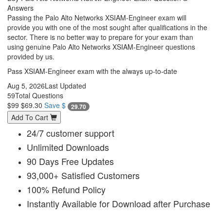
Answers
Passing the Palo Alto Networks XSIAM-Engineer exam will
provide you with one of the most sought after qualifications in the
sector. There is no better way to prepare for your exam than
using genuine Palo Alto Networks XSIAM-Engineer questions
provided by us.
Pass XSIAM-Engineer exam with the always up-to-date
Aug 5, 2026
Last Updated
59
Total Questions
$99
$69.30
Save $
29.70
Add To Cart
24/7 customer support
Unlimited Downloads
90 Days Free Updates
93,000+ Satisfied Customers
100% Refund Policy
Instantly Available for Download after Purchase