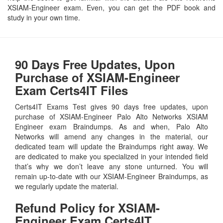
XSIAM-Engineer exam. Even, you can get the PDF book and
study in your own time.
90 Days Free Updates, Upon
Purchase of XSIAM-Engineer
Exam Certs4IT Files
Certs4IT Exams Test gives 90 days free updates, upon
purchase of XSIAM-Engineer Palo Alto Networks XSIAM
Engineer exam Braindumps. As and when, Palo Alto
Networks will amend any changes in the material, our
dedicated team will update the Braindumps right away. We
are dedicated to make you specialized in your intended field
that’s why we don’t leave any stone unturned. You will
remain up-to-date with our XSIAM-Engineer Braindumps, as
we regularly update the material.
Refund Policy for
XSIAM-
Engineer
Exam Certs4IT