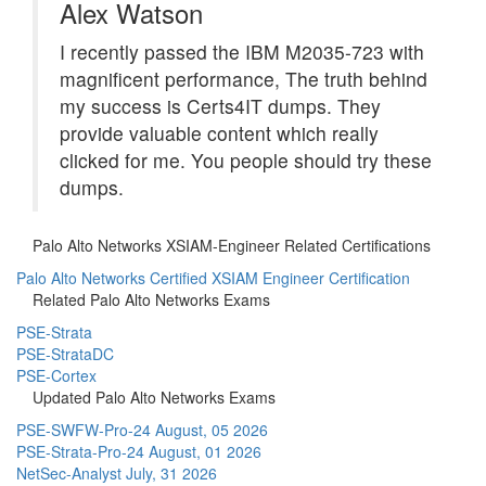
Alex Watson
I recently passed the IBM M2035-723 with
magnificent performance, The truth behind
my success is Certs4IT dumps. They
provide valuable content which really
clicked for me. You people should try these
dumps.
Palo Alto Networks XSIAM-Engineer Related Certifications
Palo Alto Networks Certified XSIAM Engineer Certification
Related Palo Alto Networks Exams
PSE-Strata
PSE-StrataDC
PSE-Cortex
Updated Palo Alto Networks Exams
PSE-SWFW-Pro-24
August, 05 2026
PSE-Strata-Pro-24
August, 01 2026
NetSec-Analyst
July, 31 2026