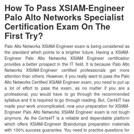
How To Pass XSIAM-Engineer
Palo Alto Networks Specialist
Certification Exam On The
First Try?
Palo Alto Networks XSIAM-Engineer exam is being considered as
the standard which points to a brighter future. Having a XSIAM-
Engineer Palo Alto Networks XSIAM Engineer certification
provides a better prospect in the IT field. It is because Palo Alto
Networks XSIAM-Engineer certified professionals get more
attention than others. However, if you really want to pass the Palo
Alto Networks Certified XSIAM Engineer exam, you need to put up
a lot of effort to pass the exam, as no matter if you are a
professional, you would have to go through the recommended
syllabus and it is required to go through reading. But, Cert4IT has
made your work uncomplicated, now your preparation for XSIAM-
Engineer Palo Alto Networks XSIAM Engineer exam is not tough
anymore. As the Certs4IT is a reliable and dependable platform
which offers XSIAM-Engineer Braindumps preparation materials
with 100% success guarantee. You need to practice questions for