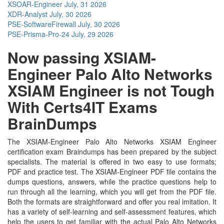
XSOAR-Engineer
July, 31 2026
XDR-Analyst
July, 30 2026
PSE-SoftwareFirewall
July, 30 2026
PSE-Prisma-Pro-24
July, 29 2026
Now passing XSIAM-
Engineer Palo Alto Networks
XSIAM Engineer is not Tough
With Certs4IT Exams
BrainDumps
The XSIAM-Engineer Palo Alto Networks XSIAM Engineer
certification exam Braindumps has been prepared by the subject
specialists. The material is offered in two easy to use formats;
PDF and practice test. The XSIAM-Engineer PDF file contains the
dumps questions, answers, while the practice questions help to
run through all the learning, which you will get from the PDF file.
Both the formats are straightforward and offer you real imitation. It
has a variety of self-learning and self-assessment features, which
help the users to get familiar with the actual Palo Alto Networks