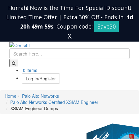
Hurrah! Now is the Time For Special Discount!
Limited Time Offer | Extra 30% Off
-
Ends In
1d
20h 49m 59s
Coupon code:
Save30
X
0 items
Log In/Register
Home
Palo Alto Networks
Palo Alto Networks Certified XSIAM Engineer
XSIAM-Engineer Dumps