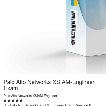
Palo Alto Networks XSIAM-Engineer
Exam
Palo Alto Networks XSIAM Engineer
Buy Palo Alto Networks XSIAM-Engineer Exam Question &