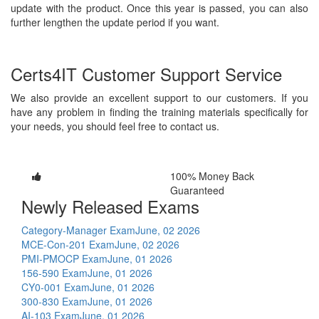
update with the product. Once this year is passed, you can also
further lengthen the update period if you want.
Certs4IT Customer Support Service
We also provide an excellent support to our customers. If you
have any problem in finding the training materials specifically for
your needs, you should feel free to contact us.
100% Money Back
Guaranteed
Newly Released Exams
Category-Manager Exam
June, 02 2026
MCE-Con-201 Exam
June, 02 2026
PMI-PMOCP Exam
June, 01 2026
156-590 Exam
June, 01 2026
CY0-001 Exam
June, 01 2026
300-830 Exam
June, 01 2026
AI-103 Exam
June, 01 2026