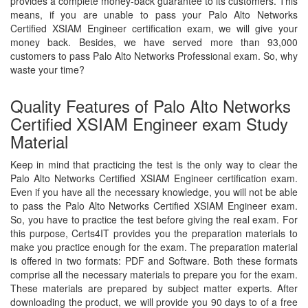
provides a complete money-back guarantee to its customers. This
means, if you are unable to pass your Palo Alto Networks
Certified XSIAM Engineer certification exam, we will give your
money back. Besides, we have served more than 93,000
customers to pass Palo Alto Networks Professional exam. So, why
waste your time?
Quality Features of Palo Alto Networks
Certified XSIAM Engineer exam Study
Material
Keep in mind that practicing the test is the only way to clear the
Palo Alto Networks Certified XSIAM Engineer certification exam.
Even if you have all the necessary knowledge, you will not be able
to pass the Palo Alto Networks Certified XSIAM Engineer exam.
So, you have to practice the test before giving the real exam. For
this purpose, Certs4IT provides you the preparation materials to
make you practice enough for the exam. The preparation material
is offered in two formats: PDF and Software. Both these formats
comprise all the necessary materials to prepare you for the exam.
These materials are prepared by subject matter experts. After
downloading the product, we will provide you 90 days to of a free