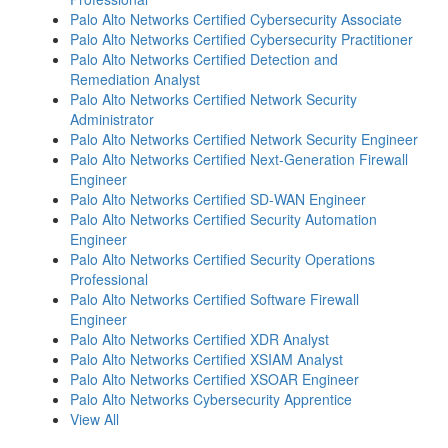
Palo Alto Networks Certified Cybersecurity Associate
Palo Alto Networks Certified Cybersecurity Practitioner
Palo Alto Networks Certified Detection and
Remediation Analyst
Palo Alto Networks Certified Network Security
Administrator
Palo Alto Networks Certified Network Security Engineer
Palo Alto Networks Certified Next-Generation Firewall
Engineer
Palo Alto Networks Certified SD-WAN Engineer
Palo Alto Networks Certified Security Automation
Engineer
Palo Alto Networks Certified Security Operations
Professional
Palo Alto Networks Certified Software Firewall
Engineer
Palo Alto Networks Certified XDR Analyst
Palo Alto Networks Certified XSIAM Analyst
Palo Alto Networks Certified XSOAR Engineer
Palo Alto Networks Cybersecurity Apprentice
View All