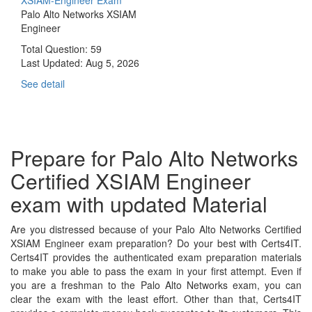
Palo Alto Networks XSIAM
Engineer
Total Question: 59
Last Updated:
Aug 5, 2026
See detail
Prepare for Palo Alto Networks
Certified XSIAM Engineer
exam with updated Material
Are you distressed because of your Palo Alto Networks Certified
XSIAM Engineer exam preparation? Do your best with Certs4IT.
Certs4IT provides the authenticated exam preparation materials
to make you able to pass the exam in your first attempt. Even if
you are a freshman to the Palo Alto Networks exam, you can
clear the exam with the least effort. Other than that, Certs4IT