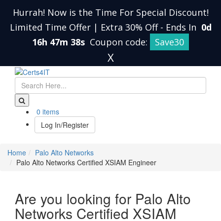
Hurrah! Now is the Time For Special Discount!
Limited Time Offer | Extra 30% Off
-
Ends In
0d
16h 47m 38s
Coupon code:
Save30
X
0 items
Log In/Register
Home
Palo Alto Networks
Palo Alto Networks Certified XSIAM Engineer
Are you looking for Palo Alto
Networks Certified XSIAM