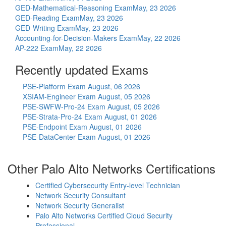
GED-Mathematical-Reasoning Exam
May, 23 2026
GED-Reading Exam
May, 23 2026
GED-Writing Exam
May, 23 2026
Accounting-for-Decision-Makers Exam
May, 22 2026
AP-222 Exam
May, 22 2026
Recently updated Exams
PSE-Platform Exam
August, 06 2026
XSIAM-Engineer Exam
August, 05 2026
PSE-SWFW-Pro-24 Exam
August, 05 2026
PSE-Strata-Pro-24 Exam
August, 01 2026
PSE-Endpoint Exam
August, 01 2026
PSE-DataCenter Exam
August, 01 2026
Other Palo Alto Networks Certifications
Certified Cybersecurity Entry-level Technician
Network Security Consultant
Network Security Generalist
Palo Alto Networks Certified Cloud Security
Professional