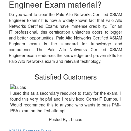
Engineer Exam material?
Do you want to clear the Palo Alto Networks Certified XSIAM
Engineer Exam? It is now a widely known fact that Palo Alto
Networks Certified Exams have immense credibility. For an
IT professional, this certification unlatches doors to bigger
and better opportunities. Palo Alto Networks Certified XSIAM
Engineer exam is the standard for knowledge and
competence. The Palo Alto Networks Certified XSIAM
Engineer exam endorses the knowledge and proven skills for
Palo Alto Networks exam and relevant technology.
Satisfied Customers
I used this as a secondary resource to study for the exam. I
found this very helpful and I really liked Certs4IT Dumps. I
Would recommend this to anyone who wants to pass PMI-
PBA exam on the first attempt
Posted By : Lucas
XSIAM-Engineer Exam