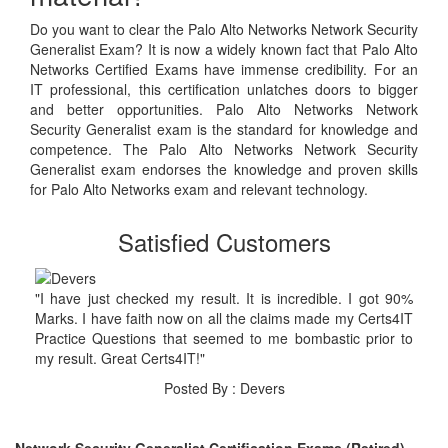
Do you want to clear the Palo Alto Networks Network Security
Generalist Exam? It is now a widely known fact that Palo Alto
Networks Certified Exams have immense credibility. For an
IT professional, this certification unlatches doors to bigger
and better opportunities. Palo Alto Networks Network
Security Generalist exam is the standard for knowledge and
competence. The Palo Alto Networks Network Security
Generalist exam endorses the knowledge and proven skills
for Palo Alto Networks exam and relevant technology.
Satisfied Customers
"I have just checked my result. It is incredible. I got 90%
Marks. I have faith now on all the claims made my Certs4IT
Practice Questions that seemed to me bombastic prior to
my result. Great Certs4IT!"
Posted By : Devers
Network Security Generalist Certification Exams (Retired)