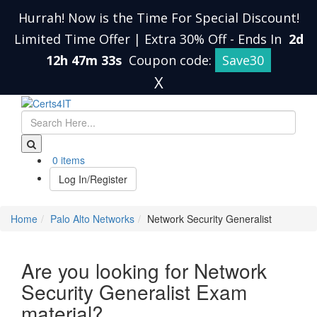
Hurrah! Now is the Time For Special Discount!
Limited Time Offer | Extra 30% Off
-
Ends In
2d
12h 47m 33s
Coupon code:
Save30
X
0 items
Log In/Register
Home
Palo Alto Networks
Network Security Generalist
Are you looking for Network
Security Generalist Exam
material?