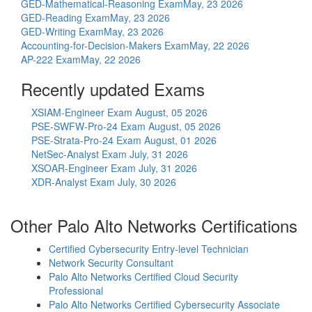
GED-Mathematical-Reasoning Exam
May, 23 2026
GED-Reading Exam
May, 23 2026
GED-Writing Exam
May, 23 2026
Accounting-for-Decision-Makers Exam
May, 22 2026
AP-222 Exam
May, 22 2026
Recently updated Exams
XSIAM-Engineer Exam
August, 05 2026
PSE-SWFW-Pro-24 Exam
August, 05 2026
PSE-Strata-Pro-24 Exam
August, 01 2026
NetSec-Analyst Exam
July, 31 2026
XSOAR-Engineer Exam
July, 31 2026
XDR-Analyst Exam
July, 30 2026
Other Palo Alto Networks Certifications
Certified Cybersecurity Entry-level Technician
Network Security Consultant
Palo Alto Networks Certified Cloud Security
Professional
Palo Alto Networks Certified Cybersecurity Associate