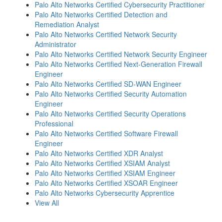
Palo Alto Networks Certified Cybersecurity Practitioner
Palo Alto Networks Certified Detection and
Remediation Analyst
Palo Alto Networks Certified Network Security
Administrator
Palo Alto Networks Certified Network Security Engineer
Palo Alto Networks Certified Next-Generation Firewall
Engineer
Palo Alto Networks Certified SD-WAN Engineer
Palo Alto Networks Certified Security Automation
Engineer
Palo Alto Networks Certified Security Operations
Professional
Palo Alto Networks Certified Software Firewall
Engineer
Palo Alto Networks Certified XDR Analyst
Palo Alto Networks Certified XSIAM Analyst
Palo Alto Networks Certified XSIAM Engineer
Palo Alto Networks Certified XSOAR Engineer
Palo Alto Networks Cybersecurity Apprentice
View All