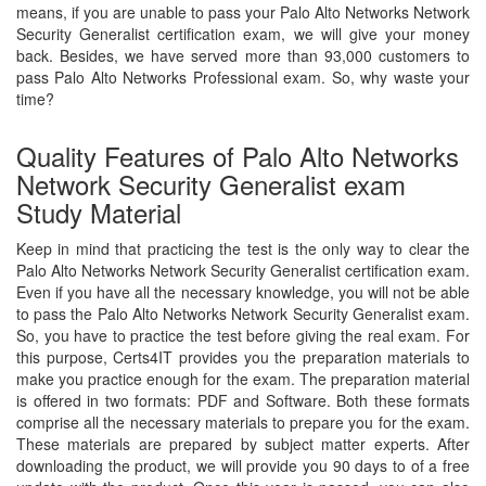
means, if you are unable to pass your Palo Alto Networks Network
Security Generalist certification exam, we will give your money
back. Besides, we have served more than 93,000 customers to
pass Palo Alto Networks Professional exam. So, why waste your
time?
Quality Features of Palo Alto Networks
Network Security Generalist exam
Study Material
Keep in mind that practicing the test is the only way to clear the
Palo Alto Networks Network Security Generalist certification exam.
Even if you have all the necessary knowledge, you will not be able
to pass the Palo Alto Networks Network Security Generalist exam.
So, you have to practice the test before giving the real exam. For
this purpose, Certs4IT provides you the preparation materials to
make you practice enough for the exam. The preparation material
is offered in two formats: PDF and Software. Both these formats
comprise all the necessary materials to prepare you for the exam.
These materials are prepared by subject matter experts. After
downloading the product, we will provide you 90 days to of a free