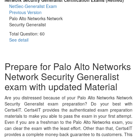
NetSec-Generalist Exam
Previous Version
Palo Alto Networks Network
Security Generalist
Total Question: 60
See detail
Prepare for Palo Alto Networks
Network Security Generalist
exam with updated Material
Are you distressed because of your Palo Alto Networks Network
Security Generalist exam preparation? Do your best with
Certs4IT. Certs4IT provides the authenticated exam preparation
materials to make you able to pass the exam in your first attempt.
Even if you are a freshman to the Palo Alto Networks exam, you
can clear the exam with the least effort. Other than that, Certs4IT
provides a complete money-back guarantee to its customers. This