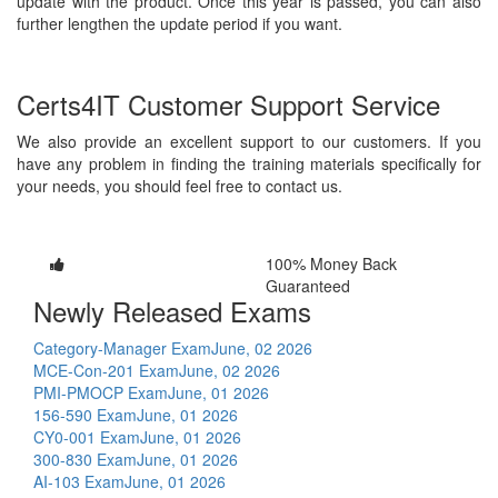
update with the product. Once this year is passed, you can also
further lengthen the update period if you want.
Certs4IT Customer Support Service
We also provide an excellent support to our customers. If you
have any problem in finding the training materials specifically for
your needs, you should feel free to contact us.
100% Money Back
Guaranteed
Newly Released Exams
Category-Manager Exam
June, 02 2026
MCE-Con-201 Exam
June, 02 2026
PMI-PMOCP Exam
June, 01 2026
156-590 Exam
June, 01 2026
CY0-001 Exam
June, 01 2026
300-830 Exam
June, 01 2026
AI-103 Exam
June, 01 2026