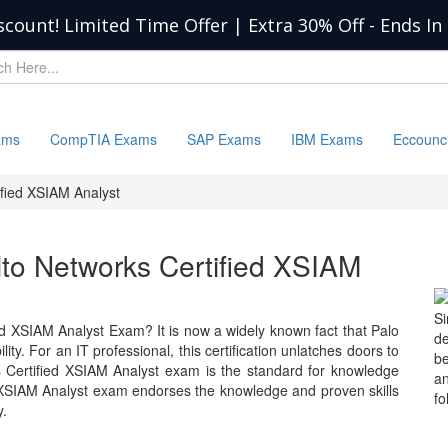
scount! Limited Time Offer | Extra 30% Off
-
Ends In
ams
CompTIA Exams
SAP Exams
IBM Exams
Eccounc
ified XSIAM Analyst
Alto Networks Certified XSIAM
S
ed XSIAM Analyst Exam? It is now a widely known fact that Palo
d
y. For an IT professional, this certification unlatches doors to
b
ks Certified XSIAM Analyst exam is the standard for knowledge
a
 XSIAM Analyst exam endorses the knowledge and proven skills
fo
y.