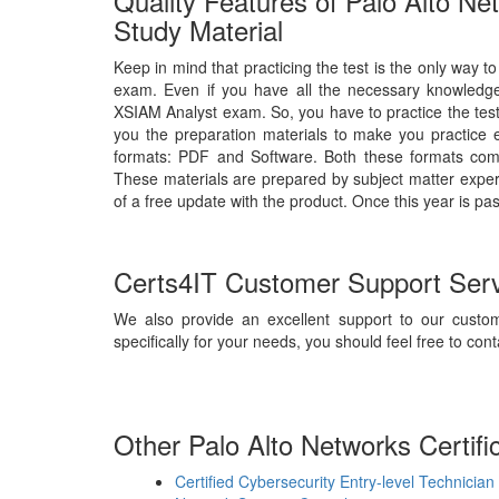
Quality Features of Palo Alto N
Study Material
Keep in mind that practicing the test is the only way t
exam. Even if you have all the necessary knowledge,
XSIAM Analyst exam. So, you have to practice the test
you the preparation materials to make you practice 
formats: PDF and Software. Both these formats comp
These materials are prepared by subject matter expert
of a free update with the product. Once this year is pa
Certs4IT Customer Support Ser
We also provide an excellent support to our custom
specifically for your needs, you should feel free to cont
Other Palo Alto Networks Certifi
Certified Cybersecurity Entry-level Technician