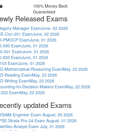
100% Money Back
Guaranteed
ewly Released Exams
tegory-Manager Exam
June, 02 2026
E-Con-201 Exam
June, 02 2026
I-PMOCP Exam
June, 01 2026
6-590 Exam
June, 01 2026
0-001 Exam
June, 01 2026
0-830 Exam
June, 01 2026
-103 Exam
June, 01 2026
D-Mathematical-Reasoning Exam
May, 23 2026
D-Reading Exam
May, 23 2026
D-Writing Exam
May, 23 2026
counting-for-Decision-Makers Exam
May, 22 2026
-222 Exam
May, 22 2026
ecently updated Exams
XSIAM-Engineer Exam
August, 05 2026
PSE-Strata-Pro-24 Exam
August, 01 2026
NetSec-Analyst Exam
July, 31 2026