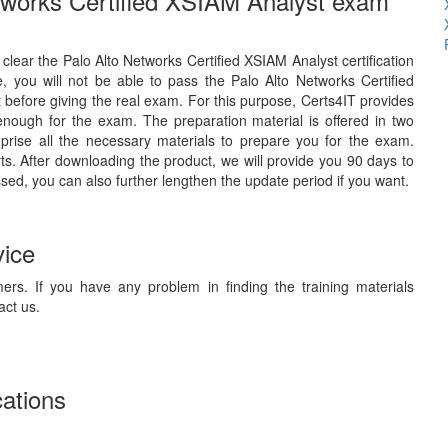
etworks Certified XSIAM Analyst exam
o clear the Palo Alto Networks Certified XSIAM Analyst certification
 you will not be able to pass the Palo Alto Networks Certified
 before giving the real exam. For this purpose, Certs4IT provides
enough for the exam. The preparation material is offered in two
rise all the necessary materials to prepare you for the exam.
s. After downloading the product, we will provide you 90 days to
ssed, you can also further lengthen the update period if you want.
vice
ers. If you have any problem in finding the training materials
act us.
cations