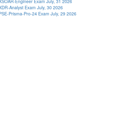
XSOAR-Engineer Exam
July, 31 2026
XDR-Analyst Exam
July, 30 2026
PSE-Prisma-Pro-24 Exam
July, 29 2026