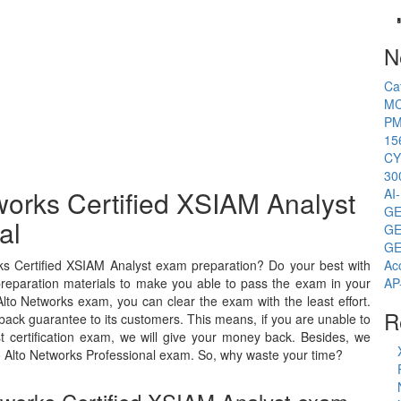
N
Ca
MC
PM
15
CY
30
works Certified XSIAM Analyst
AI
GE
al
GE
GE
ks Certified XSIAM Analyst exam preparation? Do your best with
Ac
preparation materials to make you able to pass the exam in your
AP
Alto Networks exam, you can clear the exam with the least effort.
R
ack guarantee to its customers. This means, if you are unable to
t certification exam, we will give your money back. Besides, we
 Alto Networks Professional exam. So, why waste your time?