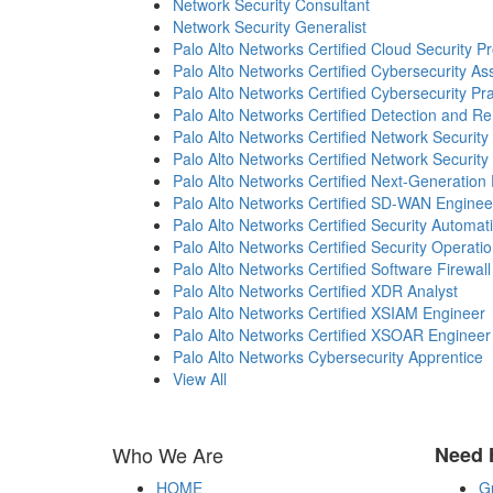
Network Security Consultant
Network Security Generalist
Palo Alto Networks Certified Cloud Security Pr
Palo Alto Networks Certified Cybersecurity As
Palo Alto Networks Certified Cybersecurity Pra
Palo Alto Networks Certified Detection and R
Palo Alto Networks Certified Network Security
Palo Alto Networks Certified Network Security
Palo Alto Networks Certified Next-Generation 
Palo Alto Networks Certified SD-WAN Enginee
Palo Alto Networks Certified Security Automat
Palo Alto Networks Certified Security Operati
Palo Alto Networks Certified Software Firewal
Palo Alto Networks Certified XDR Analyst
Palo Alto Networks Certified XSIAM Engineer
Palo Alto Networks Certified XSOAR Engineer
Palo Alto Networks Cybersecurity Apprentice
View All
Who We Are
Need 
HOME
G