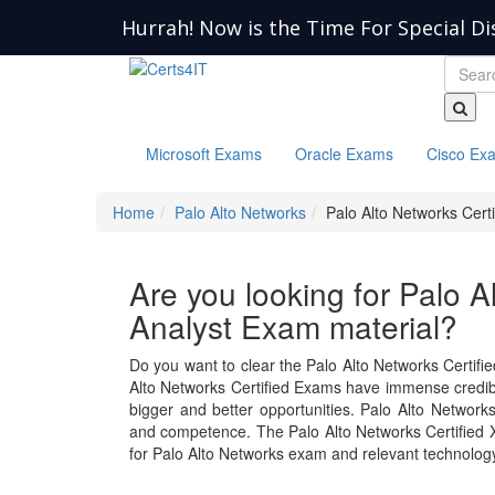
Hurrah! Now is the Time For Special Di
Microsoft Exams
Oracle Exams
Cisco Ex
Home
Palo Alto Networks
Palo Alto Networks Cert
Are you looking for Palo 
Analyst Exam material?
Do you want to clear the Palo Alto Networks Certifi
Alto Networks Certified Exams have immense credibilit
bigger and better opportunities. Palo Alto Networ
and competence. The Palo Alto Networks Certified
for Palo Alto Networks exam and relevant technolog