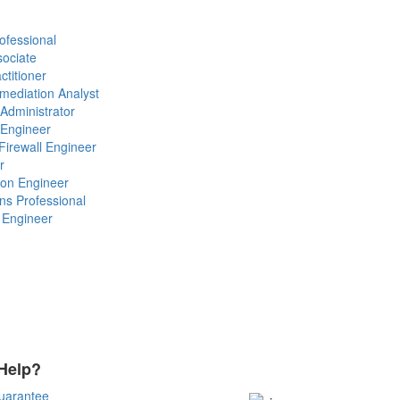
ofessional
sociate
ctitioner
emediation Analyst
 Administrator
 Engineer
Firewall Engineer
r
ion Engineer
ons Professional
l Engineer
Help?
Payment Methods
uarantee