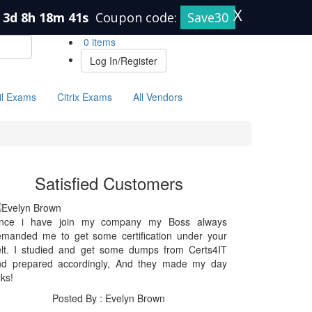
X
3d 8h 18m 41s
Coupon code:
Save30
0 items
Log In/Register
il Exams
Citrix Exams
All Vendors
Satisfied Customers
ince i have join my company my Boss always
emanded me to get some certification under your
elt. I studied and get some dumps from Certs4IT
nd prepared accordingly, And they made my day
lks!
Posted By : Evelyn Brown