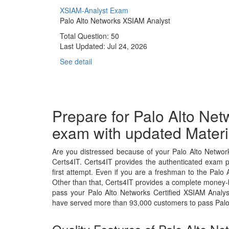
XSIAM-Analyst Exam
Palo Alto Networks XSIAM Analyst
Total Question: 50
Last Updated:
Jul 24, 2026
See detail
Prepare for Palo Alto Net
exam with updated Materi
Are you distressed because of your Palo Alto Networ
Certs4IT. Certs4IT provides the authenticated exam 
first attempt. Even if you are a freshman to the Palo 
Other than that, Certs4IT provides a complete money-b
pass your Palo Alto Networks Certified XSIAM Analys
have served more than 93,000 customers to pass Palo