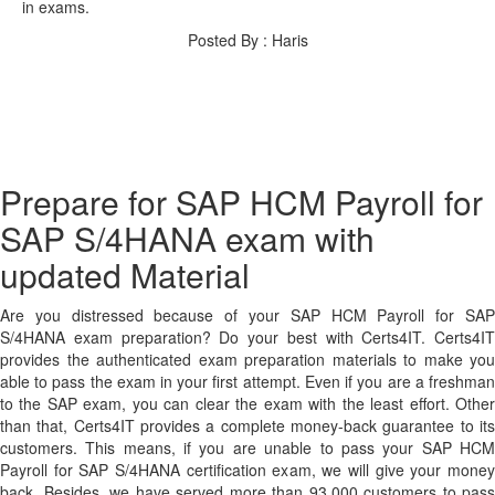
in exams.
Posted By : Haris
Prepare for SAP HCM Payroll for
SAP S/4HANA exam with
updated Material
Are you distressed because of your SAP HCM Payroll for SAP
S/4HANA exam preparation? Do your best with Certs4IT. Certs4IT
provides the authenticated exam preparation materials to make you
able to pass the exam in your first attempt. Even if you are a freshman
to the SAP exam, you can clear the exam with the least effort. Other
than that, Certs4IT provides a complete money-back guarantee to its
customers. This means, if you are unable to pass your SAP HCM
Payroll for SAP S/4HANA certification exam, we will give your money
back. Besides, we have served more than 93,000 customers to pass