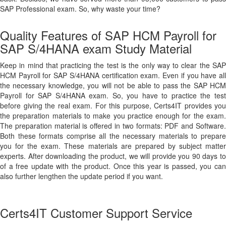
SAP Professional exam. So, why waste your time?
Quality Features of SAP HCM Payroll for
SAP S/4HANA exam Study Material
Keep in mind that practicing the test is the only way to clear the SAP
HCM Payroll for SAP S/4HANA certification exam. Even if you have all
the necessary knowledge, you will not be able to pass the SAP HCM
Payroll for SAP S/4HANA exam. So, you have to practice the test
before giving the real exam. For this purpose, Certs4IT provides you
the preparation materials to make you practice enough for the exam.
The preparation material is offered in two formats: PDF and Software.
Both these formats comprise all the necessary materials to prepare
you for the exam. These materials are prepared by subject matter
experts. After downloading the product, we will provide you 90 days to
of a free update with the product. Once this year is passed, you can
also further lengthen the update period if you want.
Certs4IT Customer Support Service