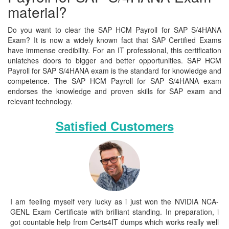
material?
Do you want to clear the SAP HCM Payroll for SAP S/4HANA
Exam? It is now a widely known fact that SAP Certified Exams
have immense credibility. For an IT professional, this certification
unlatches doors to bigger and better opportunities. SAP HCM
Payroll for SAP S/4HANA exam is the standard for knowledge and
competence. The SAP HCM Payroll for SAP S/4HANA exam
endorses the knowledge and proven skills for SAP exam and
relevant technology.
Satisfied Customers
I am feeling myself very lucky as i just won the NVIDIA NCA-
GENL Exam Certificate with brilliant standing. In preparation, i
got countable help from Certs4IT dumps which works really well