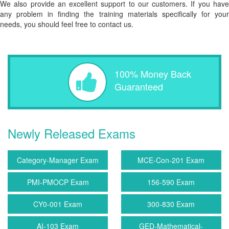
We also provide an excellent support to our customers. If you have
any problem in finding the training materials specifically for your
needs, you should feel free to contact us.
100% Money Back
Guaranteed
Newly Released Exams
Category-Manager Exam
MCE-Con-201 Exam
PMI-PMOCP Exam
156-590 Exam
CY0-001 Exam
300-830 Exam
AI-103 Exam
GED-Mathematical-