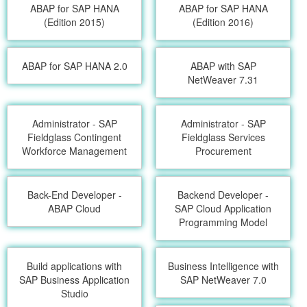
ABAP for SAP HANA
ABAP for SAP HANA
(Edition 2015)
(Edition 2016)
ABAP for SAP HANA 2.0
ABAP with SAP
NetWeaver 7.31
Administrator - SAP
Administrator - SAP
Fieldglass Contingent
Fieldglass Services
Workforce Management
Procurement
Back-End Developer -
Backend Developer -
ABAP Cloud
SAP Cloud Application
Programming Model
Build applications with
Business Intelligence with
SAP Business Application
SAP NetWeaver 7.0
Studio