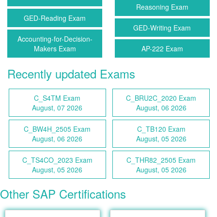
Reasoning Exam
GED-Reading Exam
GED-Writing Exam
Accounting-for-Decision-
Makers Exam
AP-222 Exam
Recently updated Exams
C_S4TM Exam
C_BRU2C_2020 Exam
August, 07 2026
August, 06 2026
C_BW4H_2505 Exam
C_TB120 Exam
August, 06 2026
August, 05 2026
C_TS4CO_2023 Exam
C_THR82_2505 Exam
August, 05 2026
August, 05 2026
Other SAP Certifications