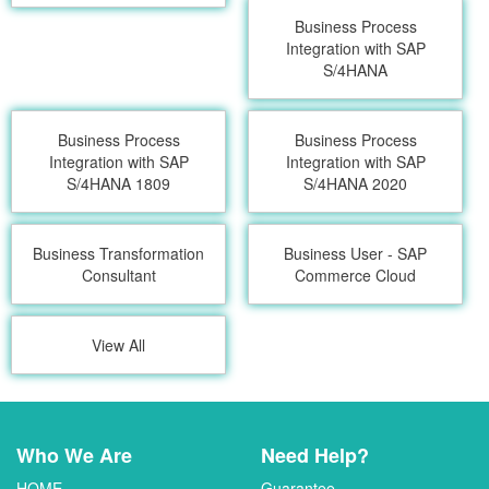
Business Process
Integration with SAP
S/4HANA
Business Process
Business Process
Integration with SAP
Integration with SAP
S/4HANA 1809
S/4HANA 2020
Business Transformation
Business User - SAP
Consultant
Commerce Cloud
View All
Who We Are
Need Help?
HOME
Guarantee