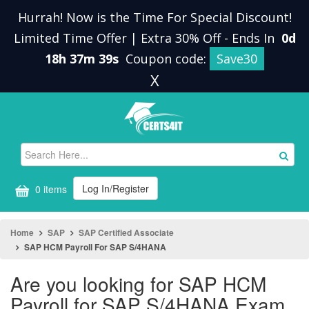
Hurrah! Now is the Time For Special Discount!
Limited Time Offer | Extra 30% Off
-
Ends In
0d
18h 37m 38s
Coupon code:
Save30
X
Log In/Register
0 items
Home
SAP
SAP Certified Associate
SAP HCM Payroll For SAP S/4HANA
Are you looking for SAP HCM
Payroll for SAP S/4HANA Exam