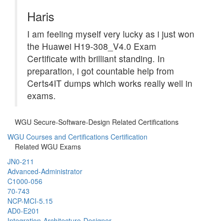
Haris
I am feeling myself very lucky as i just won
the Huawei H19-308_V4.0 Exam
Certificate with brilliant standing. In
preparation, i got countable help from
Certs4IT dumps which works really well in
exams.
WGU Secure-Software-Design Related Certifications
WGU Courses and Certifications Certification
Related WGU Exams
JN0-211
Advanced-Administrator
C1000-056
70-743
NCP-MCI-5.15
AD0-E201
Integration-Architecture-Designer