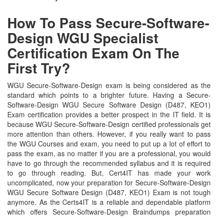
How To Pass Secure-Software-
Design WGU Specialist
Certification Exam On The
First Try?
WGU Secure-Software-Design exam is being considered as the
standard which points to a brighter future. Having a Secure-
Software-Design WGU Secure Software Design (D487, KEO1)
Exam certification provides a better prospect in the IT field. It is
because WGU Secure-Software-Design certified professionals get
more attention than others. However, if you really want to pass
the WGU Courses and exam, you need to put up a lot of effort to
pass the exam, as no matter if you are a professional, you would
have to go through the recommended syllabus and it is required
to go through reading. But, Cert4IT has made your work
uncomplicated, now your preparation for Secure-Software-Design
WGU Secure Software Design (D487, KEO1) Exam is not tough
anymore. As the Certs4IT is a reliable and dependable platform
which offers Secure-Software-Design Braindumps preparation