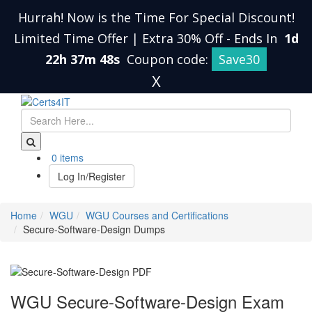
Hurrah! Now is the Time For Special Discount!
Limited Time Offer | Extra 30% Off
-
Ends In
1d
22h 37m 47s
Coupon code:
Save30
X
0 items
Log In/Register
Home
WGU
WGU Courses and Certifications
Secure-Software-Design Dumps
WGU Secure-Software-Design Exam