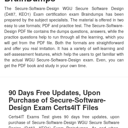
The Secure-Software-Design WGU Secure Software Design
(D487, KEO1) Exam certification exam Braindumps has been
prepared by the subject specialists. The material is offered in two
easy to use formats; PDF and practice test. The Secure-Software-
Design PDF file contains the dumps questions, answers, while the
practice questions help to run through all the learning, which you
will get from the PDF file. Both the formats are straightforward
and offer you real imitation. It has a variety of self-learning and
self-assessment features, which help the users to get familiar with
the actual WGU Secure-Software-Design exam. Even, you can
get the PDF book and study in your own time.
90 Days Free Updates, Upon
Purchase of Secure-Software-
Design Exam Certs4IT Files
Certs4IT Exams Test gives 90 days free updates, upon
purchase of Secure-Software-Design WGU Secure Software
Design (D487, KEO1) Exam Braindumps. As and when,