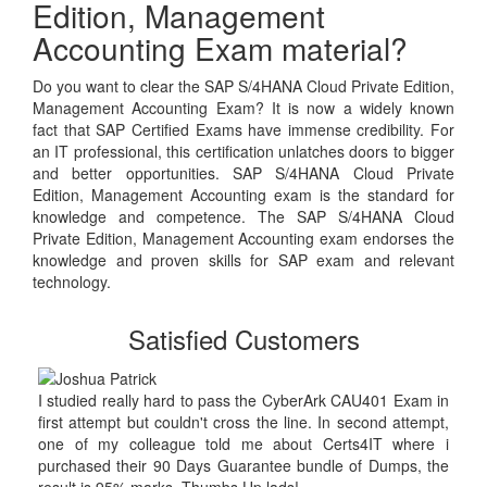
Edition, Management
Accounting Exam material?
Do you want to clear the SAP S/4HANA Cloud Private Edition,
Management Accounting Exam? It is now a widely known
fact that SAP Certified Exams have immense credibility. For
an IT professional, this certification unlatches doors to bigger
and better opportunities. SAP S/4HANA Cloud Private
Edition, Management Accounting exam is the standard for
knowledge and competence. The SAP S/4HANA Cloud
Private Edition, Management Accounting exam endorses the
knowledge and proven skills for SAP exam and relevant
technology.
Satisfied Customers
I studied really hard to pass the CyberArk CAU401 Exam in
first attempt but couldn't cross the line. In second attempt,
one of my colleague told me about Certs4IT where i
purchased their 90 Days Guarantee bundle of Dumps, the
result is 95% marks. Thumbs Up lads!