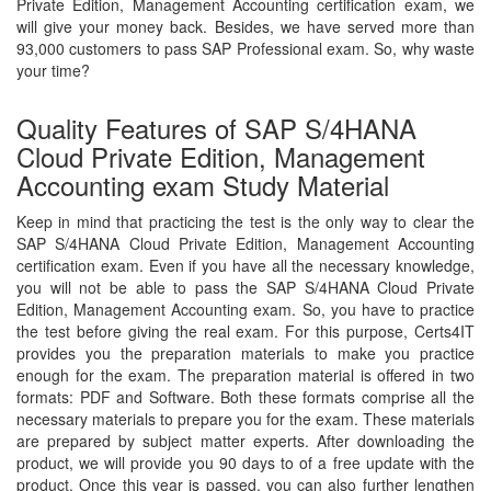
Private Edition, Management Accounting certification exam, we
will give your money back. Besides, we have served more than
93,000 customers to pass SAP Professional exam. So, why waste
your time?
Quality Features of SAP S/4HANA
Cloud Private Edition, Management
Accounting exam Study Material
Keep in mind that practicing the test is the only way to clear the
SAP S/4HANA Cloud Private Edition, Management Accounting
certification exam. Even if you have all the necessary knowledge,
you will not be able to pass the SAP S/4HANA Cloud Private
Edition, Management Accounting exam. So, you have to practice
the test before giving the real exam. For this purpose, Certs4IT
provides you the preparation materials to make you practice
enough for the exam. The preparation material is offered in two
formats: PDF and Software. Both these formats comprise all the
necessary materials to prepare you for the exam. These materials
are prepared by subject matter experts. After downloading the
product, we will provide you 90 days to of a free update with the
product. Once this year is passed, you can also further lengthen