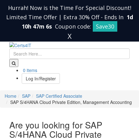
Hurrah! Now is the Time For Special Discount!
Limited Time Offer | Extra 30% Off
-
Ends In
1d
10h 47m 6s
Coupon code:
Save30
X
0 items
Log In/Register
Home
SAP
SAP Certified Associate
SAP S/4HANA Cloud Private Edition, Management Accounting
Are you looking for SAP
S/4HANA Cloud Private