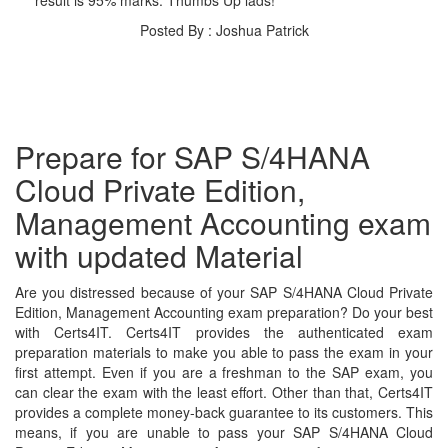
Posted By : Joshua Patrick
Prepare for SAP S/4HANA
Cloud Private Edition,
Management Accounting exam
with updated Material
Are you distressed because of your SAP S/4HANA Cloud Private
Edition, Management Accounting exam preparation? Do your best
with Certs4IT. Certs4IT provides the authenticated exam
preparation materials to make you able to pass the exam in your
first attempt. Even if you are a freshman to the SAP exam, you
can clear the exam with the least effort. Other than that, Certs4IT
provides a complete money-back guarantee to its customers. This
means, if you are unable to pass your SAP S/4HANA Cloud