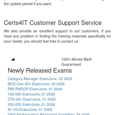
the update period if you want.
Certs4IT Customer Support Service
We also provide an excellent support to our customers. If you
have any problem in finding the training materials specifically for
your needs, you should feel free to contact us.
100% Money Back
Guaranteed
Newly Released Exams
Category-Manager Exam
June, 02 2026
MCE-Con-201 Exam
June, 02 2026
PMI-PMOCP Exam
June, 01 2026
156-590 Exam
June, 01 2026
CY0-001 Exam
June, 01 2026
300-830 Exam
June, 01 2026
AI-103 Exam
June, 01 2026
GED-Mathematical-Reasoning Exam
May, 23 2026