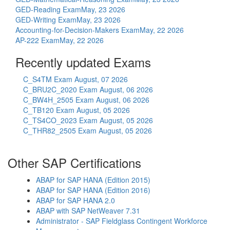
GED-Reading Exam
May, 23 2026
GED-Writing Exam
May, 23 2026
Accounting-for-Decision-Makers Exam
May, 22 2026
AP-222 Exam
May, 22 2026
Recently updated Exams
C_S4TM Exam
August, 07 2026
C_BRU2C_2020 Exam
August, 06 2026
C_BW4H_2505 Exam
August, 06 2026
C_TB120 Exam
August, 05 2026
C_TS4CO_2023 Exam
August, 05 2026
C_THR82_2505 Exam
August, 05 2026
Other SAP Certifications
ABAP for SAP HANA (Edition 2015)
ABAP for SAP HANA (Edition 2016)
ABAP for SAP HANA 2.0
ABAP with SAP NetWeaver 7.31
Administrator - SAP Fieldglass Contingent Workforce