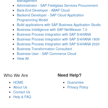
Management
Administrator - SAP Fieldglass Services Procurement
Back-End Developer - ABAP Cloud
Backend Developer - SAP Cloud Application
Programming Model
Build applications with SAP Business Application Studio
Business Intelligence with SAP NetWeaver 7.0
Business Process Integration with SAP S/4HANA
Business Process Integration with SAP S/4HANA 1809
Business Process Integration with SAP S/4HANA 2020
Business Transformation Consultant
Business User - SAP Commerce Cloud
View All
Who We Are
Need Help?
HOME
Guarantee
About Us
Privacy Policy
Contact Us
Help & FAQ
Payment Methods