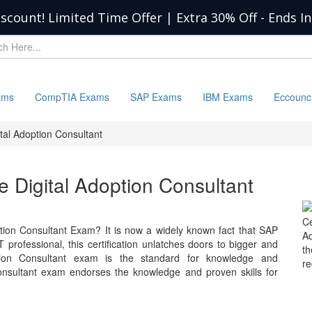
iscount! Limited Time Offer | Extra 30% Off
-
Ends I
ams
CompTIA Exams
SAP Exams
IBM Exams
Eccounc
tal Adoption Consultant
e Digital Adoption Consultant
C
tion Consultant Exam? It is now a widely known fact that SAP
Ad
 professional, this certification unlatches doors to bigger and
t
ption Consultant exam is the standard for knowledge and
r
sultant exam endorses the knowledge and proven skills for