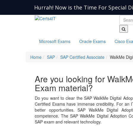
Hurrah! Now is the Time For Special D
Microsoft Exams
Oracle Exams
Cisco Ex
Home
SAP
SAP Certified Associate
WalkMe Digi
Are you looking for WalkM
Exam material?
Do you want to clear the SAP WalkMe Digital Adop
Certified Exams have immense credibility. For an IT
better opportunities. SAP WalkMe Digital Ado
competence. The SAP WalkMe Digital Adoption Con
SAP exam and relevant technology.