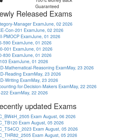
100% Money Back
Guaranteed
ewly Released Exams
tegory-Manager Exam
June, 02 2026
E-Con-201 Exam
June, 02 2026
I-PMOCP Exam
June, 01 2026
6-590 Exam
June, 01 2026
0-001 Exam
June, 01 2026
0-830 Exam
June, 01 2026
-103 Exam
June, 01 2026
D-Mathematical-Reasoning Exam
May, 23 2026
D-Reading Exam
May, 23 2026
D-Writing Exam
May, 23 2026
counting-for-Decision-Makers Exam
May, 22 2026
-222 Exam
May, 22 2026
ecently updated Exams
C_BW4H_2505 Exam
August, 06 2026
C_TB120 Exam
August, 05 2026
C_TS4CO_2023 Exam
August, 05 2026
C_THR82_2505 Exam
August, 05 2026