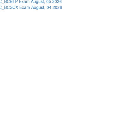
C_BCBTP Exam
August, 05 2026
C_BCSCX Exam
August, 04 2026