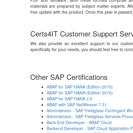
PDF and Software. Both these formats comprise all
materials are prepared by subject matter experts. Af
free update with the product. Once this year is passed,
Certs4IT Customer Support Ser
We also provide an excellent support to our custom
specifically for your needs, you should feel free to cont
Other SAP Certifications
ABAP for SAP HANA (Edition 2015)
ABAP for SAP HANA (Edition 2016)
ABAP for SAP HANA 2.0
ABAP with SAP NetWeaver 7.31
Administrator - SAP Fieldglass Contingent 
Administrator - SAP Fieldglass Services Proc
Back-End Developer - ABAP Cloud
Backend Developer - SAP Cloud Application