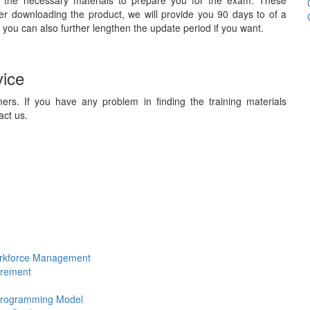
 the necessary materials to prepare you for the exam. These
ter downloading the product, we will provide you 90 days to of a
 you can also further lengthen the update period if you want.
vice
ers. If you have any problem in finding the training materials
act us.
Workforce Management
urement
 Programming Model