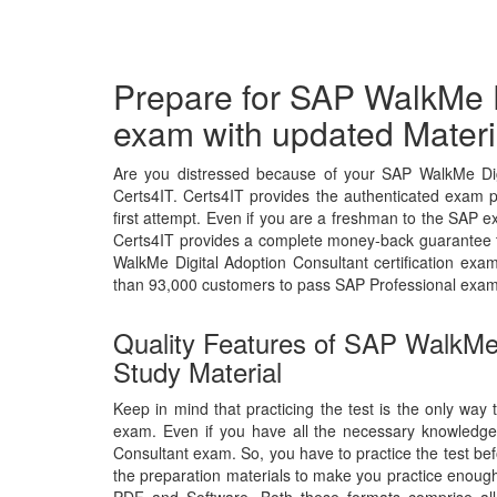
Prepare for SAP WalkMe D
exam with updated Materi
Are you distressed because of your SAP WalkMe Dig
Certs4IT. Certs4IT provides the authenticated exam 
first attempt. Even if you are a freshman to the SAP ex
Certs4IT provides a complete money-back guarantee t
WalkMe Digital Adoption Consultant certification ex
than 93,000 customers to pass SAP Professional exam
Quality Features of SAP WalkMe
Study Material
Keep in mind that practicing the test is the only way 
exam. Even if you have all the necessary knowledge
Consultant exam. So, you have to practice the test bef
the preparation materials to make you practice enough 