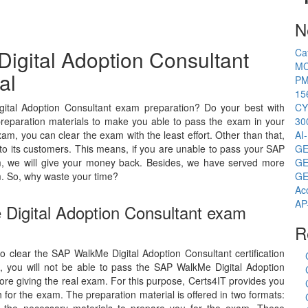
N
igital Adoption Consultant
Ca
MC
al
PM
15
ital Adoption Consultant exam preparation? Do your best with
CY
preparation materials to make you able to pass the exam in your
30
am, you can clear the exam with the least effort. Other than that,
AI
o its customers. This means, if you are unable to pass your SAP
GE
am, we will give your money back. Besides, we have served more
GE
. So, why waste your time?
GE
Ac
AP
 Digital Adoption Consultant exam
R
to clear the SAP WalkMe Digital Adoption Consultant certification
, you will not be able to pass the SAP WalkMe Digital Adoption
ore giving the real exam. For this purpose, Certs4IT provides you
for the exam. The preparation material is offered in two formats: