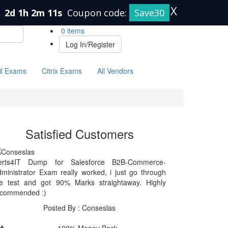
X
n
2d 1h 2m 11s
Coupon code:
Save30
0 items
Log In/Register
il Exams
Citrix Exams
All Vendors
Satisfied Customers
erts4IT Dump for Salesforce B2B-Commerce-
ministrator Exam really worked, i just go through
he test and got 90% Marks straightaway. Highly
ecommended :)
Posted By : Conseslas