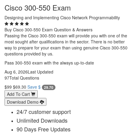
Cisco 300-550 Exam
Designing and Implementing Cisco Network Programmability
Buy Cisco 300-550 Exam Question & Answers
Passing the Cisco 300-550 exam will provide you with one of the
most sought after qualifications in the sector. There is no better
way to prepare for your exam than using genuine Cisco 300-550
questions provided by us.
Pass 300-550 exam with the always up-to-date
Aug 6, 2026
Last Updated
97
Total Questions
$99
$69.30
Save $
29.70
Add To Cart
Download Demo
24/7 customer support
Unlimited Downloads
90 Days Free Updates