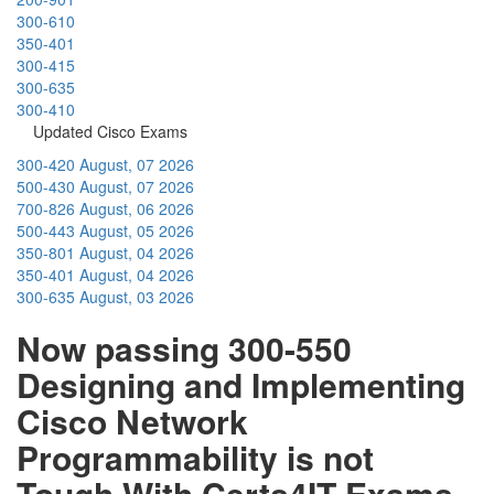
300-610
350-401
300-415
300-635
300-410
Updated Cisco Exams
300-420
August, 07 2026
500-430
August, 07 2026
700-826
August, 06 2026
500-443
August, 05 2026
350-801
August, 04 2026
350-401
August, 04 2026
300-635
August, 03 2026
Now passing 300-550
Designing and Implementing
Cisco Network
Programmability is not
Tough With Certs4IT Exams