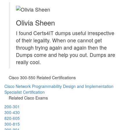
Olivia Sheen
I found Certs4IT dumps useful irrespective
of their legality. When one cannot get
through trying again and again then the
Dumps come and help you out. Dumps are
really cool.
Cisco 300-550 Related Certifications
Cisco Network Programmability Design and Implementation
Specialist Certification
Related Cisco Exams
200-301
300-430
820-605
300-815
200-901