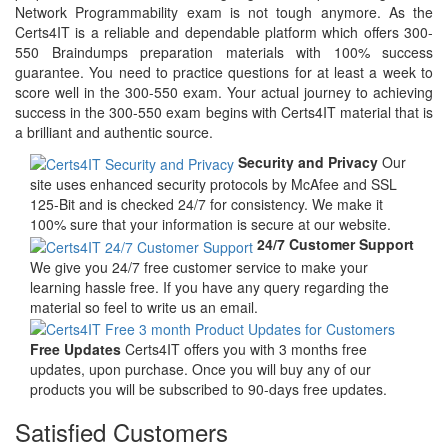
Network Programmability exam is not tough anymore. As the
Certs4IT is a reliable and dependable platform which offers 300-
550 Braindumps preparation materials with 100% success
guarantee. You need to practice questions for at least a week to
score well in the 300-550 exam. Your actual journey to achieving
success in the 300-550 exam begins with Certs4IT material that is
a brilliant and authentic source.
Security and Privacy
Our
site uses enhanced security protocols by McAfee and SSL
125-Bit and is checked 24/7 for consistency. We make it
100% sure that your information is secure at our website.
24/7 Customer Support
We give you 24/7 free customer service to make your
learning hassle free. If you have any query regarding the
material so feel to write us an email.
Free Updates
Certs4IT offers you with 3 months free
updates, upon purchase. Once you will buy any of our
products you will be subscribed to 90-days free updates.
Satisfied Customers