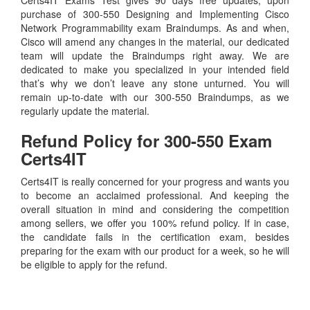
purchase of 300-550 Designing and Implementing Cisco
Network Programmability exam Braindumps. As and when,
Cisco will amend any changes in the material, our dedicated
team will update the Braindumps right away. We are
dedicated to make you specialized in your intended field
that’s why we don’t leave any stone unturned. You will
remain up-to-date with our 300-550 Braindumps, as we
regularly update the material.
Refund Policy for
300-550
Exam
Certs4IT
Certs4IT is really concerned for your progress and wants you
to become an acclaimed professional. And keeping the
overall situation in mind and considering the competition
among sellers, we offer you 100% refund policy. If in case,
the candidate fails in the certification exam, besides
preparing for the exam with our product for a week, so he will
be eligible to apply for the refund.