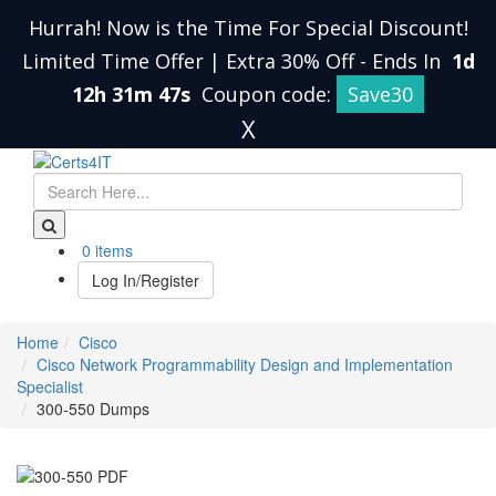
Hurrah! Now is the Time For Special Discount!
Limited Time Offer | Extra 30% Off
-
Ends In
1d
12h 31m 47s
Coupon code:
Save30
X
0 items
Log In/Register
Home
Cisco
Cisco Network Programmability Design and Implementation
Specialist
300-550 Dumps