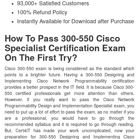
93,000+ Satisfied Customers
100% Refund Policy
Instantly Available for Download after Purchase
How To Pass 300-550 Cisco
Specialist Certification Exam
On The First Try?
Cisco 300-550 exam is being considered as the standard which
points to a brighter future. Having a 300-550 Designing and
Implementing Cisco Network Programmability certification
provides a better prospect in the IT field. It is because Cisco 300-
550 certified professionals get more attention than others.
However, if you really want to pass the Cisco Network
Programmability Design and Implementation Specialist exam, you
need to put up a lot of effort to pass the exam, as no matter if you
are a professional, you would have to go through the
recommended syllabus and it is required to go through reading.
But, Cert4IT has made your work uncomplicated, now your
preparation for 300-550 Designing and Implementing Cisco