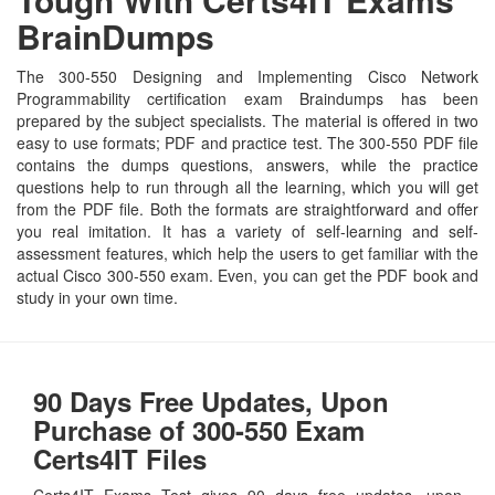
BrainDumps
The 300-550 Designing and Implementing Cisco Network
Programmability certification exam Braindumps has been
prepared by the subject specialists. The material is offered in two
easy to use formats; PDF and practice test. The 300-550 PDF file
contains the dumps questions, answers, while the practice
questions help to run through all the learning, which you will get
from the PDF file. Both the formats are straightforward and offer
you real imitation. It has a variety of self-learning and self-
assessment features, which help the users to get familiar with the
actual Cisco 300-550 exam. Even, you can get the PDF book and
study in your own time.
90 Days Free Updates, Upon
Purchase of 300-550 Exam
Certs4IT Files
Certs4IT Exams Test gives 90 days free updates, upon