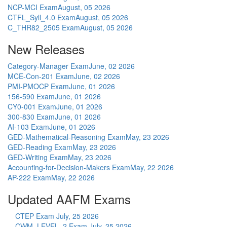
NCP-MCI Exam
August, 05 2026
CTFL_Syll_4.0 Exam
August, 05 2026
C_THR82_2505 Exam
August, 05 2026
New Releases
Category-Manager Exam
June, 02 2026
MCE-Con-201 Exam
June, 02 2026
PMI-PMOCP Exam
June, 01 2026
156-590 Exam
June, 01 2026
CY0-001 Exam
June, 01 2026
300-830 Exam
June, 01 2026
AI-103 Exam
June, 01 2026
GED-Mathematical-Reasoning Exam
May, 23 2026
GED-Reading Exam
May, 23 2026
GED-Writing Exam
May, 23 2026
Accounting-for-Decision-Makers Exam
May, 22 2026
AP-222 Exam
May, 22 2026
Updated AAFM Exams
CTEP Exam
July, 25 2026
CWM_LEVEL_2 Exam
July, 25 2026