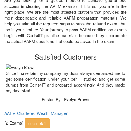
Are you looking for a guided module to achieve guaranteed
success in clearing the AAFM exams? If it is so, you are in the
right place. We are the most attested platform that provides the
most dependable and reliable AAFM preparation materials. We
help you take all the required steps to pass the related exam, that
too in your first try. Your journey to pass AAFM certification exams
begins with Certs4IT practice materials because they incorporate
the actual AAFM questions that could be asked in the exam.
Satisfied Customers
Since i have join my company my Boss always demanded me to
get some certification under your belt. I studied and get some
dumps from Certs4IT and prepared accordingly, And they made
my day folks!
Posted By : Evelyn Brown
AAFM Chartered Wealth Manager
(2 Exams)
see detail