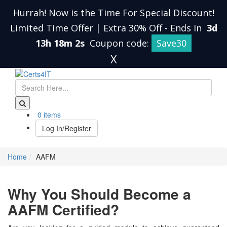
Hurrah! Now is the Time For Special Discount!
Limited Time Offer | Extra 30% Off
-
Ends In
3d
13h 18m 2s
Coupon code:
Save30
X
0 items
Log In/Register
Home
AAFM
Why You Should Become a
AAFM Certified?