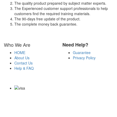
The quality product prepared by subject matter experts.
The Experienced customer support professionals to help
customers find the required training materials.
The 90-days free update of the product.
The complete money back guarantee.
Who We Are
Need Help?
HOME
Guarantee
About Us
Privacy Policy
Contact Us
Help & FAQ
Payment Methods
Copyright Notice All Contents 2009-2026 Certs4it.com and its
contributors All Right Reserved