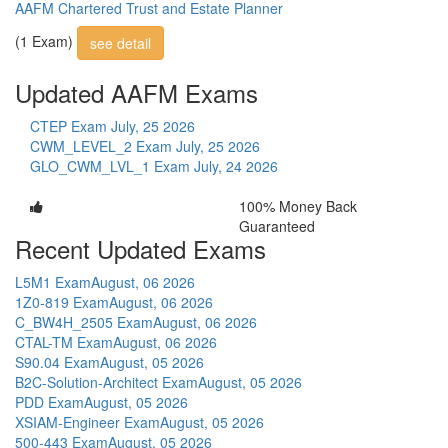
AAFM Chartered Trust and Estate Planner
(1 Exam)
see detail
Updated AAFM Exams
CTEP Exam
July, 25 2026
CWM_LEVEL_2 Exam
July, 25 2026
GLO_CWM_LVL_1 Exam
July, 24 2026
100% Money Back
Guaranteed
Recent Updated Exams
L5M1 Exam
August, 06 2026
1Z0-819 Exam
August, 06 2026
C_BW4H_2505 Exam
August, 06 2026
CTAL-TM Exam
August, 06 2026
S90.04 Exam
August, 05 2026
B2C-Solution-Architect Exam
August, 05 2026
PDD Exam
August, 05 2026
XSIAM-Engineer Exam
August, 05 2026
500-443 Exam
August, 05 2026