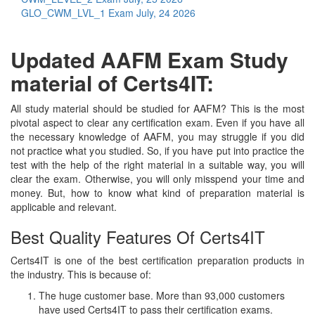
GLO_CWM_LVL_1 Exam
July, 24 2026
Updated AAFM Exam Study
material of Certs4IT:
All study material should be studied for AAFM? This is the most
pivotal aspect to clear any certification exam. Even if you have all
the necessary knowledge of AAFM, you may struggle if you did
not practice what you studied. So, if you have put into practice the
test with the help of the right material in a suitable way, you will
clear the exam. Otherwise, you will only misspend your time and
money. But, how to know what kind of preparation material is
applicable and relevant.
Best Quality Features Of Certs4IT
Certs4IT is one of the best certification preparation products in
the industry. This is because of:
The huge customer base. More than 93,000 customers
have used Certs4IT to pass their certification exams.