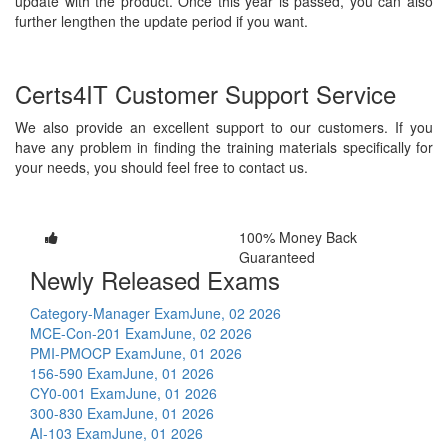
update with the product. Once this year is passed, you can also
further lengthen the update period if you want.
Certs4IT Customer Support Service
We also provide an excellent support to our customers. If you
have any problem in finding the training materials specifically for
your needs, you should feel free to contact us.
100% Money Back
Guaranteed
Newly Released Exams
Category-Manager Exam
June, 02 2026
MCE-Con-201 Exam
June, 02 2026
PMI-PMOCP Exam
June, 01 2026
156-590 Exam
June, 01 2026
CY0-001 Exam
June, 01 2026
300-830 Exam
June, 01 2026
AI-103 Exam
June, 01 2026