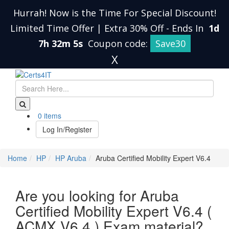
Hurrah! Now is the Time For Special Discount!
Limited Time Offer | Extra 30% Off
-
Ends In
1d
7h 32m 4s
Coupon code:
Save30
X
0 items
Log In/Register
Home
HP
HP Aruba
Aruba Certified Mobility Expert V6.4
Are you looking for Aruba
Certified Mobility Expert V6.4 (
ACMX V6.4 ) Exam material?