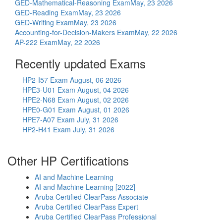
GED-Mathematical-Reasoning Exam
May, 23 2026
GED-Reading Exam
May, 23 2026
GED-Writing Exam
May, 23 2026
Accounting-for-Decision-Makers Exam
May, 22 2026
AP-222 Exam
May, 22 2026
Recently updated Exams
HP2-I57 Exam
August, 06 2026
HPE3-U01 Exam
August, 04 2026
HPE2-N68 Exam
August, 02 2026
HPE0-G01 Exam
August, 01 2026
HPE7-A07 Exam
July, 31 2026
HP2-H41 Exam
July, 31 2026
Other HP Certifications
AI and Machine Learning
AI and Machine Learning [2022]
Aruba Certified ClearPass Associate
Aruba Certified ClearPass Expert
Aruba Certified ClearPass Professional