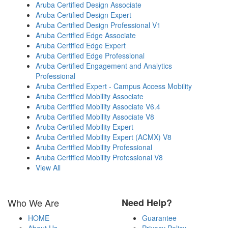
Aruba Certified Design Associate
Aruba Certified Design Expert
Aruba Certified Design Professional V1
Aruba Certified Edge Associate
Aruba Certified Edge Expert
Aruba Certified Edge Professional
Aruba Certified Engagement and Analytics
Professional
Aruba Certified Expert - Campus Access Mobility
Aruba Certified Mobility Associate
Aruba Certified Mobility Associate V6.4
Aruba Certified Mobility Associate V8
Aruba Certified Mobility Expert
Aruba Certified Mobility Expert (ACMX) V8
Aruba Certified Mobility Professional
Aruba Certified Mobility Professional V8
View All
Who We Are
Need Help?
HOME
Guarantee
About Us
Privacy Policy