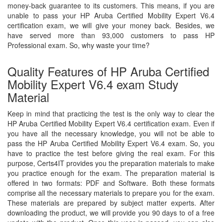
money-back guarantee to its customers. This means, if you are
unable to pass your HP Aruba Certified Mobility Expert V6.4
certification exam, we will give your money back. Besides, we
have served more than 93,000 customers to pass HP
Professional exam. So, why waste your time?
Quality Features of HP Aruba Certified
Mobility Expert V6.4 exam Study
Material
Keep in mind that practicing the test is the only way to clear the
HP Aruba Certified Mobility Expert V6.4 certification exam. Even if
you have all the necessary knowledge, you will not be able to
pass the HP Aruba Certified Mobility Expert V6.4 exam. So, you
have to practice the test before giving the real exam. For this
purpose, Certs4IT provides you the preparation materials to make
you practice enough for the exam. The preparation material is
offered in two formats: PDF and Software. Both these formats
comprise all the necessary materials to prepare you for the exam.
These materials are prepared by subject matter experts. After
downloading the product, we will provide you 90 days to of a free