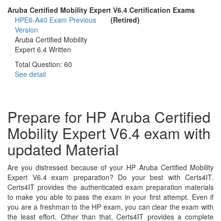
Aruba Certified Mobility Expert V6.4 Certification Exams
HPE6-A40 Exam
Previous
(Retired)
Version
Aruba Certified Mobility
Expert 6.4 Written
Total Question: 60
See detail
Prepare for HP Aruba Certified
Mobility Expert V6.4 exam with
updated Material
Are you distressed because of your HP Aruba Certified Mobility
Expert V6.4 exam preparation? Do your best with Certs4IT.
Certs4IT provides the authenticated exam preparation materials
to make you able to pass the exam in your first attempt. Even if
you are a freshman to the HP exam, you can clear the exam with
the least effort. Other than that, Certs4IT provides a complete