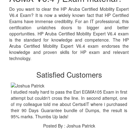
Do you want to clear the HP Aruba Certified Mobility Expert
V6.4 Exam? It is now a widely known fact that HP Certified
Exams have immense credibility. For an IT professional, this
certification unlatches doors to bigger and better
opportunities. HP Aruba Certified Mobility Expert V6.4 exam
is the standard for knowledge and competence. The HP
Aruba Certified Mobility Expert V6.4 exam endorses the
knowledge and proven skills for HP exam and relevant
technology.
Satisfied Customers
I studied really hard to pass the Esri EGMA105 Exam in first
attempt but couldn't cross the line. In second attempt, one
of my colleague told me about Certs4IT where i purchased
their 90 Days Guarantee bundle of Dumps, the result is
95% marks. Thumbs Up lads!
Posted By : Joshua Patrick