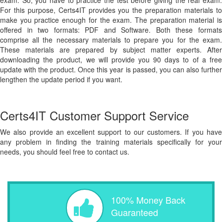
exam. So, you have to practice the test before giving the real exam.
For this purpose, Certs4IT provides you the preparation materials to
make you practice enough for the exam. The preparation material is
offered in two formats: PDF and Software. Both these formats
comprise all the necessary materials to prepare you for the exam.
These materials are prepared by subject matter experts. After
downloading the product, we will provide you 90 days to of a free
update with the product. Once this year is passed, you can also further
lengthen the update period if you want.
Certs4IT Customer Support Service
We also provide an excellent support to our customers. If you have
any problem in finding the training materials specifically for your
needs, you should feel free to contact us.
100% Money Back
Guaranteed