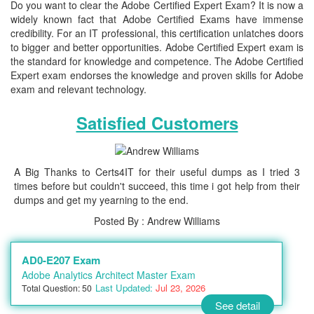
Do you want to clear the Adobe Certified Expert Exam? It is now a
widely known fact that Adobe Certified Exams have immense
credibility. For an IT professional, this certification unlatches doors
to bigger and better opportunities. Adobe Certified Expert exam is
the standard for knowledge and competence. The Adobe Certified
Expert exam endorses the knowledge and proven skills for Adobe
exam and relevant technology.
Satisfied Customers
A Big Thanks to Certs4IT for their useful dumps as I tried 3
times before but couldn't succeed, this time i got help from their
dumps and get my yearning to the end.
Posted By : Andrew Williams
AD0-E207 Exam
Adobe Analytics Architect Master Exam
Last Updated:
Jul 23, 2026
Total Question: 50
See detail