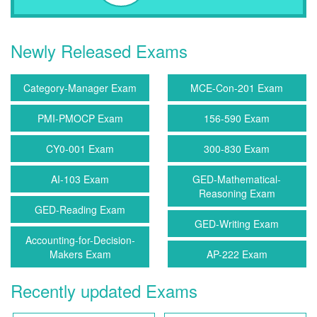
Newly Released Exams
Category-Manager Exam
MCE-Con-201 Exam
PMI-PMOCP Exam
156-590 Exam
CY0-001 Exam
300-830 Exam
AI-103 Exam
GED-Mathematical-
Reasoning Exam
GED-Reading Exam
GED-Writing Exam
Accounting-for-Decision-
Makers Exam
AP-222 Exam
Recently updated Exams