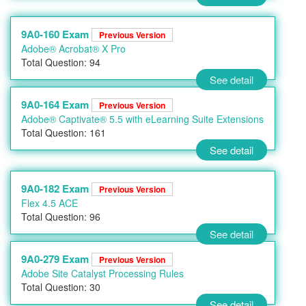
9A0-160 Exam
Previous Version
Adobe® Acrobat® X Pro
Total Question: 94
See detail
9A0-164 Exam
Previous Version
Adobe® Captivate® 5.5 with eLearning Suite Extensions
Total Question: 161
See detail
9A0-182 Exam
Previous Version
Flex 4.5 ACE
Total Question: 96
See detail
9A0-279 Exam
Previous Version
Adobe Site Catalyst Processing Rules
Total Question: 30
See detail