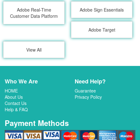
Adobe Real-Time
Adobe Sign Essentials
Customer Data Platform
Adobe Target
View All
Who We Are
Need Help?
HOME
Guarantee
About Us
Privacy Policy
Contact Us
Help & FAQ
Payment Methods