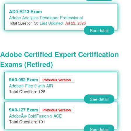
AD0-E213 Exam
Adobe Analytics Developer Professional
Last Updated:
Jul 22, 2026
Total Question: 50
See detail
Adobe Certified Expert Certification
Exams (Retired)
9A0-082 Exam
Previous Version
Adobe® Flex 3 with AIR
Total Question: 128
See detail
9A0-127 Exam
Previous Version
AdobeÂ® ColdFusion 9 ACE
Total Question: 101
See detail