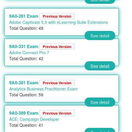
9A0-281 Exam
Previous Version
Adobe Captivate 5.5 with eLearning Suite Extensions
Total Question: 49
See detail
9A0-331 Exam
Previous Version
Adobe Connect Pro 7
Total Question: 42
See detail
9A0-381 Exam
Previous Version
Analytics Business Practitioner Exam
Total Question: 59
See detail
9A0-389 Exam
Previous Version
ACE: Campaign Developer
Total Question: 41