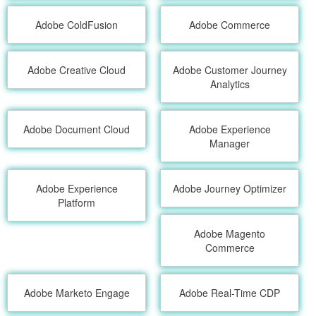
Adobe ColdFusion
Adobe Commerce
Adobe Creative Cloud
Adobe Customer Journey
Analytics
Adobe Document Cloud
Adobe Experience
Manager
Adobe Experience
Adobe Journey Optimizer
Platform
Adobe Magento
Commerce
Adobe Marketo Engage
Adobe Real-Time CDP