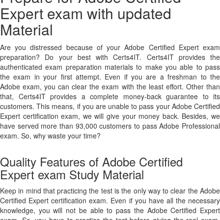
Expert exam with updated
Material
Are you distressed because of your Adobe Certified Expert exam
preparation? Do your best with Certs4IT. Certs4IT provides the
authenticated exam preparation materials to make you able to pass
the exam in your first attempt. Even if you are a freshman to the
Adobe exam, you can clear the exam with the least effort. Other than
that, Certs4IT provides a complete money-back guarantee to its
customers. This means, if you are unable to pass your Adobe Certified
Expert certification exam, we will give your money back. Besides, we
have served more than 93,000 customers to pass Adobe Professional
exam. So, why waste your time?
Quality Features of Adobe Certified
Expert exam Study Material
Keep in mind that practicing the test is the only way to clear the Adobe
Certified Expert certification exam. Even if you have all the necessary
knowledge, you will not be able to pass the Adobe Certified Expert