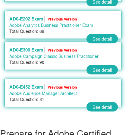
See detail
AD0-E202 Exam
Previous Version
Adobe Analytics Business Practitioner Exam
Total Question: 69
See detail
AD0-E300 Exam
Previous Version
Adobe Campaign Classic Business Practitioner
Total Question: 90
See detail
AD0-E452 Exam
Previous Version
Adobe Audience Manager Architect
Total Question: 81
See detail
Prepare for Adobe Certified