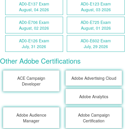
AD0-E137 Exam
AD0-E123 Exam
August, 04 2026
August, 03 2026
AD0-E706 Exam
AD0-E725 Exam
August, 02 2026
August, 01 2026
AD0-E126 Exam
AD0-E602 Exam
July, 31 2026
July, 29 2026
Other Adobe Certifications
ACE Campaign
Adobe Advertising Cloud
Developer
Adobe Analytics
Adobe Audience
Adobe Campaign
Manager
Certification