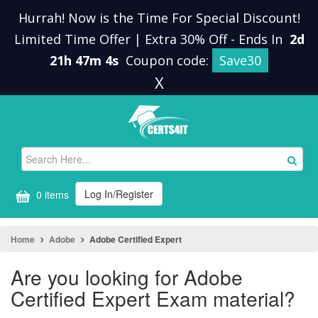
Hurrah! Now is the Time For Special Discount!
Limited Time Offer | Extra 30% Off
-
Ends In
2d
21h 47m 4s
Coupon code:
Save30
X
Log In/Register
0 items
Home
Adobe
Adobe Certified Expert
Are you looking for Adobe
Certified Expert Exam material?