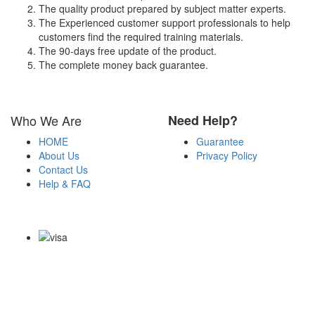
The quality product prepared by subject matter experts.
The Experienced customer support professionals to help
customers find the required training materials.
The 90-days free update of the product.
The complete money back guarantee.
Who We Are
Need Help?
HOME
Guarantee
About Us
Privacy Policy
Contact Us
Help & FAQ
Payment Methods
Copyright Notice All Contents 2009-2026 Certs4it.com and its
contributors All Right Reserved