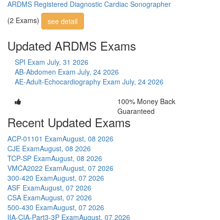
ARDMS Registered Diagnostic Cardiac Sonographer
(2 Exams)
see detail
Updated ARDMS Exams
SPI Exam
July, 31 2026
AB-Abdomen Exam
July, 24 2026
AE-Adult-Echocardiography Exam
July, 24 2026
100% Money Back
Guaranteed
Recent Updated Exams
ACP-01101 Exam
August, 08 2026
CJE Exam
August, 08 2026
TCP-SP Exam
August, 08 2026
VMCA2022 Exam
August, 07 2026
300-420 Exam
August, 07 2026
ASF Exam
August, 07 2026
CSA Exam
August, 07 2026
500-430 Exam
August, 07 2026
IIA-CIA-Part3-3P Exam
August, 07 2026