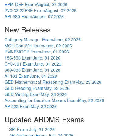
EPM-DEF Exam
August, 07 2026
2V0-33.22PSE Exam
August, 07 2026
API-580 Exam
August, 07 2026
New Releases
Category-Manager Exam
June, 02 2026
MCE-Con-201 Exam
June, 02 2026
PMI-PMOCP Exam
June, 01 2026
156-590 Exam
June, 01 2026
CY0-001 Exam
June, 01 2026
300-830 Exam
June, 01 2026
AI-103 Exam
June, 01 2026
GED-Mathematical-Reasoning Exam
May, 23 2026
GED-Reading Exam
May, 23 2026
GED-Writing Exam
May, 23 2026
Accounting-for-Decision-Makers Exam
May, 22 2026
AP-222 Exam
May, 22 2026
Updated ARDMS Exams
SPI Exam
July, 31 2026
AB-Abdomen Exam
July, 24 2026