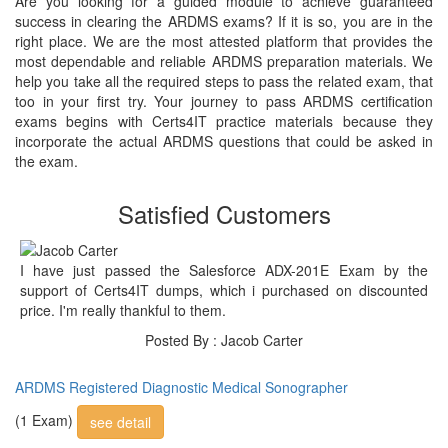
Are you looking for a guided module to achieve guaranteed
success in clearing the ARDMS exams? If it is so, you are in the
right place. We are the most attested platform that provides the
most dependable and reliable ARDMS preparation materials. We
help you take all the required steps to pass the related exam, that
too in your first try. Your journey to pass ARDMS certification
exams begins with Certs4IT practice materials because they
incorporate the actual ARDMS questions that could be asked in
the exam.
Satisfied Customers
I have just passed the Salesforce ADX-201E Exam by the
support of Certs4IT dumps, which i purchased on discounted
price. I'm really thankful to them.
Posted By : Jacob Carter
ARDMS Registered Diagnostic Medical Sonographer
(1 Exam)
see detail