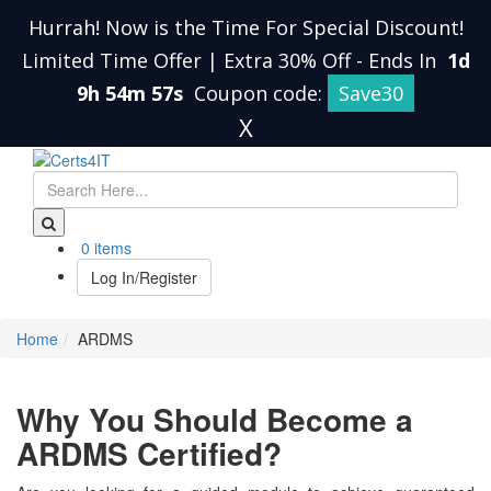
Hurrah! Now is the Time For Special Discount!
Limited Time Offer | Extra 30% Off
-
Ends In
1d
9h 54m 57s
Coupon code:
Save30
X
0 items
Log In/Register
Home
ARDMS
Why You Should Become a
ARDMS Certified?