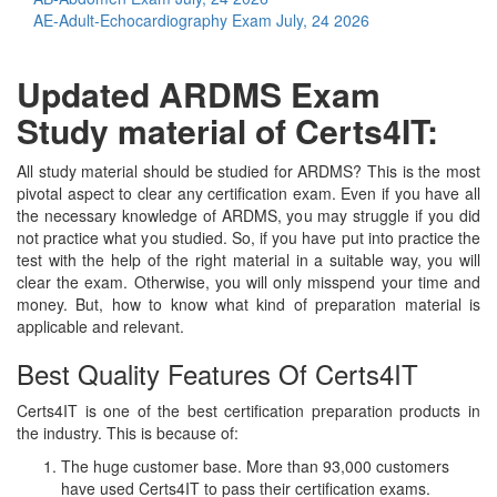
AE-Adult-Echocardiography Exam
July, 24 2026
Updated ARDMS Exam
Study material of Certs4IT:
All study material should be studied for ARDMS? This is the most
pivotal aspect to clear any certification exam. Even if you have all
the necessary knowledge of ARDMS, you may struggle if you did
not practice what you studied. So, if you have put into practice the
test with the help of the right material in a suitable way, you will
clear the exam. Otherwise, you will only misspend your time and
money. But, how to know what kind of preparation material is
applicable and relevant.
Best Quality Features Of Certs4IT
Certs4IT is one of the best certification preparation products in
the industry. This is because of:
The huge customer base. More than 93,000 customers
have used Certs4IT to pass their certification exams.