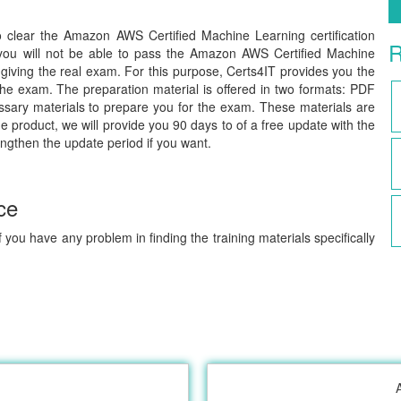
to clear the Amazon AWS Certified Machine Learning certification
R
you will not be able to pass the Amazon AWS Certified Machine
giving the real exam. For this purpose, Certs4IT provides you the
he exam. The preparation material is offered in two formats: PDF
ssary materials to prepare you for the exam. These materials are
e product, we will provide you 90 days to of a free update with the
engthen the update period if you want.
ce
 you have any problem in finding the training materials specifically