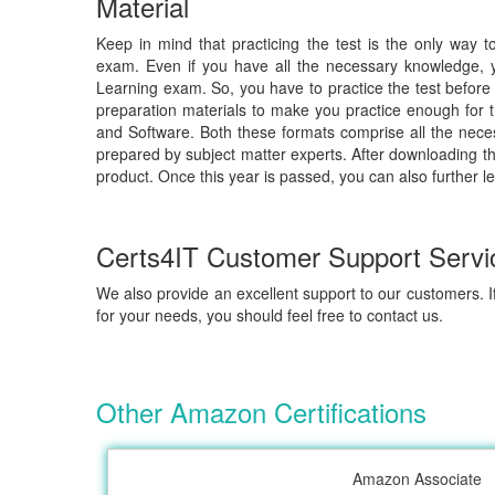
Material
Keep in mind that practicing the test is the only way 
exam. Even if you have all the necessary knowledge, 
Learning exam. So, you have to practice the test before 
preparation materials to make you practice enough for t
and Software. Both these formats comprise all the nece
prepared by subject matter experts. After downloading th
product. Once this year is passed, you can also further l
Certs4IT Customer Support Servi
We also provide an excellent support to our customers. If
for your needs, you should feel free to contact us.
Other Amazon Certifications
Amazon Associate