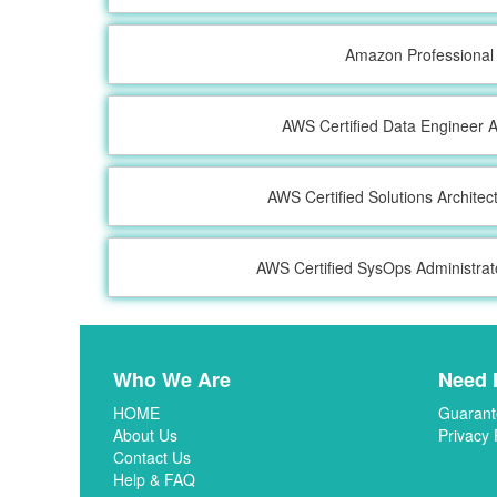
Amazon Professional
AWS Certified Data Engineer A
AWS Certified Solutions Architec
AWS Certified SysOps Administrat
Who We Are
Need 
HOME
Guarant
About Us
Privacy 
Contact Us
Help & FAQ