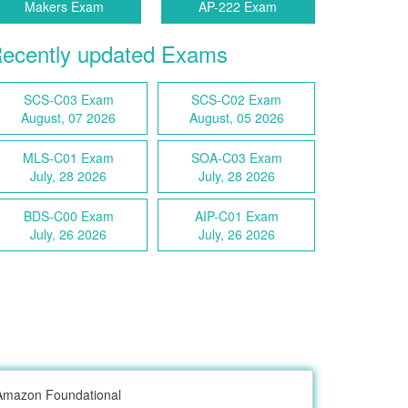
Makers Exam
AP-222 Exam
ecently updated Exams
SCS-C03 Exam
SCS-C02 Exam
August, 07 2026
August, 05 2026
MLS-C01 Exam
SOA-C03 Exam
July, 28 2026
July, 28 2026
BDS-C00 Exam
AIP-C01 Exam
July, 26 2026
July, 26 2026
Amazon Foundational