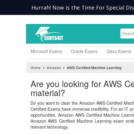
Hurrah! Now is the Time For Special Di
Microsoft Exams
Oracle Exams
Cisco Exams
Home
Amazon
AWS Certified Machine Learning
Are you looking for AWS C
material?
Do you want to clear the Amazon AWS Certified Mach
Certified Exams have immense credibility. For an IT pro
opportunities. Amazon AWS Certified Machine Learn
Amazon AWS Certified Machine Learning exam endo
relevant technology.