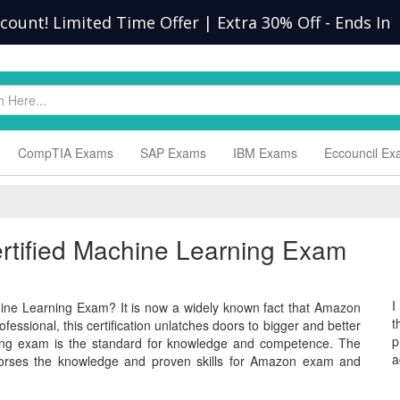
scount! Limited Time Offer | Extra 30% Off
-
Ends In
CompTIA Exams
SAP Exams
IBM Exams
Eccouncil E
ertified Machine Learning Exam
I
ine Learning Exam? It is now a widely known fact that Amazon
t
fessional, this certification unlatches doors to bigger and better
p
ing exam is the standard for knowledge and competence. The
a
rses the knowledge and proven skills for Amazon exam and