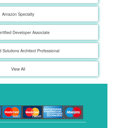
Amazon Specialty
tified Developer Associate
d Solutions Architect Professional
View All