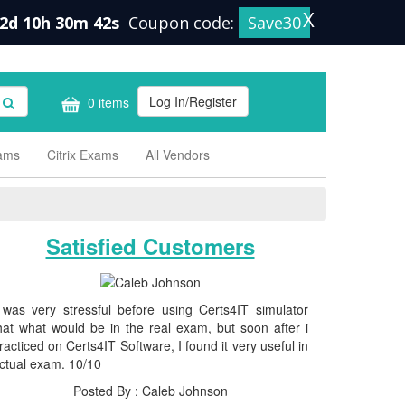
X
2d 10h 30m 42s
Coupon code:
Save30
Log In/Register
0 items
xams
Citrix Exams
All Vendors
Satisfied Customers
 was very stressful before using Certs4IT simulator
hat what would be in the real exam, but soon after i
racticed on Certs4IT Software, I found it very useful in
ctual exam. 10/10
Posted By : Caleb Johnson