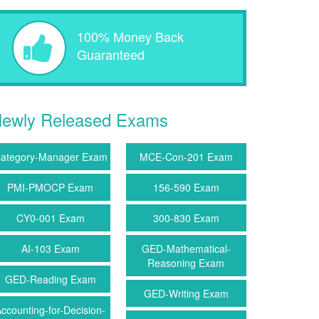
100% Money Back
Guaranteed
ewly Released Exams
ategory-Manager Exam
MCE-Con-201 Exam
PMI-PMOCP Exam
156-590 Exam
CY0-001 Exam
300-830 Exam
AI-103 Exam
GED-Mathematical-
Reasoning Exam
GED-Reading Exam
GED-Writing Exam
ccounting-for-Decision-