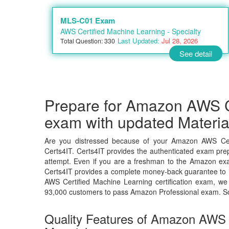
MLS-C01 Exam
AWS Certified Machine Learning - Specialty
Last Updated:
Jul 28, 2026
Total Question: 330
See detail
Prepare for Amazon AWS C
exam with updated Materia
Are you distressed because of your Amazon AWS Cer
Certs4IT. Certs4IT provides the authenticated exam prep
attempt. Even if you are a freshman to the Amazon exam
Certs4IT provides a complete money-back guarantee to i
AWS Certified Machine Learning certification exam, w
93,000 customers to pass Amazon Professional exam. S
Quality Features of Amazon AWS 