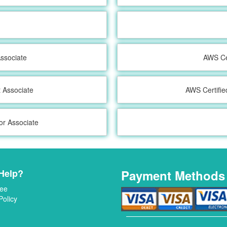
ssociate
AWS Cer
t Associate
AWS Certifie
or Associate
Help?
Payment Methods
ee
Policy