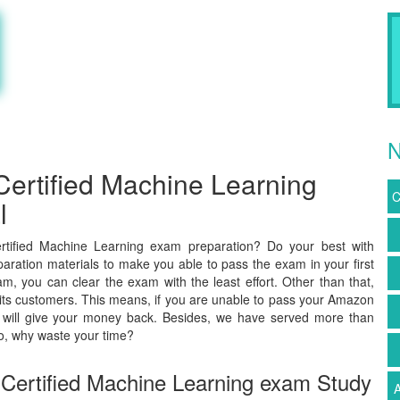
N
ertified Machine Learning
C
l
tified Machine Learning exam preparation? Do your best with
aration materials to make you able to pass the exam in your first
, you can clear the exam with the least effort. Other than that,
ts customers. This means, if you are unable to pass your Amazon
e will give your money back. Besides, we have served more than
o, why waste your time?
Certified Machine Learning exam Study
A