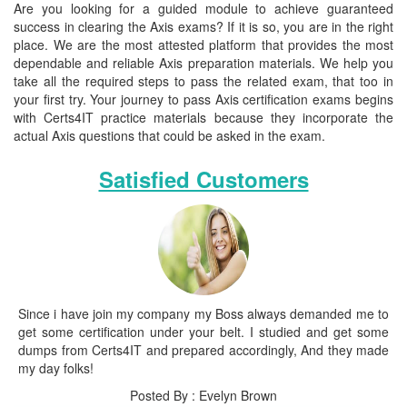
Are you looking for a guided module to achieve guaranteed
success in clearing the Axis exams? If it is so, you are in the right
place. We are the most attested platform that provides the most
dependable and reliable Axis preparation materials. We help you
take all the required steps to pass the related exam, that too in
your first try. Your journey to pass Axis certification exams begins
with Certs4IT practice materials because they incorporate the
actual Axis questions that could be asked in the exam.
Satisfied Customers
Since i have join my company my Boss always demanded me to
get some certification under your belt. I studied and get some
dumps from Certs4IT and prepared accordingly, And they made
my day folks!
Posted By : Evelyn Brown