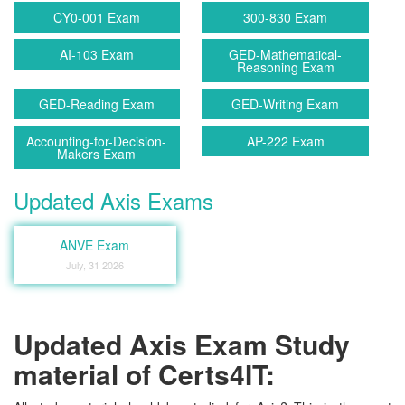
CY0-001 Exam
300-830 Exam
AI-103 Exam
GED-Mathematical-
Reasoning Exam
GED-Reading Exam
GED-Writing Exam
Accounting-for-Decision-
AP-222 Exam
Makers Exam
Updated Axis Exams
ANVE Exam
July, 31 2026
Updated Axis Exam Study
material of Certs4IT: