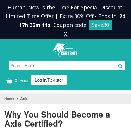
Hurrah! Now is the Time For Special Discount!
Limited Time Offer | Extra 30% Off
-
Ends In
2d
17h 32m 11s
Coupon code:
Save30
X
Log In/Register
0 items
Home
Axis
Why You Should Become a
Axis Certified?