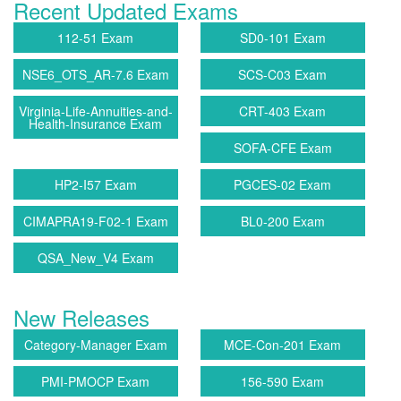
Recent Updated Exams
112-51 Exam
SD0-101 Exam
NSE6_OTS_AR-7.6 Exam
SCS-C03 Exam
Virginia-Life-Annuities-and-
CRT-403 Exam
Health-Insurance Exam
SOFA-CFE Exam
HP2-I57 Exam
PGCES-02 Exam
CIMAPRA19-F02-1 Exam
BL0-200 Exam
QSA_New_V4 Exam
New Releases
Category-Manager Exam
MCE-Con-201 Exam
PMI-PMOCP Exam
156-590 Exam