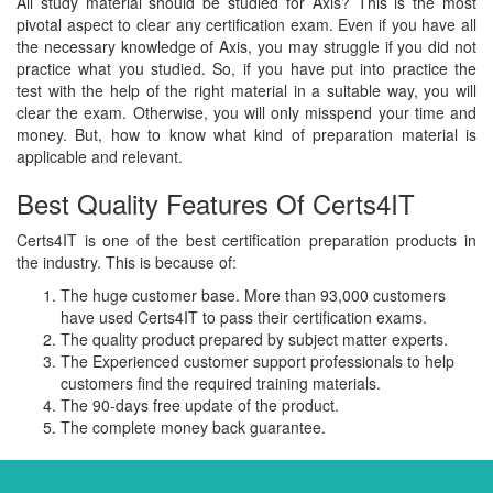
All study material should be studied for Axis? This is the most
pivotal aspect to clear any certification exam. Even if you have all
the necessary knowledge of Axis, you may struggle if you did not
practice what you studied. So, if you have put into practice the
test with the help of the right material in a suitable way, you will
clear the exam. Otherwise, you will only misspend your time and
money. But, how to know what kind of preparation material is
applicable and relevant.
Best Quality Features Of Certs4IT
Certs4IT is one of the best certification preparation products in
the industry. This is because of:
The huge customer base. More than 93,000 customers
have used Certs4IT to pass their certification exams.
The quality product prepared by subject matter experts.
The Experienced customer support professionals to help
customers find the required training materials.
The 90-days free update of the product.
The complete money back guarantee.