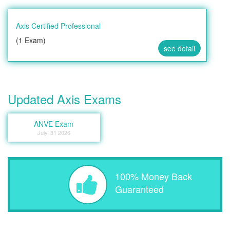
Axis Certified Professional
(1 Exam)
see detail
Updated Axis Exams
ANVE Exam
July, 31 2026
100% Money Back
Guaranteed