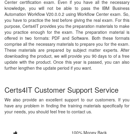
Center certification exam. Even if you have all the necessary
knowledge, you will not be able to pass the IBM Business
Automation Workflow V20.0.0.2 using Workflow Center exam. So,
you have to practice the test before giving the real exam. For this
purpose, Certs4IT provides you the preparation materials to make
you practice enough for the exam. The preparation material is
offered in two formats: PDF and Software. Both these formats
comprise all the necessary materials to prepare you for the exam.
These materials are prepared by subject matter experts. After
downloading the product, we will provide you 90 days to of a free
update with the product. Once this year is passed, you can also
further lengthen the update period if you want.
Certs4IT Customer Support Service
We also provide an excellent support to our customers. If you
have any problem in finding the training materials specifically for
your needs, you should feel free to contact us.
100% Money Back