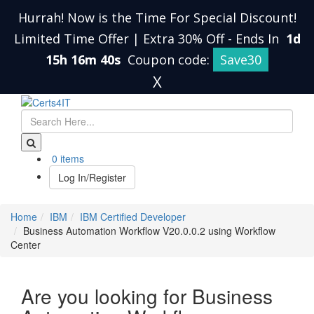
Hurrah! Now is the Time For Special Discount!
Limited Time Offer | Extra 30% Off
-
Ends In
1d
15h 16m 39s
Coupon code:
Save30
X
0 items
Log In/Register
Home
IBM
IBM Certified Developer
Business Automation Workflow V20.0.0.2 using Workflow
Center
Are you looking for Business