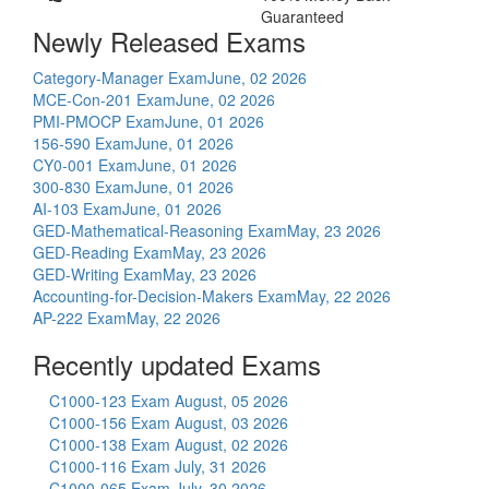
Guaranteed
Newly Released Exams
Category-Manager Exam
June, 02 2026
MCE-Con-201 Exam
June, 02 2026
PMI-PMOCP Exam
June, 01 2026
156-590 Exam
June, 01 2026
CY0-001 Exam
June, 01 2026
300-830 Exam
June, 01 2026
AI-103 Exam
June, 01 2026
GED-Mathematical-Reasoning Exam
May, 23 2026
GED-Reading Exam
May, 23 2026
GED-Writing Exam
May, 23 2026
Accounting-for-Decision-Makers Exam
May, 22 2026
AP-222 Exam
May, 22 2026
Recently updated Exams
C1000-123 Exam
August, 05 2026
C1000-156 Exam
August, 03 2026
C1000-138 Exam
August, 02 2026
C1000-116 Exam
July, 31 2026
C1000-065 Exam
July, 30 2026