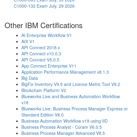
C1000-132 Exam
July, 29 2026
Other IBM Certifications
AI Enterprise Workflow V1
AIX V1
API Connect 2018.x
API Connect v10.0.3
API Connect V5.0.5
App Connect Enterprise V11
Application Performance Management v8.1.3
Big Data
BigFix Inventory V9.5 and Licence Metric Tool V9.2
Blockchain Platform V2
Blueworks Live and Business Automation Workflow
v18
Blueworks Live; Business Process Manager Express or
Standard Edition V8.0
Business Automation Workflow v19 using IID
Business Process Analyst - Cúram V6.0.5
Business Process Manager Advanced V8.5