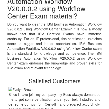
Automation Workflow
V20.0.0.2 using Workflow
Center Exam material?
Do you want to clear the IBM Business Automation Workflow
V20.0.0.2 using Workflow Center Exam? It is now a widely
known fact that IBM Certified Exams have immense
credibility. For an IT professional, this certification unlatches
doors to bigger and better opportunities. IBM Business
Automation Workflow V20.0.0.2 using Workflow Center exam
is the standard for knowledge and competence. The IBM
Business Automation Workflow V20.0.0.2 using Workflow
Center exam endorses the knowledge and proven skills for
IBM exam and relevant technology.
Satisfied Customers
Since i have join my company my Boss always demanded
me to get some certification under your belt. I studied and
get some dumps from Certs4IT and prepared accordingly,
And they made my day folks!