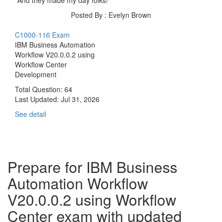
Posted By : Evelyn Brown
C1000-116 Exam
IBM Business Automation
Workflow V20.0.0.2 using
Workflow Center
Development
Total Question: 64
Last Updated:
Jul 31, 2026
See detail
Prepare for IBM Business
Automation Workflow
V20.0.0.2 using Workflow
Center exam with updated