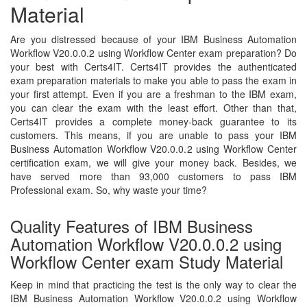
Material
Are you distressed because of your IBM Business Automation
Workflow V20.0.0.2 using Workflow Center exam preparation? Do
your best with Certs4IT. Certs4IT provides the authenticated
exam preparation materials to make you able to pass the exam in
your first attempt. Even if you are a freshman to the IBM exam,
you can clear the exam with the least effort. Other than that,
Certs4IT provides a complete money-back guarantee to its
customers. This means, if you are unable to pass your IBM
Business Automation Workflow V20.0.0.2 using Workflow Center
certification exam, we will give your money back. Besides, we
have served more than 93,000 customers to pass IBM
Professional exam. So, why waste your time?
Quality Features of IBM Business
Automation Workflow V20.0.0.2 using
Workflow Center exam Study Material
Keep in mind that practicing the test is the only way to clear the
IBM Business Automation Workflow V20.0.0.2 using Workflow