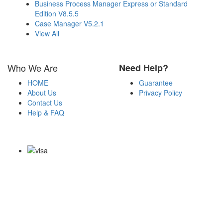
Business Process Manager Express or Standard
Edition V8.5.5
Case Manager V5.2.1
View All
Who We Are
Need Help?
HOME
Guarantee
About Us
Privacy Policy
Contact Us
Help & FAQ
Payment Methods
Copyright Notice All Contents 2009-2026 Certs4it.com and its
contributors All Right Reserved