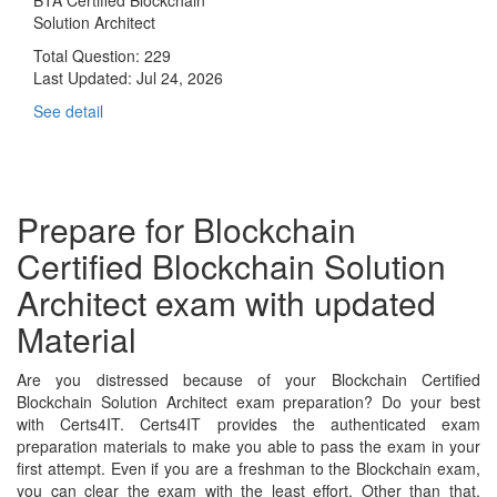
Solution Architect
Total Question: 229
Last Updated:
Jul 24, 2026
See detail
Prepare for Blockchain
Certified Blockchain Solution
Architect exam with updated
Material
Are you distressed because of your Blockchain Certified
Blockchain Solution Architect exam preparation? Do your best
with Certs4IT. Certs4IT provides the authenticated exam
preparation materials to make you able to pass the exam in your
first attempt. Even if you are a freshman to the Blockchain exam,
you can clear the exam with the least effort. Other than that,