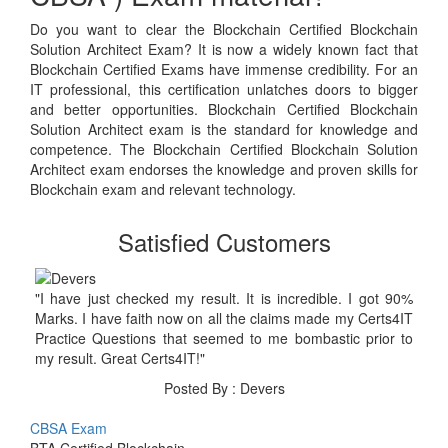
Do you want to clear the Blockchain Certified Blockchain
Solution Architect Exam? It is now a widely known fact that
Blockchain Certified Exams have immense credibility. For an
IT professional, this certification unlatches doors to bigger
and better opportunities. Blockchain Certified Blockchain
Solution Architect exam is the standard for knowledge and
competence. The Blockchain Certified Blockchain Solution
Architect exam endorses the knowledge and proven skills for
Blockchain exam and relevant technology.
Satisfied Customers
"I have just checked my result. It is incredible. I got 90%
Marks. I have faith now on all the claims made my Certs4IT
Practice Questions that seemed to me bombastic prior to
my result. Great Certs4IT!"
Posted By : Devers
CBSA Exam
BTA Certified Blockchain