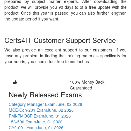
prepared by subject matter experts. After downloading the
product, we will provide you 90 days to of a free update with the
product. Once this year is passed, you can also further lengthen
the update period if you want.
Certs4IT Customer Support Service
We also provide an excellent support to our customers. If you
have any problem in finding the training materials specifically for
your needs, you should feel free to contact us.
100% Money Back
Guaranteed
Newly Released Exams
Category-Manager Exam
June, 02 2026
MCE-Con-201 Exam
June, 02 2026
PMI-PMOCP Exam
June, 01 2026
156-590 Exam
June, 01 2026
CY0-001 Exam
June, 01 2026