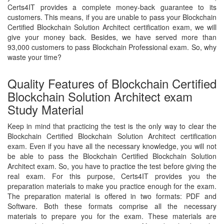
Certs4IT provides a complete money-back guarantee to its
customers. This means, if you are unable to pass your Blockchain
Certified Blockchain Solution Architect certification exam, we will
give your money back. Besides, we have served more than
93,000 customers to pass Blockchain Professional exam. So, why
waste your time?
Quality Features of Blockchain Certified
Blockchain Solution Architect exam
Study Material
Keep in mind that practicing the test is the only way to clear the
Blockchain Certified Blockchain Solution Architect certification
exam. Even if you have all the necessary knowledge, you will not
be able to pass the Blockchain Certified Blockchain Solution
Architect exam. So, you have to practice the test before giving the
real exam. For this purpose, Certs4IT provides you the
preparation materials to make you practice enough for the exam.
The preparation material is offered in two formats: PDF and
Software. Both these formats comprise all the necessary
materials to prepare you for the exam. These materials are