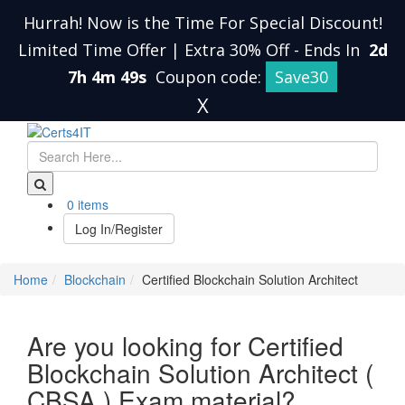
Hurrah! Now is the Time For Special Discount!
Limited Time Offer | Extra 30% Off
-
Ends In
2d
7h 4m 48s
Coupon code:
Save30
X
0 items
Log In/Register
Home
Blockchain
Certified Blockchain Solution Architect
Are you looking for Certified
Blockchain Solution Architect (
CBSA ) Exam material?