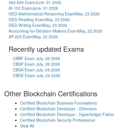
300-830 Exam
June, 01 2026
AI-103 Exam
June, 01 2026
GED-Mathematical-Reasoning Exam
May, 23 2026
GED-Reading Exam
May, 23 2026
GED-Writing Exam
May, 23 2026
Accounting-for-Decision-Makers Exam
May, 22 2026
AP-222 Exam
May, 22 2026
Recently updated Exams
CBBF Exam
July, 28 2026
CBSP Exam
July, 26 2026
CBSA Exam
July, 24 2026
CBDE Exam
July, 24 2026
Other Blockchain Certifications
Certified Blockchain Business Foundations
Certified Blockchain Developer - Ethereum
Certified Blockchain Developer - Hyperledger Fabric
Certified Blockchain Security Professional
View All