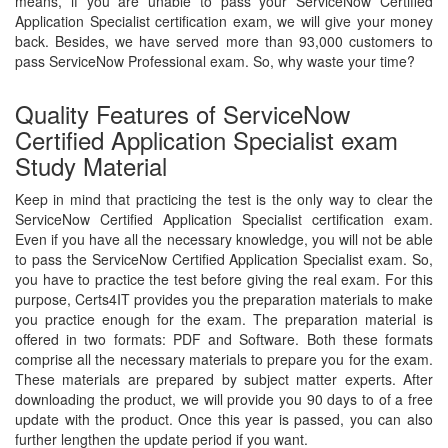
means, if you are unable to pass your ServiceNow Certified
Application Specialist certification exam, we will give your money
back. Besides, we have served more than 93,000 customers to
pass ServiceNow Professional exam. So, why waste your time?
Quality Features of ServiceNow
Certified Application Specialist exam
Study Material
Keep in mind that practicing the test is the only way to clear the
ServiceNow Certified Application Specialist certification exam.
Even if you have all the necessary knowledge, you will not be able
to pass the ServiceNow Certified Application Specialist exam. So,
you have to practice the test before giving the real exam. For this
purpose, Certs4IT provides you the preparation materials to make
you practice enough for the exam. The preparation material is
offered in two formats: PDF and Software. Both these formats
comprise all the necessary materials to prepare you for the exam.
These materials are prepared by subject matter experts. After
downloading the product, we will provide you 90 days to of a free
update with the product. Once this year is passed, you can also
further lengthen the update period if you want.