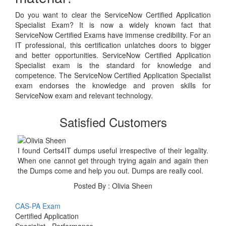
Do you want to clear the ServiceNow Certified Application
Specialist Exam? It is now a widely known fact that
ServiceNow Certified Exams have immense credibility. For an
IT professional, this certification unlatches doors to bigger
and better opportunities. ServiceNow Certified Application
Specialist exam is the standard for knowledge and
competence. The ServiceNow Certified Application Specialist
exam endorses the knowledge and proven skills for
ServiceNow exam and relevant technology.
Satisfied Customers
I found Certs4IT dumps useful irrespective of their legality.
When one cannot get through trying again and again then
the Dumps come and help you out. Dumps are really cool.
Posted By : Olivia Sheen
CAS-PA Exam
Certified Application
Specialist - Performance