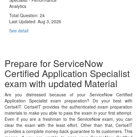
Analytics
Total Question: 24
Last Updated:
Aug 3, 2026
See detail
Prepare for ServiceNow
Certified Application Specialist
exam with updated Material
Are you distressed because of your ServiceNow Certified
Application Specialist exam preparation? Do your best with
Certs4IT. Certs4IT provides the authenticated exam preparation
materials to make you able to pass the exam in your first attempt.
Even if you are a freshman to the ServiceNow exam, you can
clear the exam with the least effort. Other than that, Certs4IT
provides a complete money-back guarantee to its customers. This