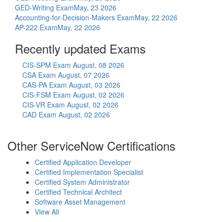
GED-Writing Exam
May, 23 2026
Accounting-for-Decision-Makers Exam
May, 22 2026
AP-222 Exam
May, 22 2026
Recently updated Exams
CIS-SPM Exam
August, 08 2026
CSA Exam
August, 07 2026
CAS-PA Exam
August, 03 2026
CIS-FSM Exam
August, 02 2026
CIS-VR Exam
August, 02 2026
CAD Exam
August, 02 2026
Other ServiceNow Certifications
Certified Application Developer
Certified Implementation Specialist
Certified System Administrator
Certified Technical Architect
Software Asset Management
View All