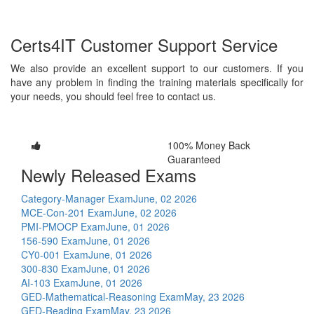
Certs4IT Customer Support Service
We also provide an excellent support to our customers. If you
have any problem in finding the training materials specifically for
your needs, you should feel free to contact us.
100% Money Back
Guaranteed
Newly Released Exams
Category-Manager Exam
June, 02 2026
MCE-Con-201 Exam
June, 02 2026
PMI-PMOCP Exam
June, 01 2026
156-590 Exam
June, 01 2026
CY0-001 Exam
June, 01 2026
300-830 Exam
June, 01 2026
AI-103 Exam
June, 01 2026
GED-Mathematical-Reasoning Exam
May, 23 2026
GED-Reading Exam
May, 23 2026