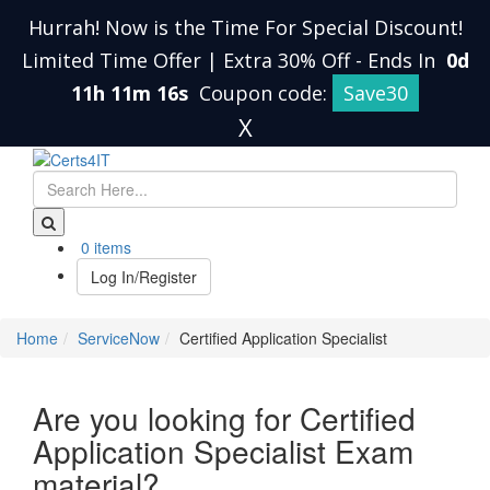
Hurrah! Now is the Time For Special Discount!
Limited Time Offer | Extra 30% Off
-
Ends In
0d
11h 11m 16s
Coupon code:
Save30
X
0 items
Log In/Register
Home
ServiceNow
Certified Application Specialist
Are you looking for Certified
Application Specialist Exam
material?