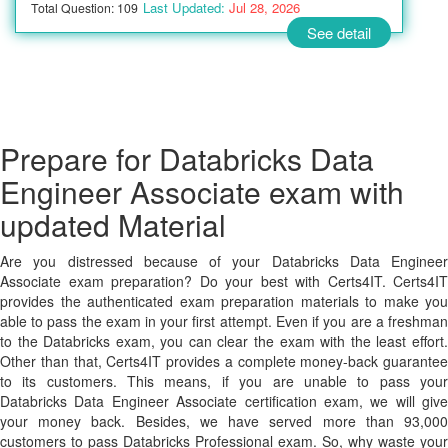
Last Updated:
Jul 28, 2026
Total Question: 109
See detail
Prepare for Databricks Data
Engineer Associate exam with
updated Material
Are you distressed because of your Databricks Data Engineer
Associate exam preparation? Do your best with Certs4IT. Certs4IT
provides the authenticated exam preparation materials to make you
able to pass the exam in your first attempt. Even if you are a freshman
to the Databricks exam, you can clear the exam with the least effort.
Other than that, Certs4IT provides a complete money-back guarantee
to its customers. This means, if you are unable to pass your
Databricks Data Engineer Associate certification exam, we will give
your money back. Besides, we have served more than 93,000
customers to pass Databricks Professional exam. So, why waste your