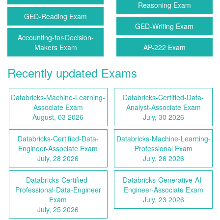
Reasoning Exam
GED-Reading Exam
GED-Writing Exam
Accounting-for-Decision-
Makers Exam
AP-222 Exam
Recently updated Exams
Databricks-Machine-Learning-
Databricks-Certified-Data-
Associate Exam
Analyst-Associate Exam
August, 03 2026
July, 30 2026
Databricks-Certified-Data-
Databricks-Machine-Learning-
Engineer-Associate Exam
Professional Exam
July, 28 2026
July, 26 2026
Databricks-Certified-
Databricks-Generative-AI-
Professional-Data-Engineer
Engineer-Associate Exam
Exam
July, 23 2026
July, 25 2026