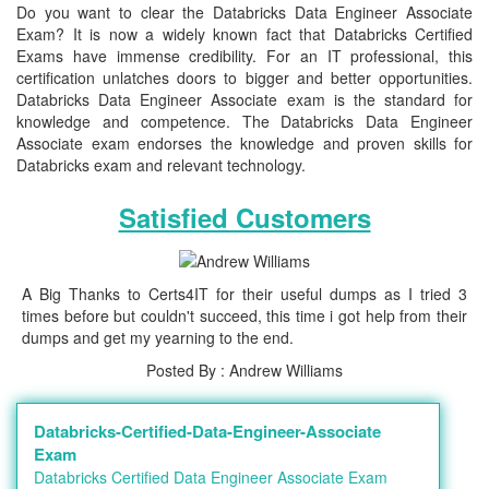
Do you want to clear the Databricks Data Engineer Associate
Exam? It is now a widely known fact that Databricks Certified
Exams have immense credibility. For an IT professional, this
certification unlatches doors to bigger and better opportunities.
Databricks Data Engineer Associate exam is the standard for
knowledge and competence. The Databricks Data Engineer
Associate exam endorses the knowledge and proven skills for
Databricks exam and relevant technology.
Satisfied Customers
A Big Thanks to Certs4IT for their useful dumps as I tried 3
times before but couldn't succeed, this time i got help from their
dumps and get my yearning to the end.
Posted By : Andrew Williams
Databricks-Certified-Data-Engineer-Associate
Exam
Databricks Certified Data Engineer Associate Exam