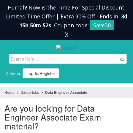
Hurrah! Now is the Time For Special Discount!
Limited Time Offer | Extra 30% Off
-
Ends In
3d
15h 50m 51s
Coupon code:
Save30
X
Log In/Register
0 items
Home
Databricks
Data Engineer Associate
Are you looking for Data
Engineer Associate Exam
material?