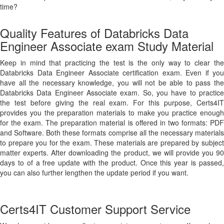
time?
Quality Features of Databricks Data
Engineer Associate exam Study Material
Keep in mind that practicing the test is the only way to clear the
Databricks Data Engineer Associate certification exam. Even if you
have all the necessary knowledge, you will not be able to pass the
Databricks Data Engineer Associate exam. So, you have to practice
the test before giving the real exam. For this purpose, Certs4IT
provides you the preparation materials to make you practice enough
for the exam. The preparation material is offered in two formats: PDF
and Software. Both these formats comprise all the necessary materials
to prepare you for the exam. These materials are prepared by subject
matter experts. After downloading the product, we will provide you 90
days to of a free update with the product. Once this year is passed,
you can also further lengthen the update period if you want.
Certs4IT Customer Support Service