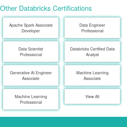
Other Databricks Certifications
Apache Spark Associate
Data Engineer
Developer
Professional
Data Scientist
Databricks Certified Data
Professional
Analyst
Generative AI Engineer
Machine Learning
Associate
Associate
Machine Learning
View All
Professional