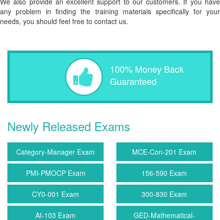
We also provide an excellent support to our customers. If you have
any problem in finding the training materials specifically for your
needs, you should feel free to contact us.
100% Money Back
Guaranteed
Newly Released Exams
Category-Manager Exam
MCE-Con-201 Exam
PMI-PMOCP Exam
156-590 Exam
CY0-001 Exam
300-830 Exam
AI-103 Exam
GED-Mathematical-