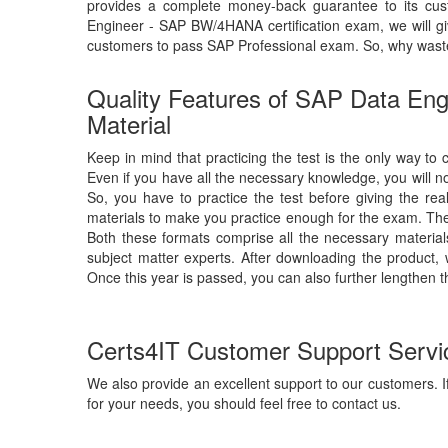
provides a complete money-back guarantee to its cu
Engineer - SAP BW/4HANA certification exam, we will 
customers to pass SAP Professional exam. So, why wast
Quality Features of SAP Data E
Material
Keep in mind that practicing the test is the only way t
Even if you have all the necessary knowledge, you will
So, you have to practice the test before giving the re
materials to make you practice enough for the exam. The 
Both these formats comprise all the necessary materia
subject matter experts. After downloading the product, 
Once this year is passed, you can also further lengthen t
Certs4IT Customer Support Servi
We also provide an excellent support to our customers. If
for your needs, you should feel free to contact us.