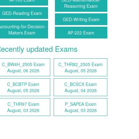
Reasoning Exam
GED-Reading Exam
GED-Writing Exam
ccounting-for-Decision-
Makers Exam
AP-222 Exam
ecently updated Exams
C_BW4H_2505 Exam
C_THR82_2505 Exam
August, 06 2026
August, 05 2026
C_BCBTP Exam
C_BCSCX Exam
August, 05 2026
August, 04 2026
C_THR97 Exam
P_SAPEA Exam
August, 03 2026
August, 03 2026