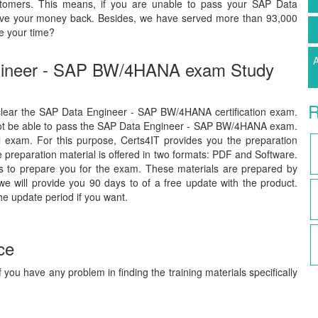
stomers. This means, if you are unable to pass your SAP Data
give your money back. Besides, we have served more than 93,000
e your time?
A
ngineer - SAP BW/4HANA exam Study
R
o clear the SAP Data Engineer - SAP BW/4HANA certification exam.
 not be able to pass the SAP Data Engineer - SAP BW/4HANA exam.
al exam. For this purpose, Certs4IT provides you the preparation
preparation material is offered in two formats: PDF and Software.
ls to prepare you for the exam. These materials are prepared by
we will provide you 90 days to of a free update with the product.
he update period if you want.
ce
 you have any problem in finding the training materials specifically