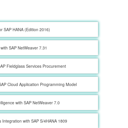
or SAP HANA (Edition 2016)
with SAP NetWeaver 7.31
 SAP Fieldglass Services Procurement
SAP Cloud Application Programming Model
elligence with SAP NetWeaver 7.0
s Integration with SAP S/4HANA 1809