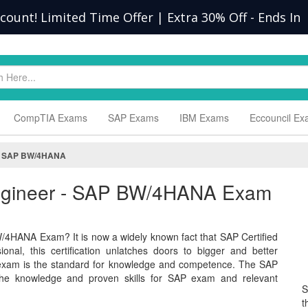
scount! Limited Time Offer | Extra 30% Off
-
Ends In
CompTIA Exams
SAP Exams
IBM Exams
Eccouncil E
 - SAP BW/4HANA
 Engineer - SAP BW/4HANA Exam
/4HANA Exam? It is now a widely known fact that SAP Certified
nal, this certification unlatches doors to bigger and better
exam is the standard for knowledge and competence. The SAP
 knowledge and proven skills for SAP exam and relevant
S
t