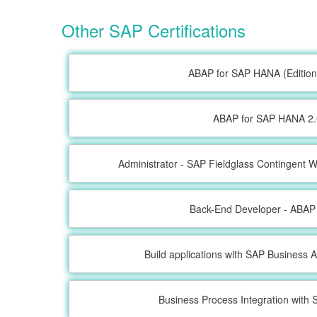
Other SAP Certifications
ABAP for SAP HANA (Edition
ABAP for SAP HANA 2.
Administrator - SAP Fieldglass Contingent
Back-End Developer - ABAP
Build applications with SAP Business A
Business Process Integration wit