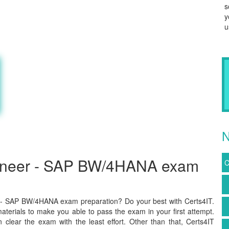
s
y
u
N
gineer - SAP BW/4HANA exam
C
 - SAP BW/4HANA exam preparation? Do your best with Certs4IT.
terials to make you able to pass the exam in your first attempt.
lear the exam with the least effort. Other than that, Certs4IT