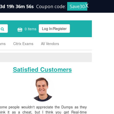
X
3d 19h 36m 55s
Coupon code:
Save30
Log In/Register
0 items
xams
Citrix Exams
All Vendors
Satisfied Customers
ome people wouldn't appreciate the Dumps as they
hink it as a cheat, but I think you get Real-time