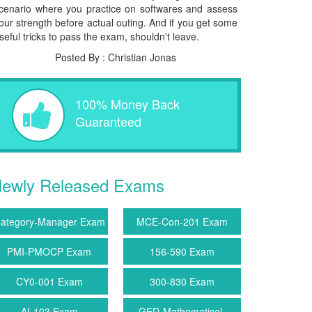
cenario where you practice on softwares and assess
our strength before actual outing. And if you get some
seful tricks to pass the exam, shouldn't leave.
Posted By : Christian Jonas
100% Money Back
Guaranteed
ewly Released Exams
ategory-Manager Exam
MCE-Con-201 Exam
PMI-PMOCP Exam
156-590 Exam
CY0-001 Exam
300-830 Exam
AI-103 Exam
GED-Mathematical-