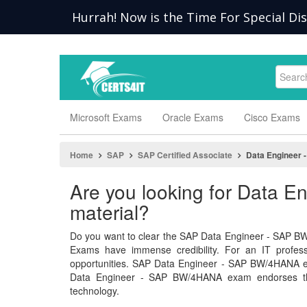
Hurrah! Now is the Time For Special Di
Microsoft Exams
Oracle Exams
Cisco Exams
Home
SAP
SAP Certified Associate
Data Engineer
Are you looking for Data
material?
Do you want to clear the SAP Data Engineer - SAP BW
Exams have immense credibility. For an IT professio
opportunities. SAP Data Engineer - SAP BW/4HANA 
Data Engineer - SAP BW/4HANA exam endorses the
technology.