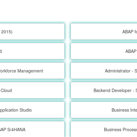
 2015)
ABAP f
0
ABAP 
 Workforce Management
Administrator -
 Cloud
Backend Developer - 
pplication Studio
Business Int
h SAP S/4HANA
Business Proces