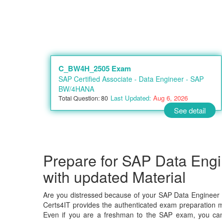
C_BW4H_2505 Exam
SAP Certified Associate - Data Engineer - SAP
BW/4HANA
Last Updated:
Aug 6, 2026
Total Question: 80
See detail
Prepare for SAP Data En
with updated Material
Are you distressed because of your SAP Data Engineer
Certs4IT provides the authenticated exam preparation ma
Even if you are a freshman to the SAP exam, you can c