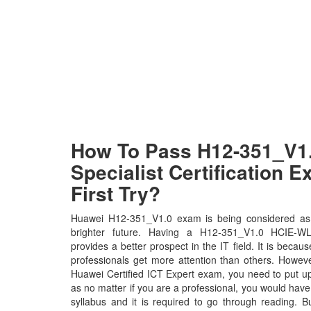
How To Pass H12-351_V1
Specialist Certification 
First Try?
Huawei H12-351_V1.0 exam is being considered as 
brighter future. Having a H12-351_V1.0 HCIE-WLAN
provides a better prospect in the IT field. It is beca
professionals get more attention than others. Howeve
Huawei Certified ICT Expert exam, you need to put up 
as no matter if you are a professional, you would ha
syllabus and it is required to go through reading. 