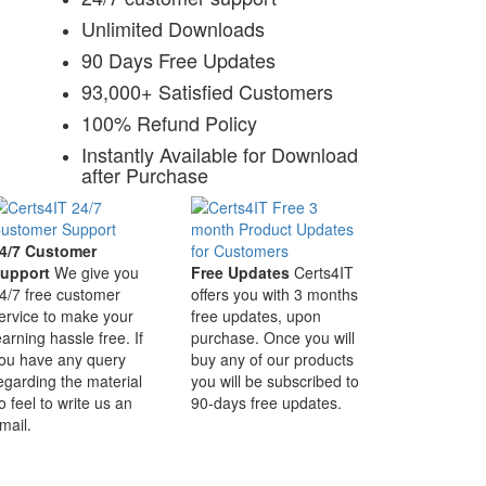
Unlimited Downloads
90 Days Free Updates
93,000+ Satisfied Customers
100% Refund Policy
Instantly Available for Download
after Purchase
4/7 Customer
upport
We give you
Free Updates
Certs4IT
4/7 free customer
offers you with 3 months
ervice to make your
free updates, upon
earning hassle free. If
purchase. Once you will
ou have any query
buy any of our products
egarding the material
you will be subscribed to
o feel to write us an
90-days free updates.
mail.