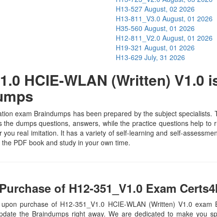
H13-527
August, 02 2026
H13-811_V3.0
August, 01 2026
H35-560
August, 01 2026
H12-811_V2.0
August, 01 2026
H19-321
August, 01 2026
H13-629
July, 31 2026
.0 HCIE-WLAN (Written) V1.0 is
Dumps
ion exam Braindumps has been prepared by the subject specialists. Th
the dumps questions, answers, while the practice questions help to ru
 you real imitation. It has a variety of self-learning and self-assessmen
the PDF book and study in your own time.
Purchase of H12-351_V1.0 Exam Certs4I
s, upon purchase of H12-351_V1.0 HCIE-WLAN (Written) V1.0 exam 
update the Braindumps right away. We are dedicated to make you spec