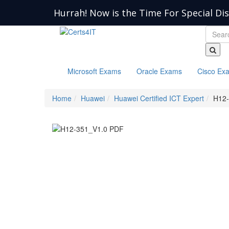
Hurrah! Now is the Time For Special Di
Microsoft Exams
Oracle Exams
Cisco Ex
Home
Huawei
Huawei Certified ICT Expert
H12