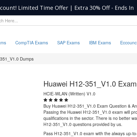
scount! Limited Time Offer | Extra 30% Off
-
Ends In
ams
CompTIA Exams
SAP Exams
IBM Exams
Eccounc
-351_V1.0 Dumps
Huawei H12-351_V1.0 Exam
HCIE-WLAN (Written) V1.0
Buy Huawei H12-351_V1.0 Exam Question & A
Passing the Huawei H12-351_V1.0 exam will prov
qualifications in the sector. There is no better
H12-351_V1.0 questions provided by us.
Pass H12-351_V1.0 exam with the always up-to