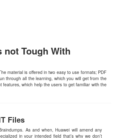
 not Tough With
e material is offered in two easy to use formats; PDF
n through all the learning, which you will get from the
t features, which help the users to get familiar with the
T Files
Braindumps. As and when, Huawei will amend any
ialized in your intended field that’s why we don’t