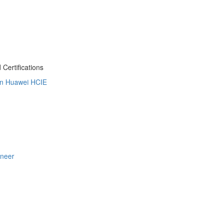
Certifications
on
Huawei HCIE
ineer