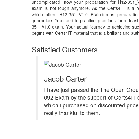
uncomplicated, now your preparation for H12-351_
exam is not tough anymore. As the Certs4IT is a r
which offers H12-351_V1.0 Braindumps preparatio
guarantee. You need to practice questions for at least
351_V1.0 exam. Your actual journey to achieving s
begins with Certs4IT material that is a brilliant and aut
Satisfied Customers
Jacob Carter
I have just passed the The Open Gro
092 Exam by the support of Certs4IT
which i purchased on discounted price.
really thankful to them.