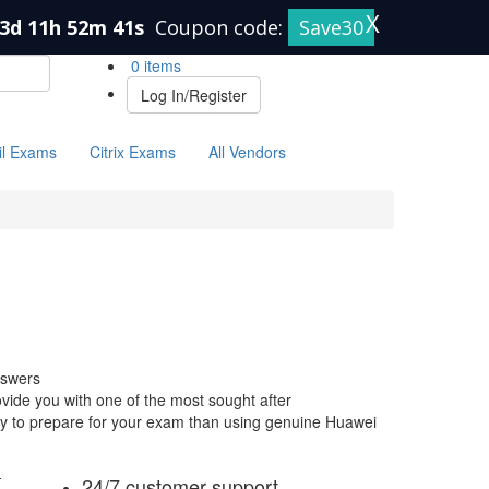
X
3d 11h 52m 40s
Coupon code:
Save30
0 items
Log In/Register
il Exams
Citrix Exams
All Vendors
nswers
ide you with one of the most sought after
 way to prepare for your exam than using genuine Huawei
-
24/7 customer support