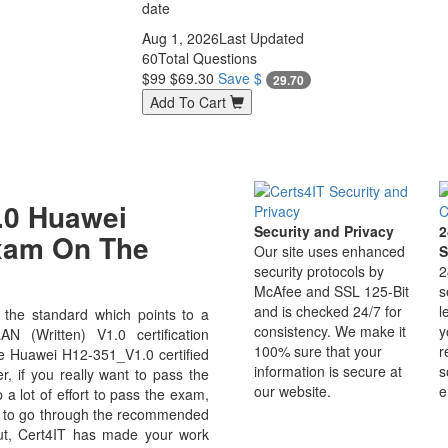
date
Aug 1, 2026
Last Updated
60
Total Questions
$99
$69.30
Save $
29.70
Add To Cart
.0 Huawei
Security and Privacy
2
Exam On The
Our site uses enhanced
S
security protocols by
2
McAfee and SSL 125-Bit
s
and is checked 24/7 for
l
the standard which points to a
consistency. We make it
y
 (Written) V1.0 certification
100% sure that your
r
use Huawei H12-351_V1.0 certified
information is secure at
s
r, if you really want to pass the
our website.
e
a lot of effort to pass the exam,
ve to go through the recommended
But, Cert4IT has made your work