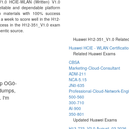
V1.0 HCIE-WLAN (Written) V1.0
eliable and dependable platform
n materials with 100% success
 a week to score well in the H12-
uccess in the H12-351_V1.0 exam
hentic source.
Huawei H12-351_V1.0 Related 
Huawei HCIE - WLAN Certificati
Related Huawei Exams
CBSA
Marketing-Cloud-Consultant
ADM-211
NCA-5.15
up OG0-
JN0-635
 dumps,
Professional-Cloud-Network-Eng
 I'm
500-560
300-710
AI-900
350-801
Updated Huawei Exams
H13-723_V2.0
August, 03 2026