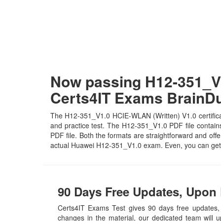
Now passing H12-351_V1
Certs4IT Exams Brain
The H12-351_V1.0 HCIE-WLAN (Written) V1.0 certificat
and practice test. The H12-351_V1.0 PDF file contains 
PDF file. Both the formats are straightforward and offer
actual Huawei H12-351_V1.0 exam. Even, you can get 
90 Days Free Updates, Upon 
Certs4IT Exams Test gives 90 days free update
changes in the material, our dedicated team will 